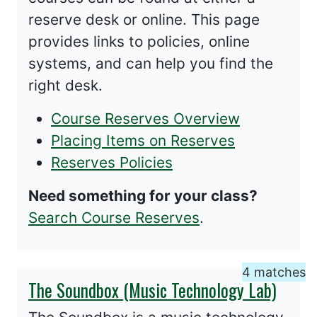
reserve desk or online. This page
provides links to policies, online
systems, and can help you find the
right desk.
Course Reserves Overview
Placing Items on Reserves
Reserves Policies
Need something for your class?
Search Course Reserves
.
4 matches
The Soundbox (Music Technology Lab)