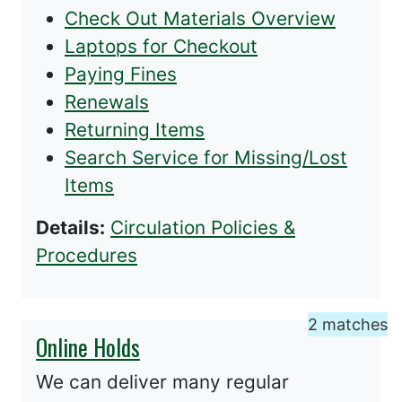
Check Out Materials Overview
Laptops for Checkout
Paying Fines
Renewals
Returning Items
Search Service for Missing/Lost
Items
Details:
Circulation Policies &
Procedures
2 matches
Online Holds
We can deliver many regular