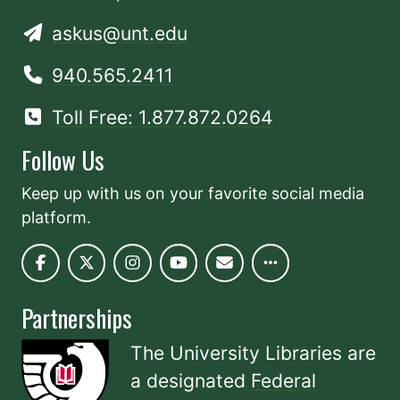
askus@unt.edu
940.565.2411
Toll Free: 1.877.872.0264
Follow Us
Keep up with us on your favorite social media
platform.
Partnerships
The University Libraries are
a designated
Federal