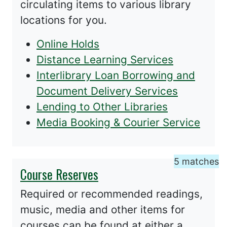
circulating items to various library
locations for you.
Online Holds
Distance Learning Services
Interlibrary Loan Borrowing and
Document Delivery Services
Lending to Other Libraries
Media Booking & Courier Service
5 matches
Course Reserves
Required or recommended readings,
music, media and other items for
courses can be found at either a