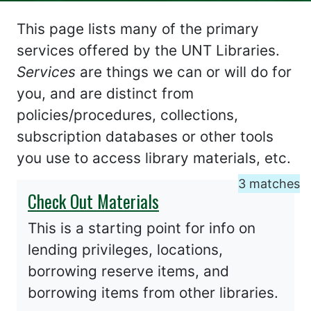
This page lists many of the primary
services offered by the UNT Libraries.
Services
are things we can or will do for
you, and are distinct from
policies/procedures, collections,
subscription databases or other tools
you use to access library materials, etc.
3 matches
Check Out Materials
This is a starting point for info on
lending privileges, locations,
borrowing reserve items, and
borrowing items from other libraries.