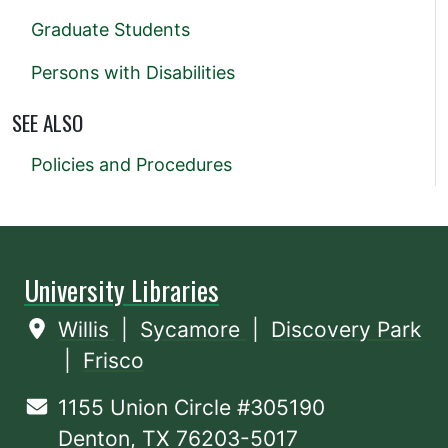
Graduate Students
Persons with Disabilities
SEE ALSO
Policies and Procedures
University Libraries
Willis
|
Sycamore
|
Discovery Park
|
Frisco
1155 Union Circle #305190
Denton, TX 76203-5017