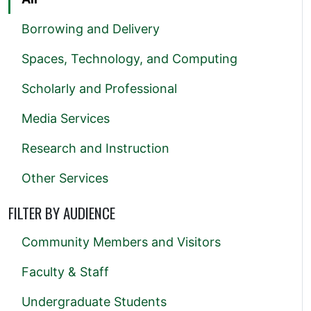
Borrowing and Delivery
Spaces, Technology, and Computing
Scholarly and Professional
Media Services
Research and Instruction
Other Services
FILTER BY AUDIENCE
Community Members and Visitors
Faculty & Staff
Undergraduate Students