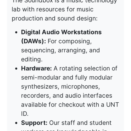
The Soundbox is a music technology
lab with resources for music
production and sound design:
Digital Audio Workstations
(DAWs):
For composing,
sequencing, arranging, and
editing.
Hardware:
A rotating selection of
semi-modular and fully modular
synthesizers, microphones,
recorders, and audio interfaces
available for checkout with a UNT
ID.
Support:
Our staff and student