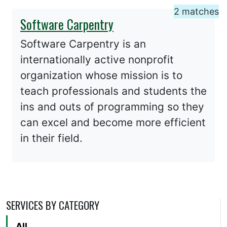
2 matches
Software Carpentry
Software Carpentry is an
internationally active nonprofit
organization whose mission is to
teach professionals and students the
ins and outs of programming so they
can excel and become more efficient
in their field.
SERVICES BY CATEGORY
All