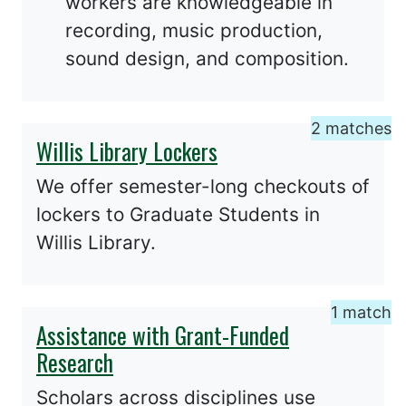
workers are knowledgeable in
recording, music production,
sound design, and composition.
2 matches
Willis Library Lockers
We offer semester-long checkouts of
lockers to Graduate Students in
Willis Library.
1 match
Assistance with Grant-Funded
Research
Scholars across disciplines use