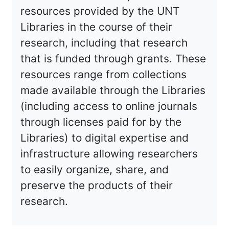
resources provided by the UNT
Libraries in the course of their
research, including that research
that is funded through grants. These
resources range from collections
made available through the Libraries
(including access to online journals
through licenses paid for by the
Libraries) to digital expertise and
infrastructure allowing researchers
to easily organize, share, and
preserve the products of their
research.