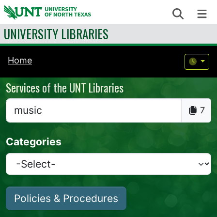
Skip to content
Search
Me
UNIVERSITY LIBRARIES
Home
Services of the UNT Libraries
7
Categories
Policies & Procedures