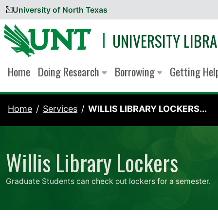
University of North Texas
Skip to content
UNIVERSITY LIBRA
Home
Doing Research
Borrowing
Getting He
Home
Services
WILLIS LIBRARY LOCKERS...
Willis Library Lockers
Graduate Students can check out lockers for a semester.