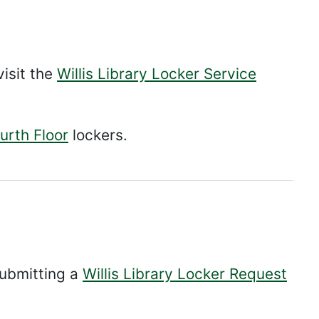
visit the
Willis Library Locker Service
urth Floor
lockers.
submitting a
Willis Library Locker Request