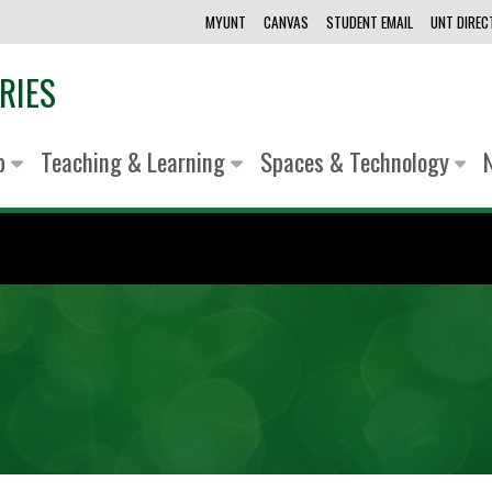
MYUNT
CANVAS
STUDENT EMAIL
UNT DIRE
RIES
lp
Teaching & Learning
Spaces & Technology