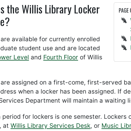
s the Willis Library Locker
PAGE
ce?
are available for currently enrolled
duate student use and are located
ower Level
and
Fourth Floor
of Willis
are assigned on a first-come, first-served ba
dress when a locker has been assigned. If d
ervices Department will maintain a waiting lis
 period for lockers is one semester. Locker
, at
Willis Library Services Desk
, or
Music Lib