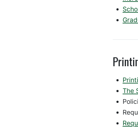
Schol
Grad
Print
Prin
The 
Polic
Requ
Reque