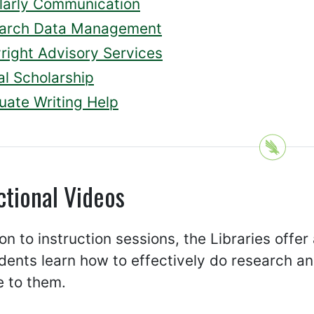
larly Communication
arch Data Management
right Advisory Services
al Scholarship
uate Writing Help
ctional Videos
ion to instruction sessions, the Libraries offer
dents learn how to effectively do research a
e to them.