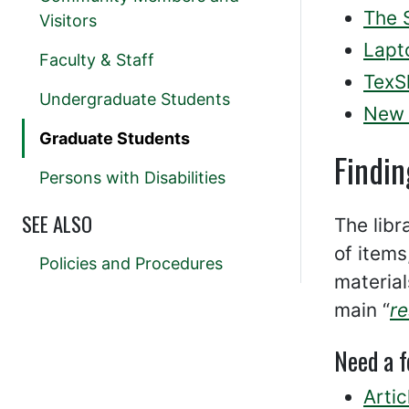
The 
Visitors
Lapt
Faculty & Staff
TexS
Undergraduate Students
New 
Graduate Students
Findin
Persons with Disabilities
SEE ALSO
The libr
of items
Policies and Procedures
material
main “
r
Need a 
Artic