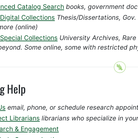
nced Catalog Search
books, government doc
igital Collections
Thesis/Dissertations, Gov.
more (online)
Special Collections
University Archives, Rare
beyond. Some online, some with restricted ph
ng Help
Us
email, phone, or schedule research appoi
ct Librarians
librarians who specialize in you
arch & Engagement