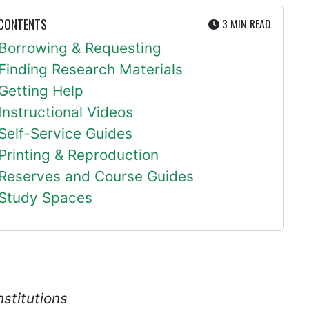
UTE
 CONTENTS
3 MIN
READ.
Borrowing & Requesting
Finding Research Materials
Getting Help
Instructional Videos
Self-Service Guides
Printing & Reproduction
Reserves and Course Guides
Study Spaces
nstitutions