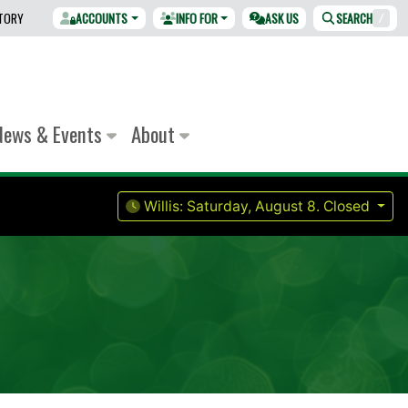
CTORY
ACCOUNTS
INFO FOR
ASK US
SEARCH
/
News & Events
About
Willis:
Saturday, August 8.
Closed