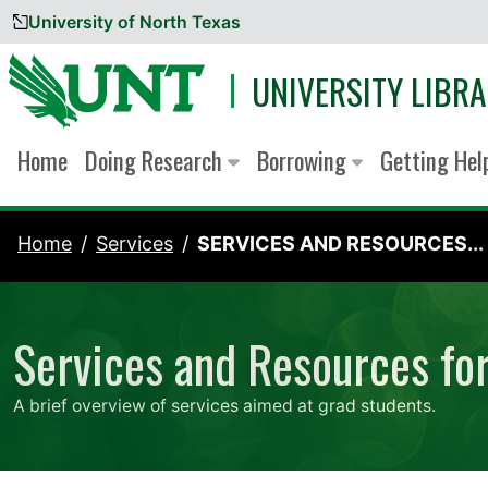
University of North Texas
Skip to content
UNIVERSITY LIBRA
Home
Doing Research
Borrowing
Getting He
Home
Services
SERVICES AND RESOURCES...
Services and Resources fo
A brief overview of services aimed at grad students.