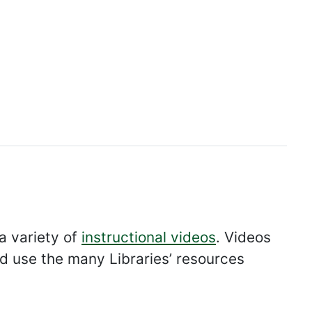
 a variety of
instructional videos
. Videos
nd use the many Libraries’ resources