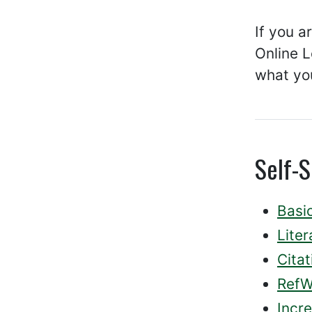
If you a
Online L
what you
Self-S
Basi
Lite
Citat
RefW
Incr