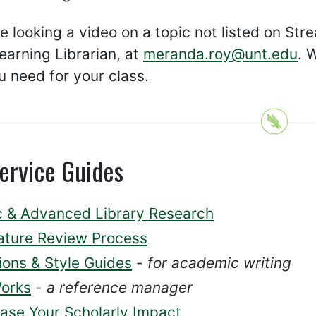
re looking a video on a topic not listed on St
earning Librarian, at
meranda.roy@unt.edu
. 
 need for your class.
ervice Guides
c & Advanced Library Research
rature Review Process
ions & Style Guides
-
for academic writing
orks
-
a reference manager
ease Your Scholarly Impact