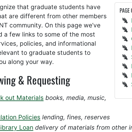
gnize that graduate students have
PAGE
hat are different from other members
UNT community. On this page we’ve
 a few links to some of the most
vices, policies, and informational
levant to graduate students to
ou along your way.
wing & Requesting
k out Materials
books, media, music,
lation Policies
lending, fines, reserves
library Loan
delivery of materials from other i