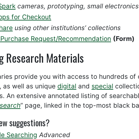
Spark
cameras, prototyping, small electronic
ops for Checkout
hare
using other institutions’ collections
Purchase Request/Recommendation
(Form)
g Research Materials
aries provide you with access to hundreds of
, as well as unique
digital
and
special
collecti
s. An extensive annotated listing of searchabl
esearch
” page, linked in the top-most black b
few suggestions?
le Searching
Advanced