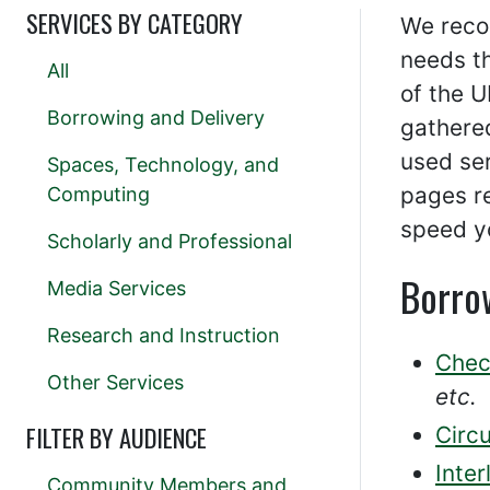
SERVICES BY CATEGORY
We reco
needs t
All
of the 
Borrowing and Delivery
gathered
used ser
Spaces, Technology, and
pages re
Computing
speed y
Scholarly and Professional
Borro
Media Services
Research and Instruction
Chec
Other Services
etc.
FILTER BY AUDIENCE
Circu
Inter
Community Members and