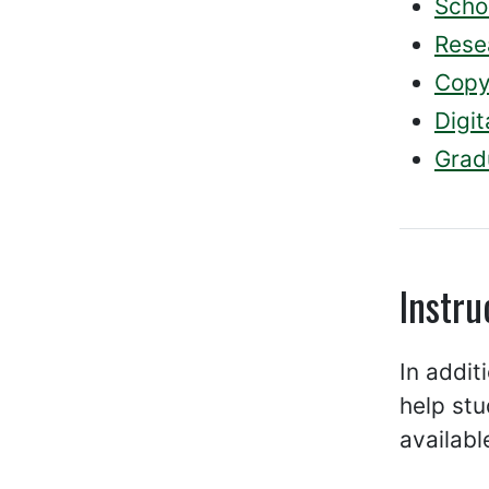
Scho
Rese
Copy
Digit
Grad
Instru
In addit
help stu
availabl