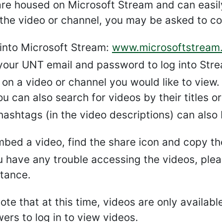
are housed on Microsoft Stream and can easi
the video or channel, you may be asked to co
 into Microsoft Stream:
www.microsoftstream
your UNT email and password to log into Strea
 on a video or channel you would like to view.
ou can also search for videos by their titles o
hashtags (in the video descriptions) can also 
mbed a video, find the share icon and copy t
ou have any trouble accessing the videos, ple
stance.
ote that at this time, videos are only availabl
ers to log in to view videos.