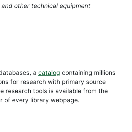
s and other technical equipment
 databases, a
catalog
containing millions
ons for research with primary source
e research tools is available from the
ar of every library webpage.