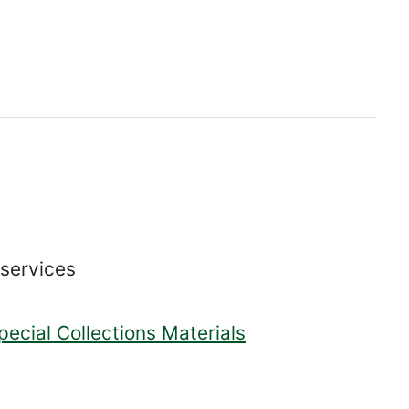
 services
pecial Collections Materials