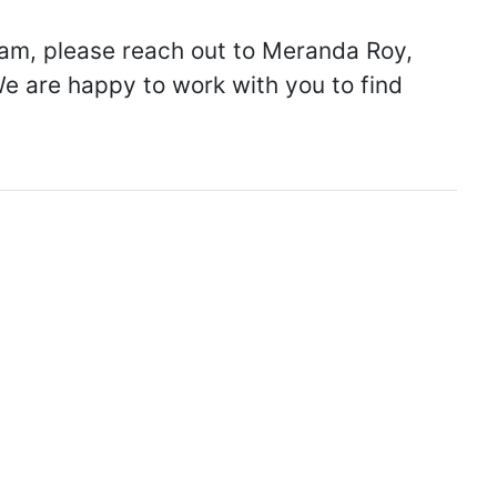
ream, please reach out to Meranda Roy,
We are happy to work with you to find