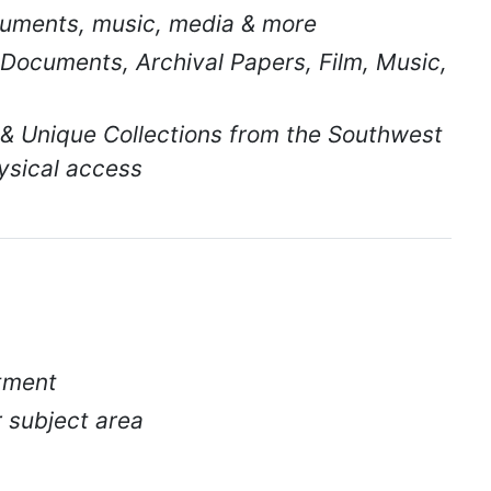
uments, music, media & more
 Documents, Archival Papers, Film, Music,
 & Unique Collections from the Southwest
ysical access
ntment
r subject area