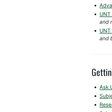
Adva
UNT D
and 
UNT 
and 
Getti
Ask 
Subje
Rese