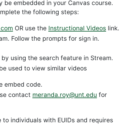
ly be embedded in your Canvas course.
mplete the following steps:
.com
OR use the
Instructional Videos
link.
m. Follow the prompts for sign in.
r by using the search feature in Stream.
be used to view similar videos
he embed code.
ase contact
meranda.roy@unt.edu
for
e to individuals with EUIDs and requires