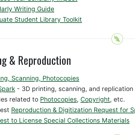
arly Writing Guide
uate Student Library Toolkit
ing & Reproduction
ting, Scanning, Photocopies
Spark
- 3D printing, scanning, and replication
ies related to
Photocopies
,
Copyright
, etc.
est
Reproduction & Digitization Request for S
st to License Special Collections Materials