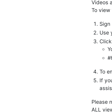
Videos 
To view 
Sign
Use 
Click
Y
#
To e
If y
assi
Please n
ALL view