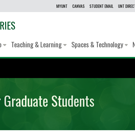
MYUNT
CANVAS
STUDENT EMAIL
UNT DIRE
RIES
lp
Teaching & Learning
Spaces & Technology
r Graduate Students