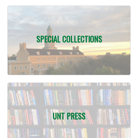
SPECIAL COLLECTIONS
UNT PRESS