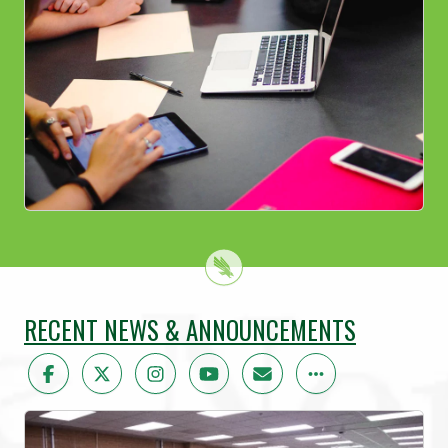
RECENT NEWS & ANNOUNCEMENTS