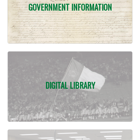
GOVERNMENT INFORMATION
DIGITAL LIBRARY