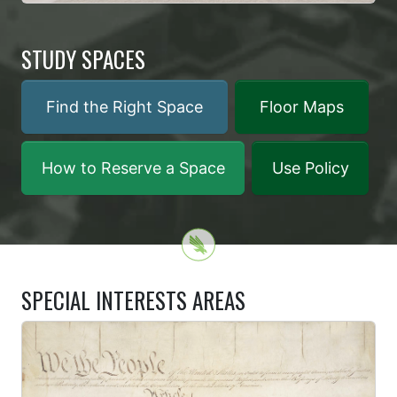
STUDY SPACES
Find the Right Space
Floor Maps
How to Reserve a Space
Use Policy
SPECIAL INTERESTS AREAS