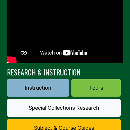
RESEARCH & INSTRUCTION
Instruction
Tours
Special Collections Research
Subject & Course Guides