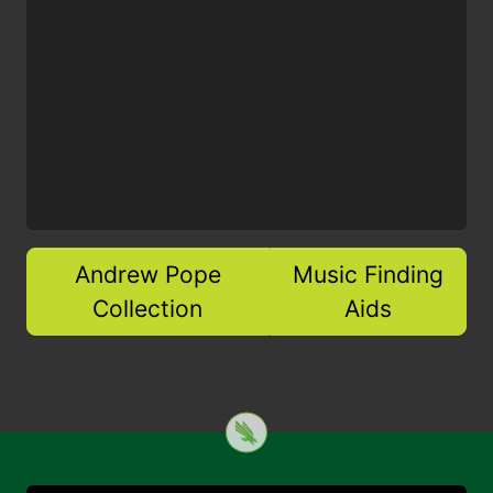
Andrew Pope
Music Finding
Collection
Aids