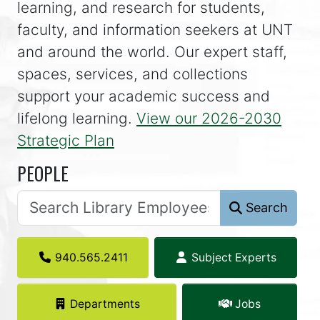
learning, and research for students,
faculty, and information seekers at UNT
and around the world. Our expert staff,
spaces, services, and collections
support your academic success and
lifelong learning.
View our 2026-2030
Strategic Plan
PEOPLE
Search
940.565.2411
Subject Experts
Departments
Jobs