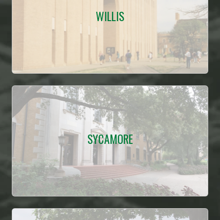
WILLIS
SYCAMORE