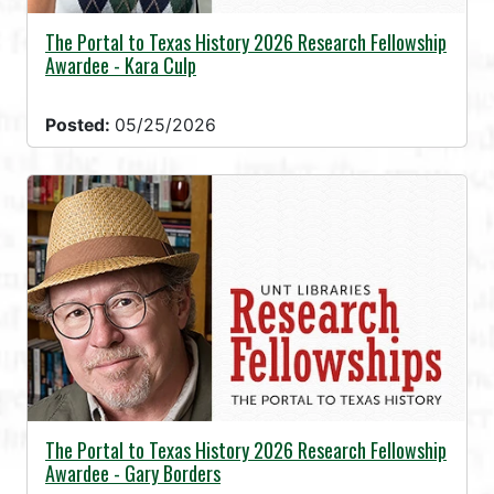
The Portal to Texas History 2026 Research Fellowship
Awardee - Kara Culp
Posted:
05/25/2026
The Portal to Texas History 2026 Research Fellowship
Awardee - Gary Borders