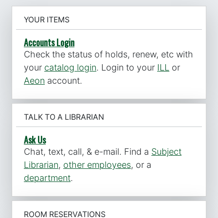
YOUR ITEMS
Accounts Login
Check the status of holds, renew, etc with
your
catalog login
. Login to your
ILL
or
Aeon
account.
TALK TO A LIBRARIAN
Ask Us
Chat, text, call, & e-mail. Find a
Subject
Librarian
,
other employees
, or a
department
.
ROOM RESERVATIONS