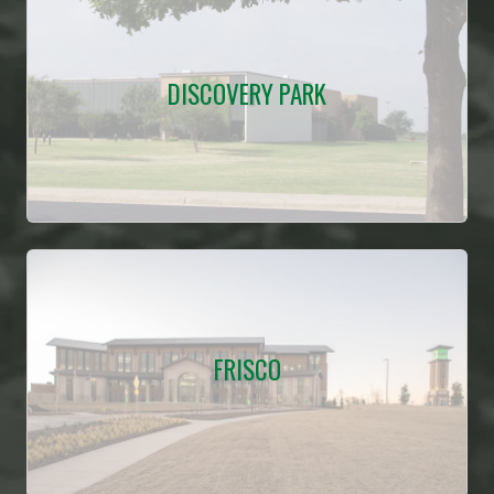
DISCOVERY PARK
FRISCO