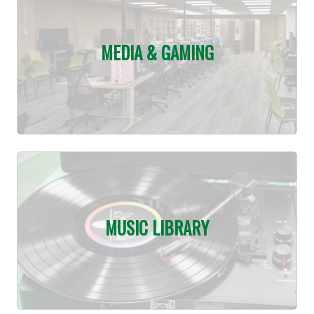
MEDIA & GAMING
MUSIC LIBRARY