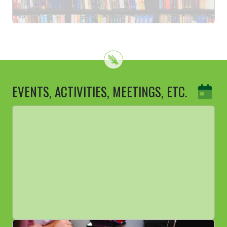
EVENTS, ACTIVITIES, MEETINGS, ETC.