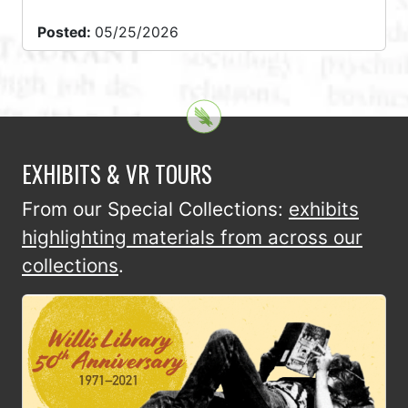
Posted:
05/25/2026
EXHIBITS & VR TOURS
From our Special Collections:
exhibits
highlighting materials from across our
collections
.