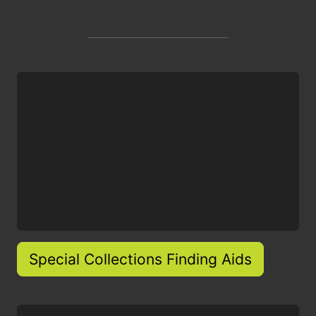
Special Collections Finding Aids