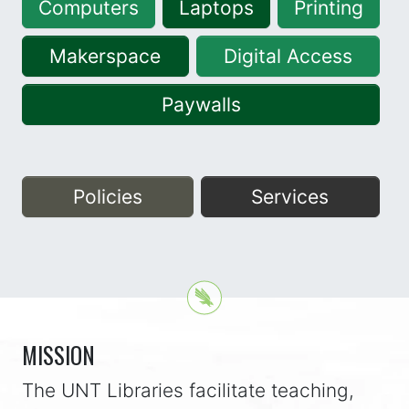
Computers
Laptops
Printing
Makerspace
Digital Access
Paywalls
Policies
Services
MISSION
The UNT Libraries facilitate teaching,