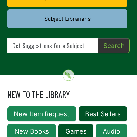
Subject Librarians
Search
NEW TO THE LIBRARY
New Item Request
Best Sellers
New Books
Games
Audio