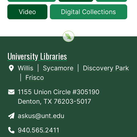
Video
Digital Collections
University Libraries
Willis
|
Sycamore
|
Discovery Park
|
Frisco
1155 Union Circle #305190
Denton, TX 76203-5017
askus@unt.edu
940.565.2411