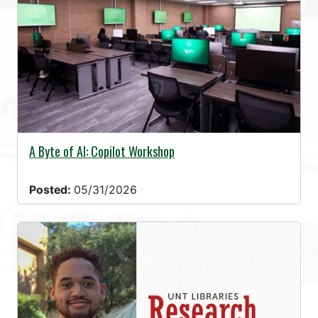
A Byte of AI: Copilot Workshop
Posted:
05/31/2026