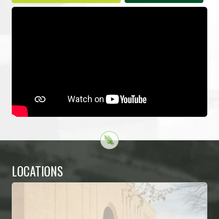
LOCATIONS