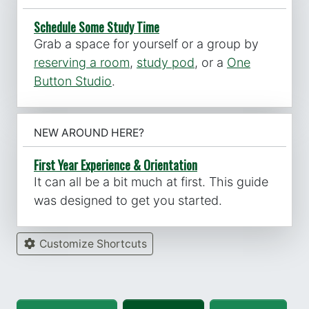
Schedule Some Study Time
Grab a space for yourself or a group by
reserving a room
,
study pod
, or a
One
Button Studio
.
NEW AROUND HERE?
First Year Experience & Orientation
It can all be a bit much at first. This guide
was designed to get you started.
Customize Shortcuts