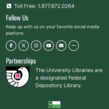
Toll Free: 1.877.872.0264
Follow Us
Keep up with us on your favorite social media
platform.
Partnerships
The University Libraries are
a designated
Federal
Depository Library
.