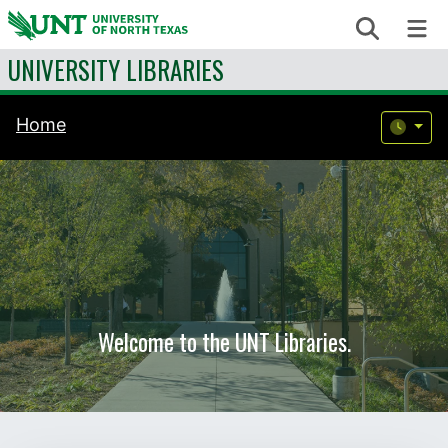
Skip to content
Search
Me
UNIVERSITY LIBRARIES
Home
Welcome to the UNT Libraries.