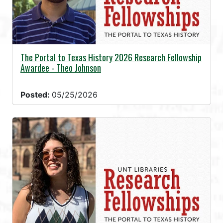
The Portal to Texas History 2026 Research Fellowship
Awardee - Theo Johnson
Posted:
05/25/2026