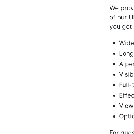
We provi
of our 
you get 
Wide
Long
A pe
Visib
Full-
Effec
Viewa
Optio
For ques