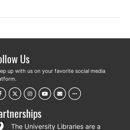
ollow Us
ep up with us on your favorite social media
atform.
artnerships
The University Libraries are a