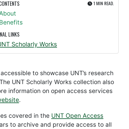
UTE
 CONTENTS
1 MIN
READ.
About
Benefits
NAL LINKS
UNT Scholarly Works
 accessible to showcase UNT’s research
The UNT Scholarly Works collection also
ore information on open access services
ebsite
.
cles covered in the
UNT Open Access
ars to archive and provide access to all