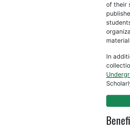
of their
publishe
students
organiza
material
In addit
collecti
Undergr
Scholarl
Benefi