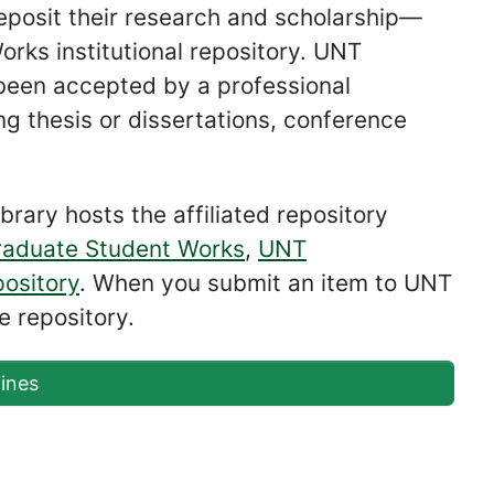
deposit their research and scholarship—
rks institutional repository. UNT
 been accepted by a professional
ng thesis or dissertations, conference
brary hosts the affiliated repository
aduate Student Works
,
UNT
ository
. When you submit an item to UNT
e repository.
ines