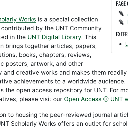
PAGE
olarly Works
is a special collection
s contributed by the UNT Community
EXTER
ted in the
UNT Digital Library
. This
on brings together articles, papers,
tions, books, chapters, reviews,
c posters, artwork, and other
ly and creative works and makes them readily
ative achievements to a worldwide audience. 
s the open access repository for UNT. For m
iatives, please visit our
Open Access @ UNT w
ion to housing the peer-reviewed journal arti
UNT Scholarly Works offers an outlet for schol