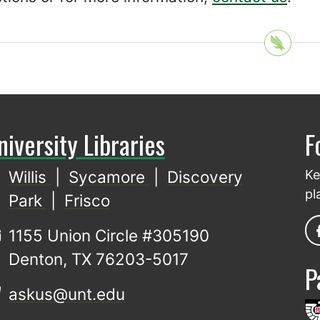
niversity Libraries
F
Willis
|
Sycamore
|
Discovery
Ke
pl
Park
|
Frisco
1155 Union Circle #305190
Denton, TX 76203-5017
P
askus@unt.edu