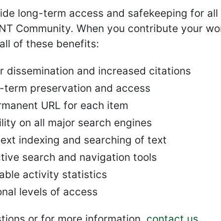
de long-term access and safekeeping for all 
UNT Community. When you contribute your wor
all of these benefits:
r dissemination and increased citations
-term preservation and access
rmanent URL for each item
ility on all major search engines
text indexing and searching of text
tive search and navigation tools
ble activity statistics
nal levels of access
tions or for more information,
contact us
.