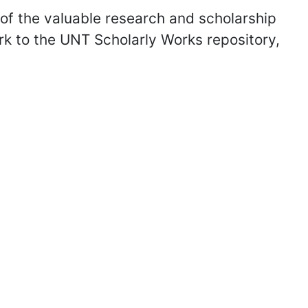
of the valuable research and scholarship
k to the UNT Scholarly Works repository,