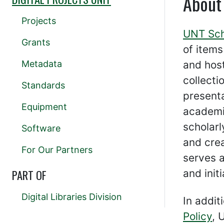
About
Projects
UNT Sch
Grants
of item
Metadata
and hos
collecti
Standards
presenta
Equipment
academi
scholar
Software
and cre
For Our Partners
serves a
PART OF
and init
Digital Libraries Division
In addit
Policy
, 