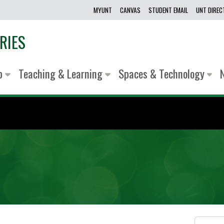
MYUNT
CANVAS
STUDENT EMAIL
UNT DIRE
RIES
lp
Teaching & Learning
Spaces & Technology