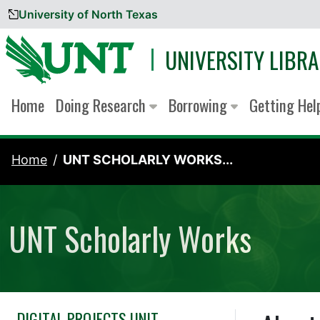
University of North Texas
Skip to content
UNIVERSITY LIBRA
Home
Doing Research
Borrowing
Getting He
Home
UNT SCHOLARLY WORKS...
UNT Scholarly Works
DIGITAL PROJECTS UNIT