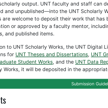
 scholarly output. UNT faculty and staff can 
d and unpublished—into the UNT Scholarly Wo
 are welcome to deposit their work that has
tion or approved by a faculty mentor, includi
s, and published items.
ion to UNT Scholarly Works, the UNT Digital Li
ons for
UNT Theses and Dissertations
,
UNT Gr
aduate Student Works
, and the
UNT Data Rep
y Works, it will be deposited in the appropriat
Submission Guidel
ts