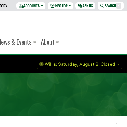
CTORY
ACCOUNTS
INFO FOR
ASK US
SEARCH
/
News & Events
About
Willis:
Saturday, August 8.
Closed