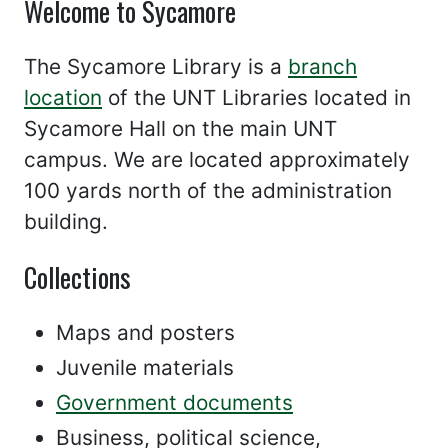
Welcome to Sycamore
The Sycamore Library is a
branch
location
of the UNT Libraries located in
Sycamore Hall on the main UNT
campus. We are located approximately
100 yards north of the administration
building.
Collections
Maps and posters
Juvenile materials
Government documents
Business, political science,