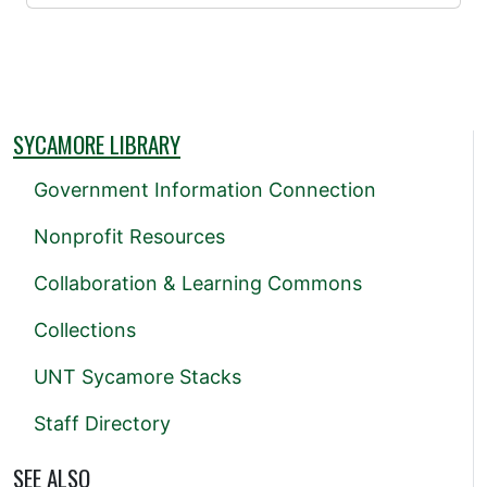
SYCAMORE LIBRARY
Government Information Connection
Nonprofit Resources
Collaboration & Learning Commons
Collections
UNT Sycamore Stacks
Staff Directory
SEE ALSO