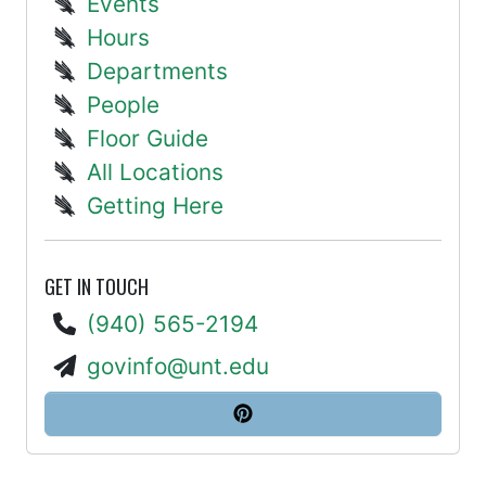
Events
Hours
Departments
People
Floor Guide
All Locations
Getting Here
GET IN TOUCH
(940) 565-2194
govinfo@unt.edu