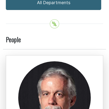
All Departments
People