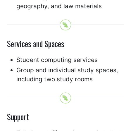
geography, and law materials
Services and Spaces
Student computing services
Group and individual study spaces,
including two study rooms
Support