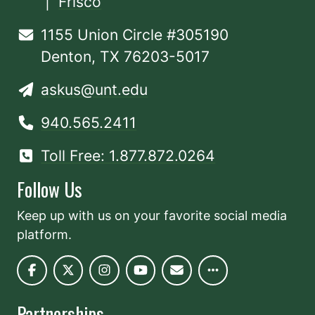
|
Frisco
1155 Union Circle #305190
Denton, TX 76203-5017
askus@unt.edu
940.565.2411
Toll Free: 1.877.872.0264
Follow Us
Keep up with us on your favorite social media
platform.
Partnerships