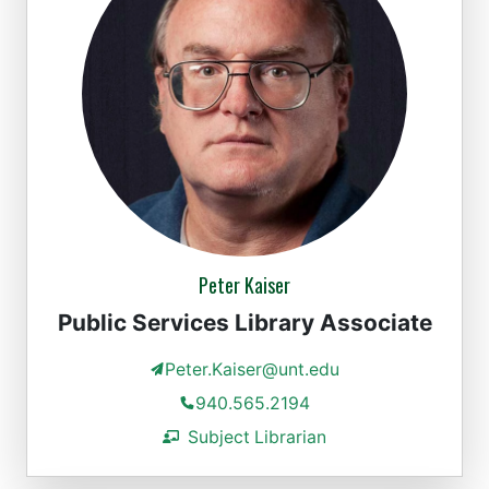
Peter Kaiser
Public Services Library Associate
Peter.Kaiser@unt.edu
940.565.2194
Subject Librarian