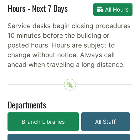
Hours - Next 7 Days
All Hours
Service desks begin closing procedures
10 minutes before the building or
posted hours. Hours are subject to
change without notice. Always call
ahead when traveling a long distance.
Departments
Branch Libraries
All Staff