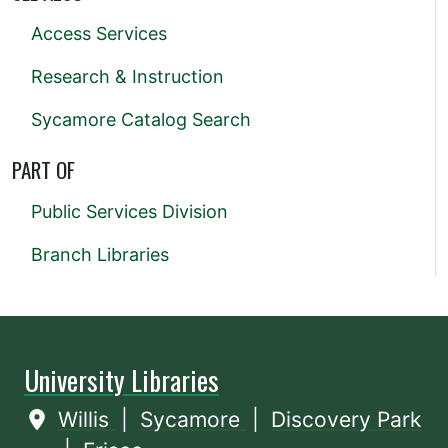
Access Services
Research & Instruction
Sycamore Catalog Search
PART OF
Public Services Division
Branch Libraries
University Libraries
Willis
|
Sycamore
|
Discovery Park