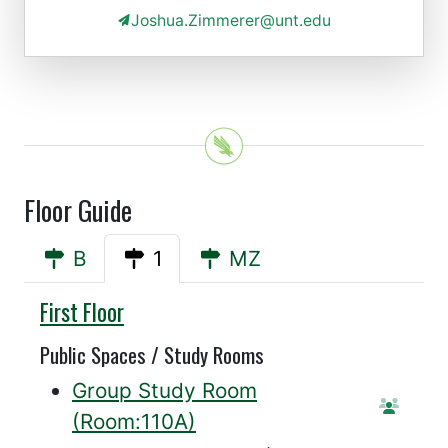
Joshua.Zimmerer@unt.edu
Floor Guide
B
1
MZ
Sycamore
First Floor
Public Spaces / Study Rooms
Group Study Room
Reser
(Room:110A)