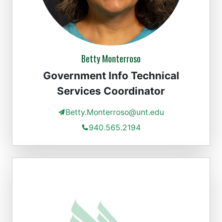
Betty Monterroso
Government Info Technical
Services Coordinator
Betty.Monterroso@unt.edu
940.565.2194