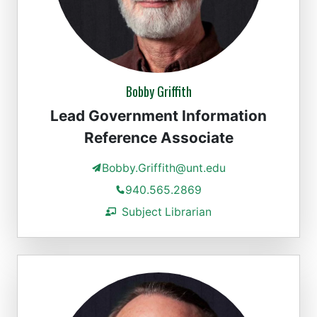
Bobby Griffith
Lead Government Information
Reference Associate
Bobby.Griffith@unt.edu
940.565.2869
Subject Librarian