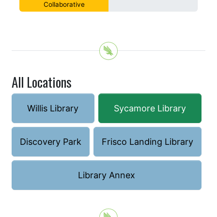
Collaborative
All Locations
Willis Library
Sycamore Library
Discovery Park
Frisco Landing Library
Library Annex