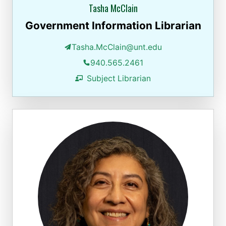
Tasha McClain
Government Information Librarian
Tasha.McClain@unt.edu
940.565.2461
Subject Librarian