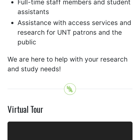
Full-time staff members and student
assistants
Assistance with access services and
research for UNT patrons and the
public
We are here to help with your research
and study needs!
Virtual Tour