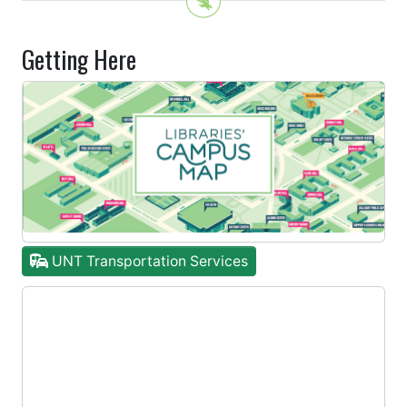
Getting Here
UNT Transportation Services