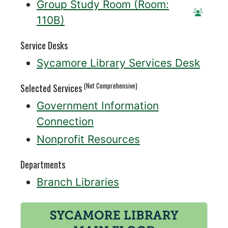
Group Study Room (Room:
Reserv
110B)
Service Desks
Sycamore Library Services Desk
(Not Comprehensive)
Selected Services
Government Information
Connection
Nonprofit Resources
Departments
Branch Libraries