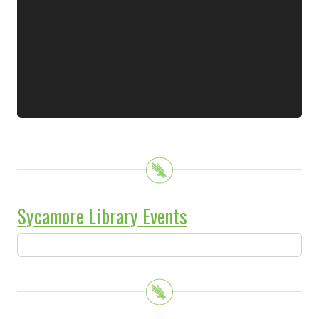
Sycamore Library Events