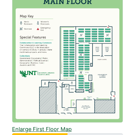
Enlarge First Floor Map