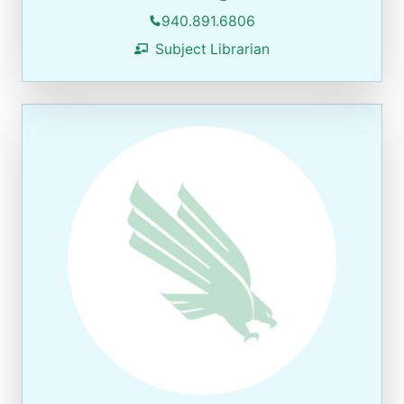
940.891.6806
Subject Librarian