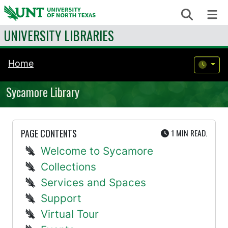
Skip to content
Search
Me
UNIVERSITY LIBRARIES
Home
Sycamore Library
UTE
PAGE CONTENTS
1 MIN
READ.
Welcome to Sycamore
Collections
Services and Spaces
Support
Virtual Tour