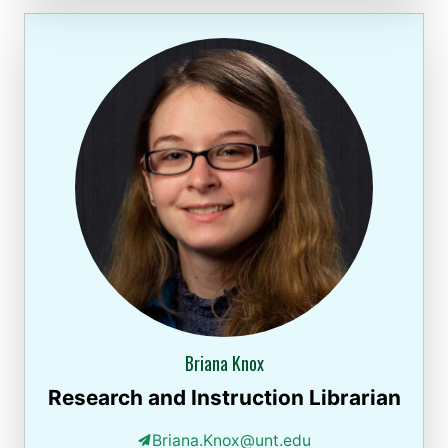
Briana Knox
Research and Instruction Librarian
Briana.Knox@unt.edu