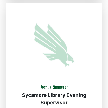
Joshua Zimmerer
Sycamore Library Evening
Supervisor