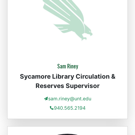
Sam Riney
Sycamore Library Circulation &
Reserves Supervisor
sam.riney@unt.edu
940.565.2194