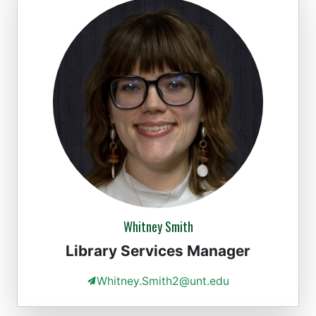
Whitney Smith
Library Services Manager
Whitney.Smith2@unt.edu