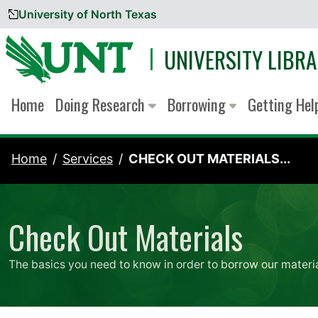
University of North Texas
Skip to content
UNIVERSITY LIBRA
Home
Doing Research
Borrowing
Getting He
Home
Services
CHECK OUT MATERIALS...
Check Out Materials
The basics you need to know in order to borrow our materia