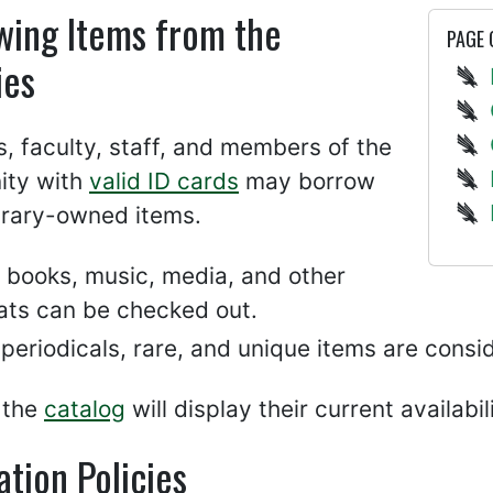
wing Items from the
PAGE
ies
, faculty, staff, and members of the
ty with
valid ID cards
may borrow
brary-owned items.
 books, music, media, and other
ats can be checked out.
periodicals, rare, and unique items are cons
 the
catalog
will display their current availabil
ation Policies