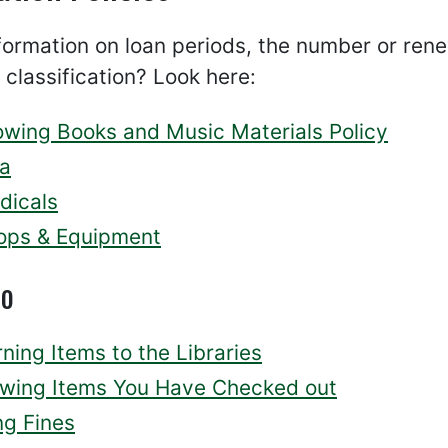
ormation on loan periods, the number or renew
 classification? Look here:
owing Books and Music Materials Policy
a
dicals
ops & Equipment
so
ning Items to the Libraries
wing Items You Have Checked out
ng Fines