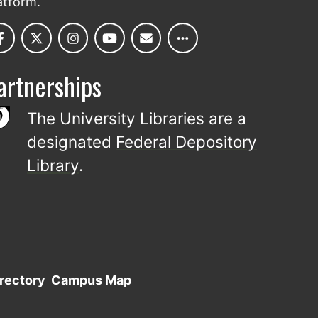
atform.
artnerships
The University Libraries are a
designated
Federal Depository
Library
.
rectory
Campus Map