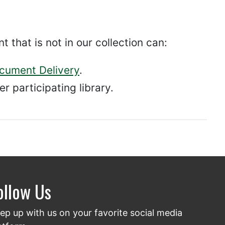
hat is not in our collection can:
ocument Delivery
.
r participating library.
ollow Us
ep up with us on your favorite social media