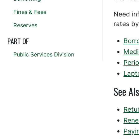
Fines & Fees
Need inf
rates by
Reserves
PART OF
Borr
Medi
Public Services Division
Perio
Lapt
See Al
Retur
Rene
Payi