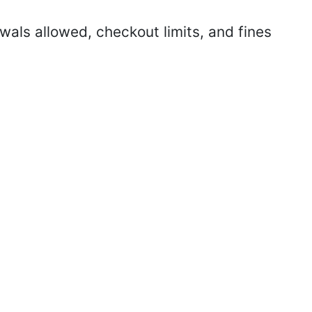
als allowed, checkout limits, and fines