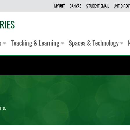
MYUNT
CANVAS
STUDENT EMAIL
UNT DIRE
RIES
lp
Teaching & Learning
Spaces & Technology
ls.