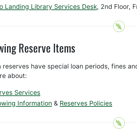
co Landing Library Services Desk
, 2nd Floor, 
wing Reserve Items
 reserves have special loan periods, fines an
re about:
rves Services
owing Information
&
Reserves Policies