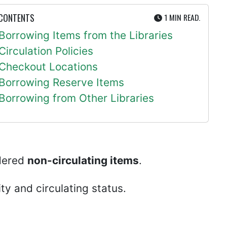
UTE
 CONTENTS
1 MIN
READ.
Borrowing Items from the Libraries
Circulation Policies
Checkout Locations
Borrowing Reserve Items
Borrowing from Other Libraries
idered
non-circulating items
.
ity and circulating status.