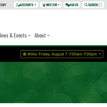
CTORY
ACCOUNTS
INFO FOR
ASK US
SEARCH
/
News & Events
About
Willis:
Friday, August 7.
7:00am-7:00pm