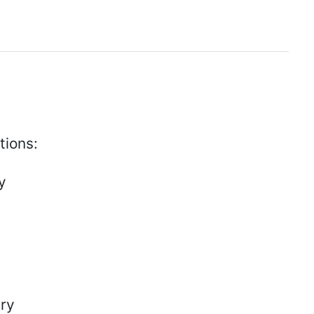
tions:
ry
ary