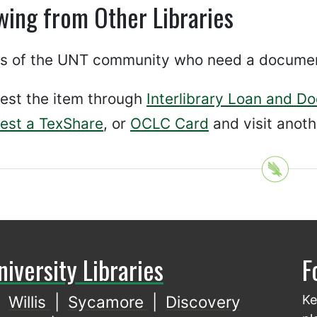
wing from Other Libraries
 of the UNT community who need a document t
est the item through
Interlibrary Loan and D
est a TexShare
, or
OCLC Card
and visit anothe
niversity Libraries
F
Willis
|
Sycamore
|
Discovery
Ke