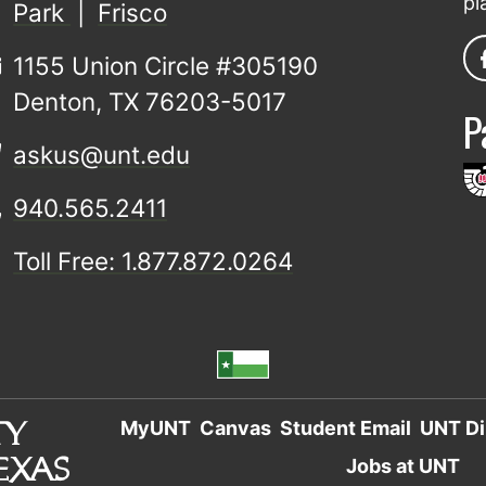
pl
Park
|
Frisco
1155 Union Circle #305190
Denton, TX 76203-5017
P
askus@unt.edu
940.565.2411
Toll Free: 1.877.872.0264
MyUNT
Canvas
Student Email
UNT Di
Jobs at UNT