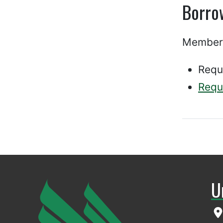
Borro
Members
Requ
Requ
U