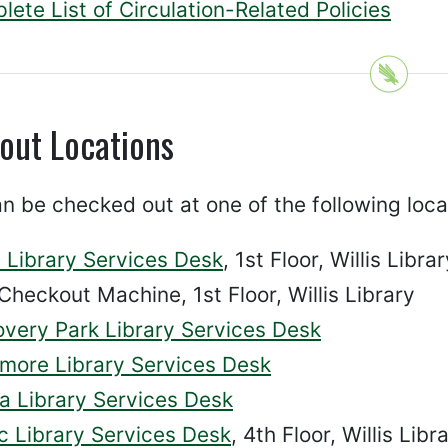
ete List of Circulation-Related Policies
out Locations
n be checked out at one of the following loca
s Library Services Desk
, 1st Floor, Willis Libra
Checkout Machine, 1st Floor, Willis Library
overy Park Library Services Desk
more Library Services Desk
a Library Services Desk
c Library Services Desk
, 4th Floor, Willis Libr