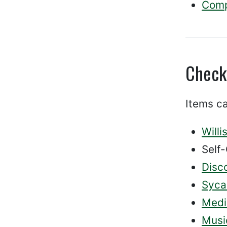
Compl
Check
Items ca
Willi
Self-
Disc
Syca
Medi
Musi