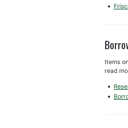
Fris
Borro
Items on
read mo
Rese
Borr