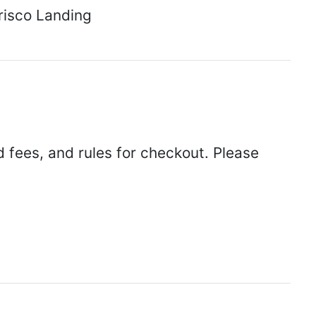
Frisco Landing
d fees, and rules for checkout. Please