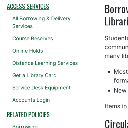
Borro
ACCESS SERVICES
Librar
All Borrowing & Delivery
Services
Students
Course Reserves
communi
Online Holds
many li
Distance Learning Services
Most
Get a Library Card
form
Service Desk Equipment
New 
Accounts Login
Items in
RELATED POLICIES
Circul
Borrowing