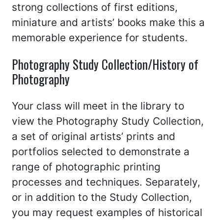
strong collections of first editions,
miniature and artists’ books make this a
memorable experience for students.
Photography Study Collection/History of
Photography
Your class will meet in the library to
view the Photography Study Collection,
a set of original artists’ prints and
portfolios selected to demonstrate a
range of photographic printing
processes and techniques. Separately,
or in addition to the Study Collection,
you may request examples of historical