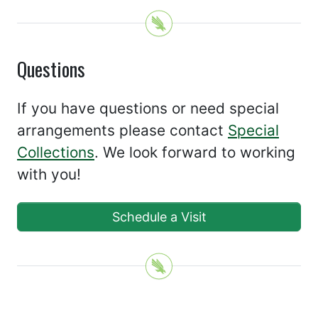
Questions
If you have questions or need special
arrangements please contact
Special
Collections
. We look forward to working
with you!
Schedule a Visit