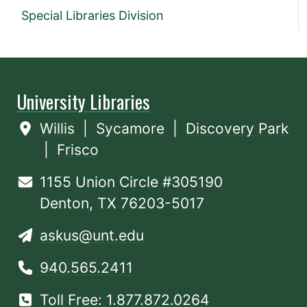
Special Libraries Division
University Libraries
Willis
|
Sycamore
|
Discovery Park
|
Frisco
1155 Union Circle #305190
Denton, TX 76203-5017
askus@unt.edu
940.565.2411
Toll Free: 1.877.872.0264