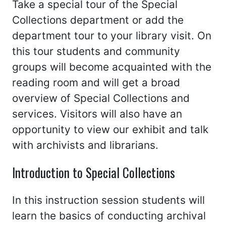
Take a special tour of the Special
Collections department or add the
department tour to your library visit. On
this tour students and community
groups will become acquainted with the
reading room and will get a broad
overview of Special Collections and
services. Visitors will also have an
opportunity to view our exhibit and talk
with archivists and librarians.
Introduction to Special Collections
In this instruction session students will
learn the basics of conducting archival