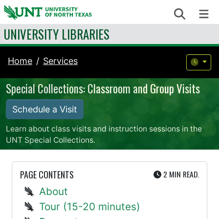
Skip to content
Search
Me
UNIVERSITY LIBRARIES
Home
Services
Special Collections: Classroom and Group Visits
Schedule a Visit
Learn about class visits and instruction sessions in the
UNT Special Collections.
UTE
PAGE CONTENTS
2 MIN
READ.
About
Tour (15-20 minutes)