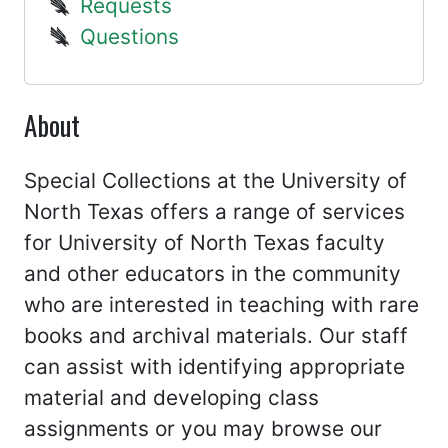
Requests
Questions
About
Special Collections at the University of
North Texas offers a range of services
for University of North Texas faculty
and other educators in the community
who are interested in teaching with rare
books and archival materials. Our staff
can assist with identifying appropriate
material and developing class
assignments or you may browse our