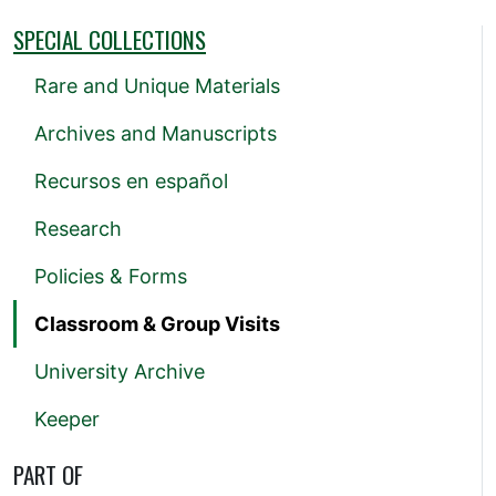
SPECIAL COLLECTIONS
Rare and Unique Materials
Archives and Manuscripts
Recursos en español
Research
Policies & Forms
Classroom & Group Visits
University Archive
Keeper
PART OF