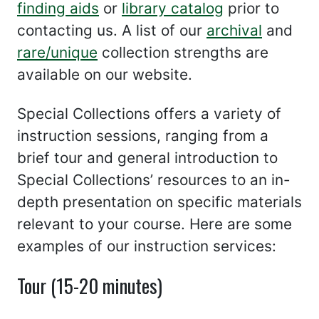
finding aids
or
library catalog
prior to
contacting us. A list of our
archival
and
rare/unique
collection strengths are
available on our website.
Special Collections offers a variety of
instruction sessions, ranging from a
brief tour and general introduction to
Special Collections’ resources to an in-
depth presentation on specific materials
relevant to your course. Here are some
examples of our instruction services:
Tour (15-20 minutes)