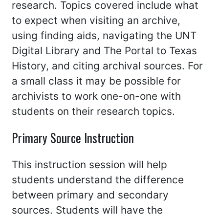
research. Topics covered include what
to expect when visiting an archive,
using finding aids, navigating the UNT
Digital Library and The Portal to Texas
History, and citing archival sources. For
a small class it may be possible for
archivists to work one-on-one with
students on their research topics.
Primary Source Instruction
This instruction session will help
students understand the difference
between primary and secondary
sources. Students will have the