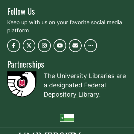
Follow Us
Keep up with us on your favorite social media
platform.
Partnerships
The University Libraries are
a designated
Federal
Depository Library
.