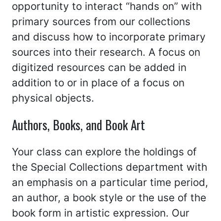
opportunity to interact “hands on” with
primary sources from our collections
and discuss how to incorporate primary
sources into their research. A focus on
digitized resources can be added in
addition to or in place of a focus on
physical objects.
Authors, Books, and Book Art
Your class can explore the holdings of
the Special Collections department with
an emphasis on a particular time period,
an author, a book style or the use of the
book form in artistic expression. Our