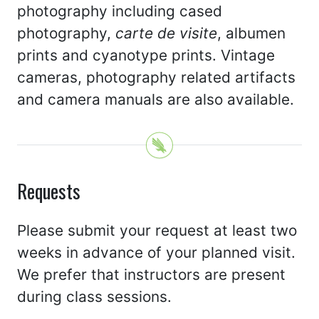
photography including cased
photography,
carte de visite
, albumen
prints and cyanotype prints. Vintage
cameras, photography related artifacts
and camera manuals are also available.
Requests
Please submit your request at least two
weeks in advance of your planned visit.
We prefer that instructors are present
during class sessions.