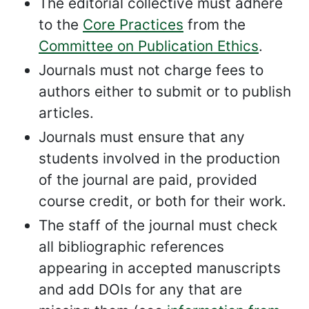
The editorial collective must adhere
to the
Core Practices
from the
Committee on Publication Ethics
.
Journals must not charge fees to
authors either to submit or to publish
articles.
Journals must ensure that any
students involved in the production
of the journal are paid, provided
course credit, or both for their work.
The staff of the journal must check
all bibliographic references
appearing in accepted manuscripts
and add DOIs for any that are