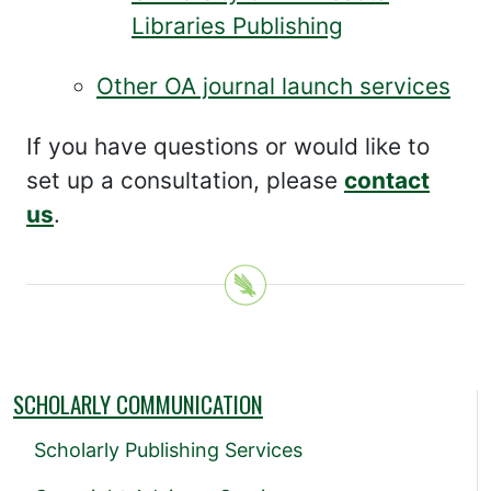
Libraries Publishing
Other OA journal launch services
If you have questions or would like to
set up a consultation, please
contact
us
.
SCHOLARLY COMMUNICATION
Scholarly Publishing Services