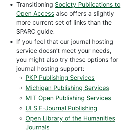
Transitioning
Society Publications to
Open Access
also offers a slightly
more current set of links than the
SPARC guide.
If you feel that our journal hosting
service doesn’t meet your needs,
you might also try these options for
journal hosting support:
PKP Publishing Services
Michigan Publishing Services
MIT Open Publishing Services
ULS E-Journal Publishing
Open Library of the Humanities
Journals