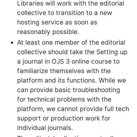
Libraries will work with the editorial
collective to transition to a new
hosting service as soon as
reasonably possible.
At least one member of the editorial
collective should take the Setting up
a journal in OJS 3 online course to
familiarize themselves with the
platform and its functions. While we
can provide basic troubleshooting
for technical problems with the
platform, we cannot provide full tech
support or production work for
individual journals.