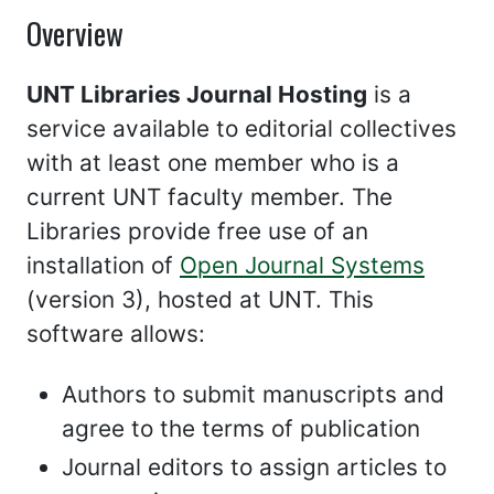
Overview
UNT Libraries Journal Hosting
is a
service available to editorial collectives
with at least one member who is a
current UNT faculty member. The
Libraries provide free use of an
installation of
Open Journal Systems
(version 3), hosted at UNT. This
software allows:
Authors to submit manuscripts and
agree to the terms of publication
Journal editors to assign articles to