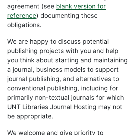
agreement (see
blank version for
reference
) documenting these
obligations.
We are happy to discuss potential
publishing projects with you and help
you think about starting and maintaining
a journal, business models to support
journal publishing, and alternatives to
conventional publishing, including for
primarily non-textual journals for which
UNT Libraries Journal Hosting may not
be appropriate.
We welcome and give priority to