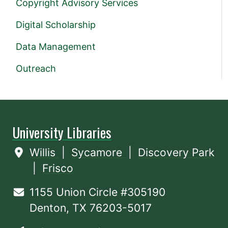
Copyright Advisory Services
Digital Scholarship
Data Management
Outreach
University Libraries
Willis
|
Sycamore
|
Discovery Park
|
Frisco
1155 Union Circle #305190
Denton, TX 76203-5017