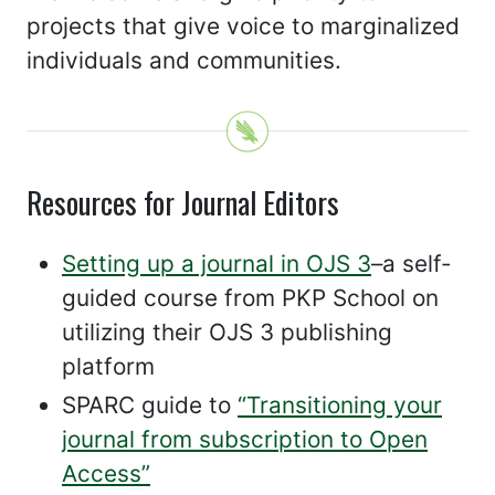
projects that give voice to marginalized
individuals and communities.
Resources for Journal Editors
Setting up a journal in OJS 3
–a self-
guided course from PKP School on
utilizing their OJS 3 publishing
platform
SPARC guide to
“Transitioning your
journal from subscription to Open
Access”