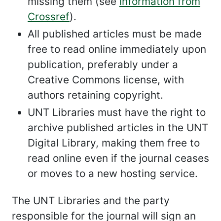
missing them (see
information from
Crossref
).
All published articles must be made
free to read online immediately upon
publication, preferably under a
Creative Commons license, with
authors retaining copyright.
UNT Libraries must have the right to
archive published articles in the UNT
Digital Library, making them free to
read online even if the journal ceases
or moves to a new hosting service.
The UNT Libraries and the party
responsible for the journal will sign an