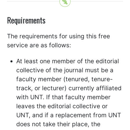
Requirements
The requirements for using this free
service are as follows:
At least one member of the editorial
collective of the journal must be a
faculty member (tenured, tenure-
track, or lecturer) currently affiliated
with UNT. If that faculty member
leaves the editorial collective or
UNT, and if a replacement from UNT
does not take their place, the