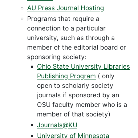
AU Press Journal Hosting
Programs that require a
connection to a particular
university, such as through a
member of the editorial board or
sponsoring society:
Ohio State University Libraries
Publishing Program
( only
open to scholarly society
journals if sponsored by an
OSU faculty member who is a
member of that society)
Journals@KU
University of Minnesota