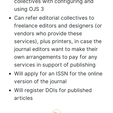
collectives with configuring and
using OJS 3
Can refer editorial collectives to
freelance editors and designers (or
vendors who provide these
services), plus printers, in case the
journal editors want to make their
own arrangements to pay for any
services in support of publishing
Will apply for an ISSN for the online
version of the journal
Will register DOIs for published
articles