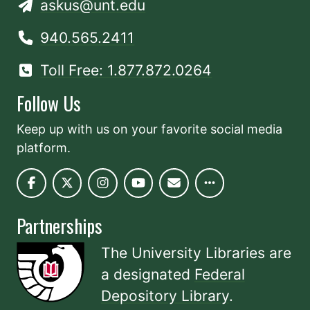
askus@unt.edu
940.565.2411
Toll Free: 1.877.872.0264
Follow Us
Keep up with us on your favorite social media
platform.
Partnerships
The University Libraries are
a designated
Federal
Depository Library
.