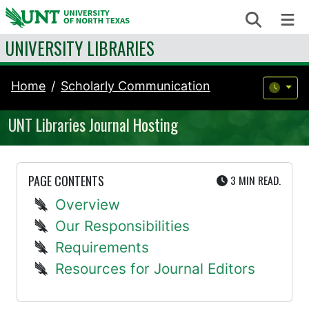
Skip to content
Search
Me
UNIVERSITY LIBRARIES
Home
Scholarly Communication
UNT Libraries Journal Hosting
UTE
PAGE CONTENTS
3 MIN
READ.
Overview
Our Responsibilities
Requirements
Resources for Journal Editors