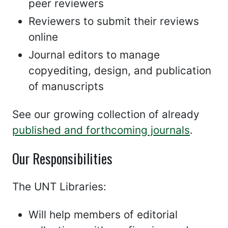
peer reviewers
Reviewers to submit their reviews
online
Journal editors to manage
copyediting, design, and publication
of manuscripts
See our growing collection of already
published and forthcoming journals
.
Our Responsibilities
The UNT Libraries:
Will help members of editorial