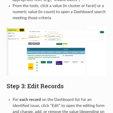
From the tools, click a value (in cluster or facet) or a
numeric value (in count) to open a Dashboard search
meeting those criteria
Step 3: Edit Records
For
each record
on the Dashboard list for an
identified issue, click “Edit” to open the editing form
and change, add, or remove the value (depending on