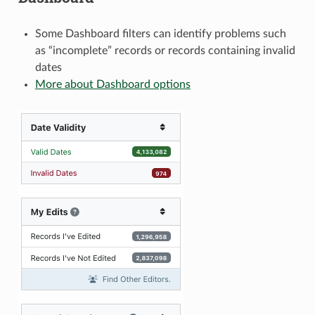
Some Dashboard filters can identify problems such
as “incomplete” records or records containing invalid
dates
More about Dashboard options