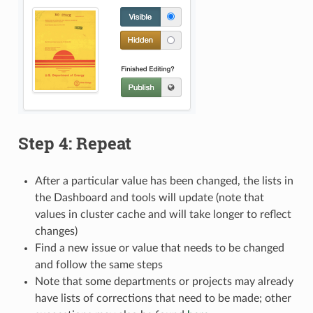
Step 4: Repeat
After a particular value has been changed, the lists in
the Dashboard and tools will update (note that
values in cluster cache and will take longer to reflect
changes)
Find a new issue or value that needs to be changed
and follow the same steps
Note that some departments or projects may already
have lists of corrections that need to be made; other