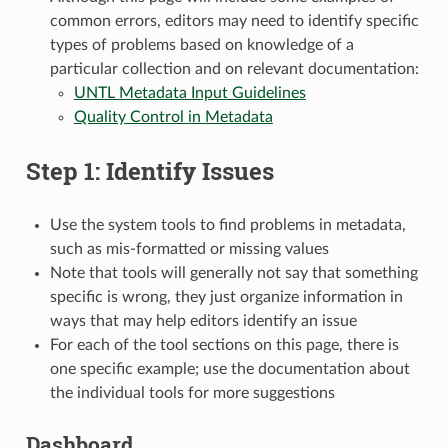
common errors, editors may need to identify specific
types of problems based on knowledge of a
particular collection and on relevant documentation:
UNTL Metadata Input Guidelines
Quality Control in Metadata
Step 1: Identify Issues
Use the system tools to find problems in metadata,
such as mis-formatted or missing values
Note that tools will generally not say that something
specific is wrong, they just organize information in
ways that may help editors identify an issue
For each of the tool sections on this page, there is
one specific example; use the documentation about
the individual tools for more suggestions
Dashboard