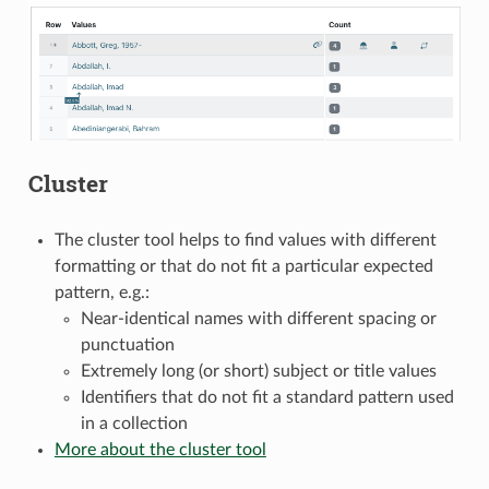
Cluster
The cluster tool helps to find values with different
formatting or that do not fit a particular expected
pattern, e.g.:
Near-identical names with different spacing or
punctuation
Extremely long (or short) subject or title values
Identifiers that do not fit a standard pattern used
in a collection
More about the cluster tool