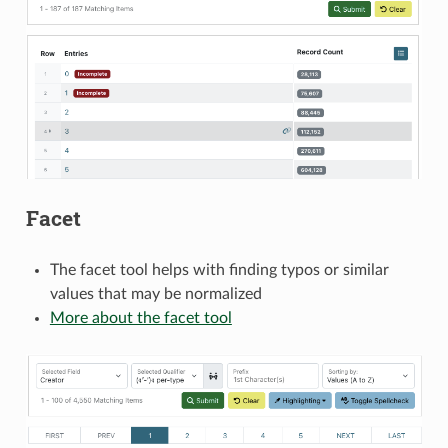
Facet
The facet tool helps with finding typos or similar
values that may be normalized
More about the facet tool