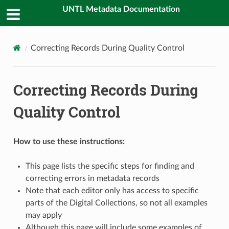
UNTL Metadata Documentation
Correcting Records During Quality Control
Correcting Records During
Quality Control
How to use these instructions:
This page lists the specific steps for finding and
correcting errors in metadata records
Note that each editor only has access to specific
parts of the Digital Collections, so not all examples
may apply
Although this page will include some examples of