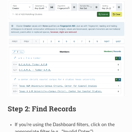
Step 2: Find Records
If you’re using the Dashboard filters, click on the
appropriate filter (e.g., “Invalid Dates”)