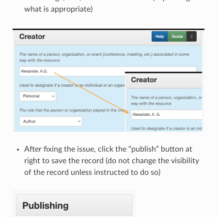
what is appropriate)
After fixing the issue, click the “publish” button at
right to save the record (do not change the visibility
of the record unless instructed to do so)