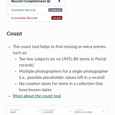
Count
The count tool helps to find missing or extra entries,
such as:
Too few subjects (or no UNTL-BS terms in Portal
records)
Multiple photographers for a single photographer
(i.e., possible placeholder values left in a record)
No creation dates for items in a collection that
have known dates
More about the count tool