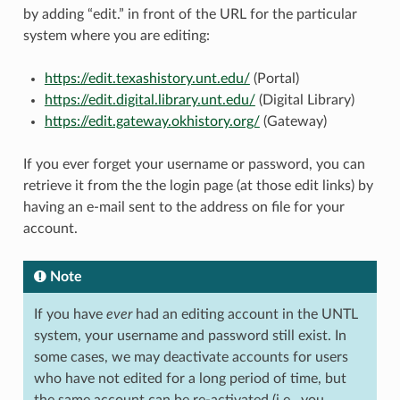
by adding “edit.” in front of the URL for the particular
system where you are editing:
https://edit.texashistory.unt.edu/
(Portal)
https://edit.digital.library.unt.edu/
(Digital Library)
https://edit.gateway.okhistory.org/
(Gateway)
If you ever forget your username or password, you can
retrieve it from the the login page (at those edit links) by
having an e-mail sent to the address on file for your
account.
Note
If you have
ever
had an editing account in the UNTL
system, your username and password still exist. In
some cases, we may deactivate accounts for users
who have not edited for a long period of time, but