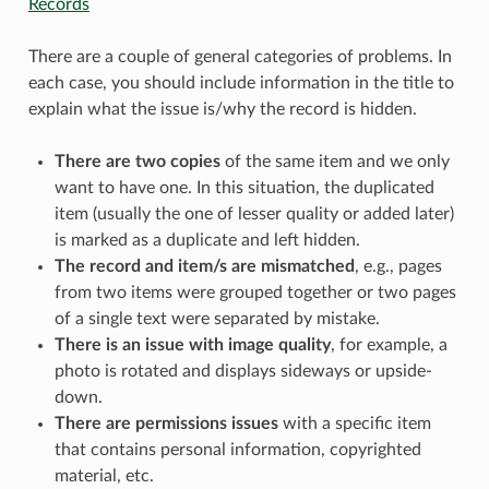
Records
There are a couple of general categories of problems. In
each case, you should include information in the title to
explain what the issue is/why the record is hidden.
There are two copies
of the same item and we only
want to have one. In this situation, the duplicated
item (usually the one of lesser quality or added later)
is marked as a duplicate and left hidden.
The record and item/s are mismatched
, e.g., pages
from two items were grouped together or two pages
of a single text were separated by mistake.
There is an issue with image quality
, for example, a
photo is rotated and displays sideways or upside-
down.
There are permissions issues
with a specific item
that contains personal information, copyrighted
material, etc.