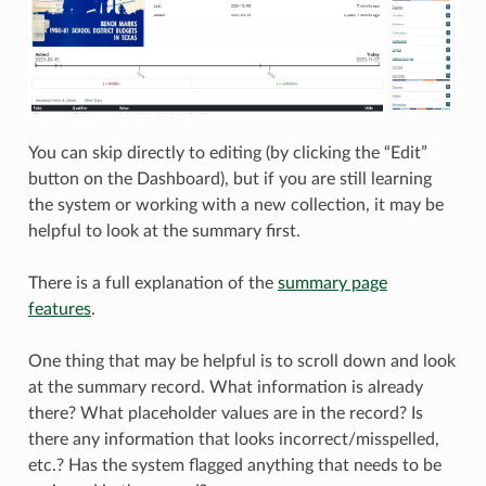
You can skip directly to editing (by clicking the “Edit”
button on the Dashboard), but if you are still learning
the system or working with a new collection, it may be
helpful to look at the summary first.
There is a full explanation of the
summary page
features
.
One thing that may be helpful is to scroll down and look
at the summary record. What information is already
there? What placeholder values are in the record? Is
there any information that looks incorrect/misspelled,
etc.? Has the system flagged anything that needs to be