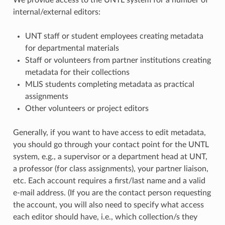
We provide access to the UNTL system for a number of
internal/external editors:
UNT staff or student employees creating metadata
for departmental materials
Staff or volunteers from partner institutions creating
metadata for their collections
MLIS students completing metadata as practical
assignments
Other volunteers or project editors
Generally, if you want to have access to edit metadata,
you should go through your contact point for the UNTL
system, e.g., a supervisor or a department head at UNT,
a professor (for class assignments), your partner liaison,
etc. Each account requires a first/last name and a valid
e-mail address. (If you are the contact person requesting
the account, you will also need to specify what access
each editor should have, i.e., which collection/s they