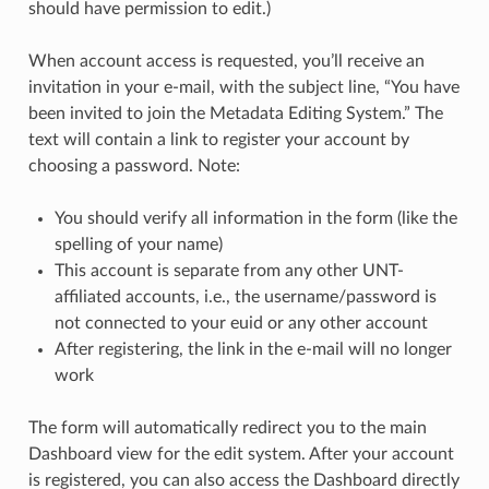
should have permission to edit.)
When account access is requested, you’ll receive an
invitation in your e-mail, with the subject line, “You have
been invited to join the Metadata Editing System.” The
text will contain a link to register your account by
choosing a password. Note:
You should verify all information in the form (like the
spelling of your name)
This account is separate from any other UNT-
affiliated accounts, i.e., the username/password is
not connected to your euid or any other account
After registering, the link in the e-mail will no longer
work
The form will automatically redirect you to the main
Dashboard view for the edit system. After your account
is registered, you can also access the Dashboard directly