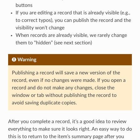
buttons
If you are editing a record that is already visible (e.g.,
to correct typos), you can publish the record and the
visibility won’t change
When records are already visible, we rarely change
them to “hidden” (see next section)
Warning
Publishing a record will save a new version of the
record, even if no changes were made. If you open a
record and do not make any changes, close the
window or tab without publishing the record to
avoid saving duplicate copies.
After you complete a record, it’s a good idea to review
everything to make sure it looks right. An easy way to do
this is to return to the item’s summary page after you