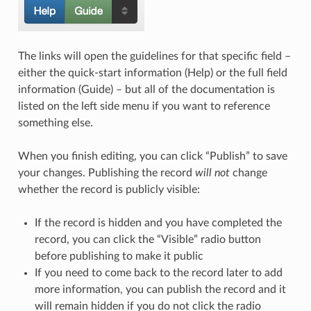
The links will open the guidelines for that specific field –
either the quick-start information (Help) or the full field
information (Guide) – but all of the documentation is
listed on the left side menu if you want to reference
something else.
When you finish editing, you can click “Publish” to save
your changes. Publishing the record
will not
change
whether the record is publicly visible:
If the record is hidden and you have completed the
record, you can click the “Visible” radio button
before publishing to make it public
If you need to come back to the record later to add
more information, you can publish the record and it
will remain hidden if you do not click the radio