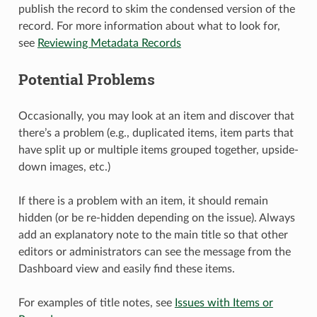
publish the record to skim the condensed version of the
record. For more information about what to look for,
see
Reviewing Metadata Records
Potential Problems
Occasionally, you may look at an item and discover that
there’s a problem (e.g., duplicated items, item parts that
have split up or multiple items grouped together, upside-
down images, etc.)
If there is a problem with an item, it should remain
hidden (or be re-hidden depending on the issue). Always
add an explanatory note to the main title so that other
editors or administrators can see the message from the
Dashboard view and easily find these items.
For examples of title notes, see
Issues with Items or