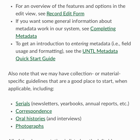
For an overview of the features and options in the
edit view, see
Record Edit Form
If you want some general information about
metadata work in our system, see
Completing
Metadata
To get an introduction to
entering
metadata (i.e., field
usage and formatting), see the
UNTL Metadata
Quick Start Guide
Also note that we may have collection- or material-
specific guidelines that are a good place to start, when
applicable, including:
Serials
(newsletters, yearbooks, annual reports, etc.)
Correspondence
Oral histories
(and interviews)
Photographs