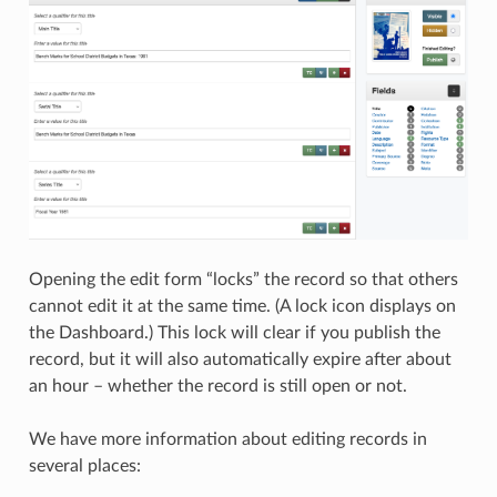
Opening the edit form “locks” the record so that others
cannot edit it at the same time. (A lock icon displays on
the Dashboard.) This lock will clear if you publish the
record, but it will also automatically expire after about
an hour – whether the record is still open or not.
We have more information about editing records in
several places: