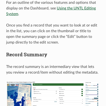
For an outline of the various features and options that
display on the Dashboard, see
Using the UNTL Editing
System
.
Once you find a record that you want to look at or edit
in the list, you can click on the thumbnail or title to
open the summary page or click the “Edit” button to
jump directly to the edit screen.
Record Summary
The record summary is an intermediary view that lets
you review a record/item without editing the metadata.