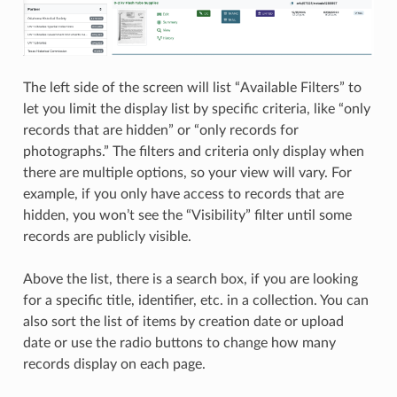
The left side of the screen will list “Available Filters” to
let you limit the display list by specific criteria, like “only
records that are hidden” or “only records for
photographs.” The filters and criteria only display when
there are multiple options, so your view will vary. For
example, if you only have access to records that are
hidden, you won’t see the “Visibility” filter until some
records are publicly visible.
Above the list, there is a search box, if you are looking
for a specific title, identifier, etc. in a collection. You can
also sort the list of items by creation date or upload
date or use the radio buttons to change how many
records display on each page.