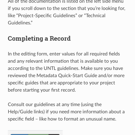
All of the documentation is listed on the left side menu
if you scroll down to the section that you’re looking for,
like “Project-Specific Guidelines” or “Technical
Guidelines.”
Completing a Record
In the editing form, enter values for all required fields
and any relevant information that is available to you
according to the UNTL guidelines. Make sure you have
reviewed the Metadata Quick-Start Guide and/or more
specific guides that are appropriate to your project
before starting your first record.
Consult our guidelines at any time (using the
Help/Guide links) if you need more information about a
specific field – like how to format an unusual name.