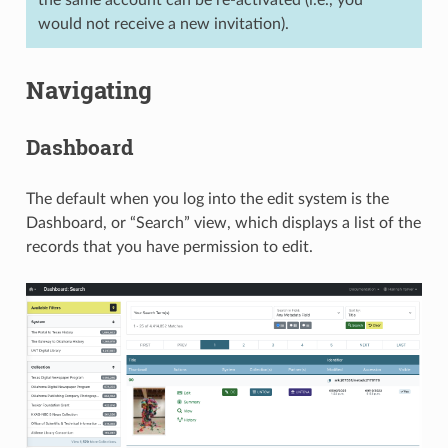
the same account can be re-activated (i.e., you
would not receive a new invitation).
Navigating
Dashboard
The default when you log into the edit system is the
Dashboard, or “Search” view, which displays a list of the
records that you have permission to edit.