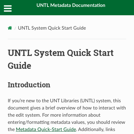
UNTL Metadata Documentation
UNTL System Quick Start Guide
UNTL System Quick Start
Guide
Introduction
If you’re new to the UNT Libraries (UNTL) system, this
document gives a brief overview of how to interact with
the edit system. For more information about
entering/formatting metadata values, you should review
the
Metadata Quick-Start Guide
. Additionally, links