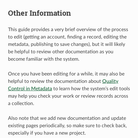
Other Information
This guide provides a very brief overview of the process
to edit (getting an account, finding a record, editing the
metadata, publishing to save changes), but it will likely
be helpful to review other documentation as you
become familiar with the system.
Once you have been editing for a while, it may also be
helpful to review the documentation about
Quality
Control in Metadata
to learn how the system’s edit tools
may help you check your work or review records across
a collection.
Also note that we add new documentation and update
existing pages periodically, so make sure to check back,
especially if you have a new project.