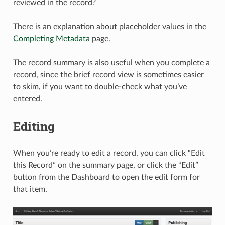
reviewed in the record?
There is an explanation about placeholder values in the
Completing Metadata
page.
The record summary is also useful when you complete a
record, since the brief record view is sometimes easier
to skim, if you want to double-check what you’ve
entered.
Editing
When you’re ready to edit a record, you can click “Edit
this Record” on the summary page, or click the “Edit”
button from the Dashboard to open the edit form for
that item.