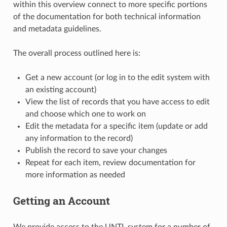
within this overview connect to more specific portions
of the documentation for both technical information
and metadata guidelines.
The overall process outlined here is:
Get a new account (or log in to the edit system with
an existing account)
View the list of records that you have access to edit
and choose which one to work on
Edit the metadata for a specific item (update or add
any information to the record)
Publish the record to save your changes
Repeat for each item, review documentation for
more information as needed
Getting an Account