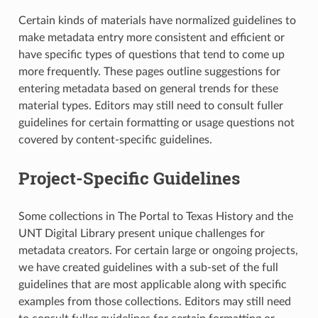
Certain kinds of materials have normalized guidelines to
make metadata entry more consistent and efficient or
have specific types of questions that tend to come up
more frequently. These pages outline suggestions for
entering metadata based on general trends for these
material types. Editors may still need to consult fuller
guidelines for certain formatting or usage questions not
covered by content-specific guidelines.
Project-Specific Guidelines
Some collections in The Portal to Texas History and the
UNT Digital Library present unique challenges for
metadata creators. For certain large or ongoing projects,
we have created guidelines with a sub-set of the full
guidelines that are most applicable along with specific
examples from those collections. Editors may still need