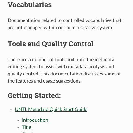
Vocabularies
Documentation related to controlled vocabularies that
are not managed within our administrative system.
Tools and Quality Control
There are a number of tools built into the metadata
editing system to assist with metadata analysis and
quality control. This documentation discusses some of
the features and usage suggestions.
Getting Started:
UNTL Metadata Quick Start Guide
Introduction
Title