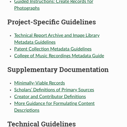
Guided Instructions: Create Records for
Photographs
Project-Specific Guidelines
Technical Report Archive and Image Library
Metadata Guidelines
Patent Collection Metadata Guidelines
College of Music Recordings Metadata Guide
Supplementary Documentation
Minimally-Viable Records
Scholars’ Definitions of Primary Sources
Creator and Contributor Definitions
More Guidance for Formulating Content
Descriptions
Technical Guidelines