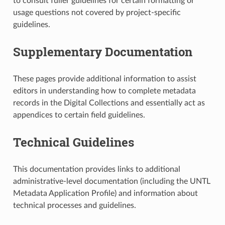
to consult fuller guidelines for certain formatting or
usage questions not covered by project-specific
guidelines.
Supplementary Documentation
These pages provide additional information to assist
editors in understanding how to complete metadata
records in the Digital Collections and essentially act as
appendices to certain field guidelines.
Technical Guidelines
This documentation provides links to additional
administrative-level documentation (including the UNTL
Metadata Application Profile) and information about
technical processes and guidelines.