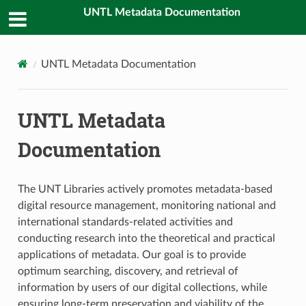
UNTL Metadata Documentation
UNTL Metadata Documentation
UNTL Metadata
Documentation
The UNT Libraries actively promotes metadata-based
digital resource management, monitoring national and
international standards-related activities and
conducting research into the theoretical and practical
applications of metadata. Our goal is to provide
optimum searching, discovery, and retrieval of
information by users of our digital collections, while
ensuring long-term preservation and viability of the