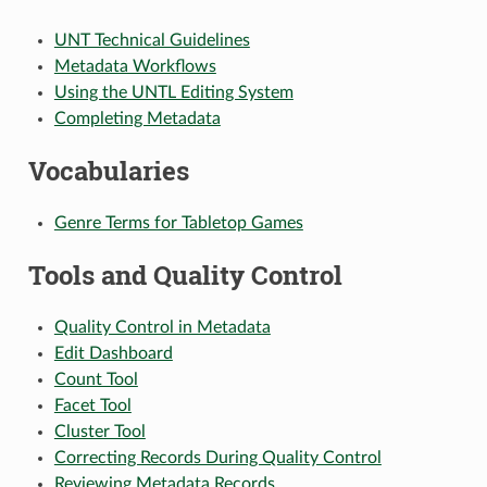
UNT Technical Guidelines
Metadata Workflows
Using the UNTL Editing System
Completing Metadata
Vocabularies
Genre Terms for Tabletop Games
Tools and Quality Control
Quality Control in Metadata
Edit Dashboard
Count Tool
Facet Tool
Cluster Tool
Correcting Records During Quality Control
Reviewing Metadata Records