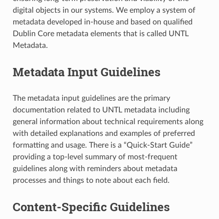
digital objects in our systems. We employ a system of
metadata developed in-house and based on qualified
Dublin Core metadata elements that is called UNTL
Metadata.
Metadata Input Guidelines
The metadata input guidelines are the primary
documentation related to UNTL metadata including
general information about technical requirements along
with detailed explanations and examples of preferred
formatting and usage. There is a “Quick-Start Guide”
providing a top-level summary of most-frequent
guidelines along with reminders about metadata
processes and things to note about each field.
Content-Specific Guidelines