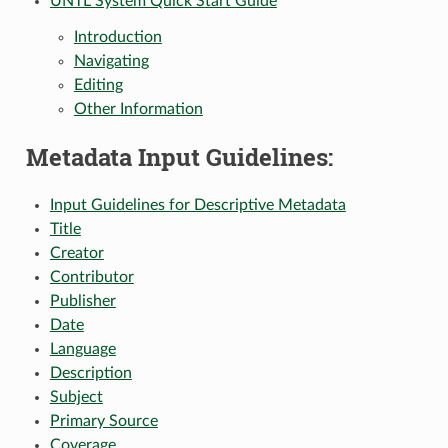
UNTL System Quick Start Guide
Introduction
Navigating
Editing
Other Information
Metadata Input Guidelines:
Input Guidelines for Descriptive Metadata
Title
Creator
Contributor
Publisher
Date
Language
Description
Subject
Primary Source
Coverage