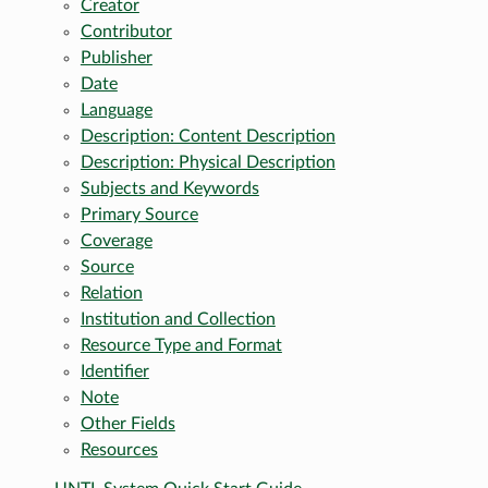
Creator
Contributor
Publisher
Date
Language
Description: Content Description
Description: Physical Description
Subjects and Keywords
Primary Source
Coverage
Source
Relation
Institution and Collection
Resource Type and Format
Identifier
Note
Other Fields
Resources