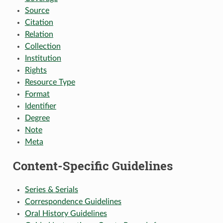
Source
Citation
Relation
Collection
Institution
Rights
Resource Type
Format
Identifier
Degree
Note
Meta
Content-Specific Guidelines
Series & Serials
Correspondence Guidelines
Oral History Guidelines