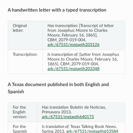
A handwritten letter with a typed transcription
Original
Has transcription:
[Transcript of letter
letter:
from Josephus Moore to Charles
Moore, February 16, 1865],
CBM_2079-019-004,
ark:/67531/metapth203126
Transcription:
Is transcription of:
[Letter from Josephus
Moore to Charles Moore, February 16,
1865], CBM_2079-019-004,
ark:/67531/metapth203348
A Texas document published in both English and
Spanish
For the
Has translation:
Boletín de Noticias,
English
Primavera 2013,
version:
ark:/67531/metapth640173
For the
Is translation of:
Texas Talking Book News,
Spanish
Spring 2013,
ark:/67531/metapth653584