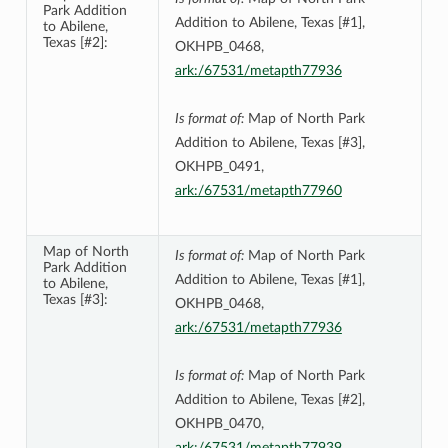
Park Addition
Addition to Abilene, Texas [#1],
to Abilene,
Texas [#2]:
OKHPB_0468,
ark:/67531/metapth77936
Is format of:
Map of North Park
Addition to Abilene, Texas [#3],
OKHPB_0491,
ark:/67531/metapth77960
Map of North
Is format of:
Map of North Park
Park Addition
Addition to Abilene, Texas [#1],
to Abilene,
Texas [#3]:
OKHPB_0468,
ark:/67531/metapth77936
Is format of:
Map of North Park
Addition to Abilene, Texas [#2],
OKHPB_0470,
ark:/67531/metapth77939