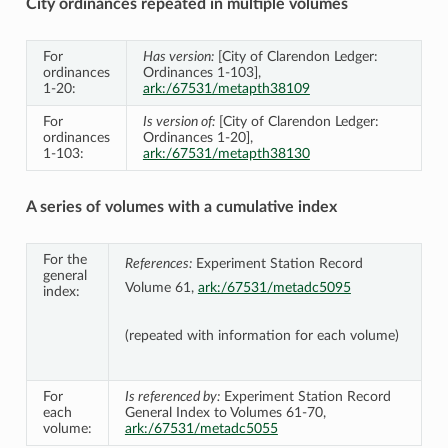
City ordinances repeated in multiple volumes
For
Has version:
[City of Clarendon Ledger:
ordinances
Ordinances 1-103],
1-20:
ark:/67531/metapth38109
For
Is version of:
[City of Clarendon Ledger:
ordinances
Ordinances 1-20],
1-103:
ark:/67531/metapth38130
A series of volumes with a cumulative index
For the
References:
Experiment Station Record
general
Volume 61,
ark:/67531/metadc5095
index:
(repeated with information for each volume)
For
Is referenced by:
Experiment Station Record
each
General Index to Volumes 61-70,
volume:
ark:/67531/metadc5055