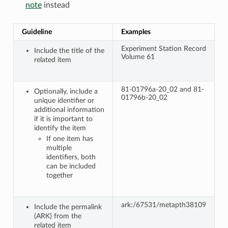
note
instead
Guideline
Examples
Experiment Station Record
Include the title of the
Volume 61
related item
81-01796a-20_02 and 81-
Optionally, include a
01796b-20_02
unique identifier or
additional information
if it is important to
identify the item
If one item has
multiple
identifiers, both
can be included
together
ark:/67531/metapth38109
Include the permalink
(ARK) from the
related item