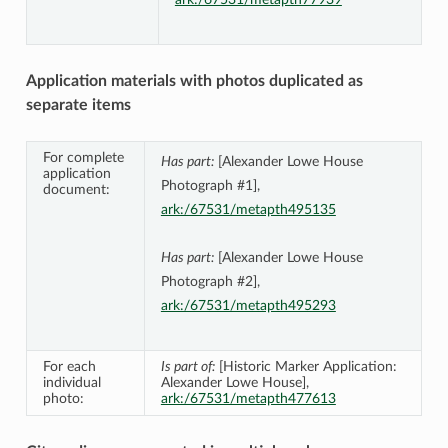
Application materials with photos duplicated as
separate items
For complete
Has part:
[Alexander Lowe House
application
Photograph #1],
document:
ark:/67531/metapth495135
Has part:
[Alexander Lowe House
Photograph #2],
ark:/67531/metapth495293
For each
Is part of:
[Historic Marker Application:
individual
Alexander Lowe House],
photo:
ark:/67531/metapth477613