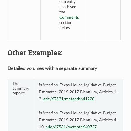
currently
used; see
the
Comments
section
below
Other Examples:
Detailed volumes with a separate summary
The
Is based on
: Texas House Legislative Budget
summary
Estimates: 2016-2017 Biennium, Articles 1-
report:
3,
ark:/67531/metapth641220
Is based on
: Texas House Legislative Budget
Estimates: 2016-2017 Biennium, Articles 4-
10,
ark:/67531/metapth640727