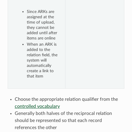
Since ARKs are
assigned at the
time of upload,
they cannot be
added until after
items are online
When an ARK is
added to the
relation field, the
system will
automatically
create a link to
that item
Choose the appropriate relation qualifier from the
controlled vocabulary
Generally both halves of the reciprocal relation
should be represented so that each record
references the other