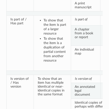
A print
A b
manuscript
tex
Is part of /
Is part of
Has
To show that
Has part
the item is part
of a larger
A chapter
Th
from a book
vo
resource
or report
To show that
the item is a
duplication of
An individual
A 
partial content
map
atl
from another
con
resource
sa
Is version of
To show that an
Is version of
Has
/ Has
item has multiple
version
identical or near-
An annotated
A p
identical copies in
legal
of
the same format
document
do
Identical copies of a p
perhaps with different