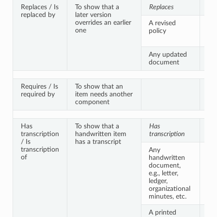
Replaces / Is
To show that a
Replaces
Is 
replaced by
later version
overrides an earlier
A revised
An
one
policy
ver
sa
Any updated
A 
document
ver
Requires / Is
To show that an
required by
item needs another
component
Has
To show that a
Has
Is 
transcription
handwritten item
transcription
of
/ Is
has a transcript
transcription
Any
A 
of
handwritten
ver
document,
sa
e.g., letter,
ledger,
organizational
minutes, etc.
A printed
A p