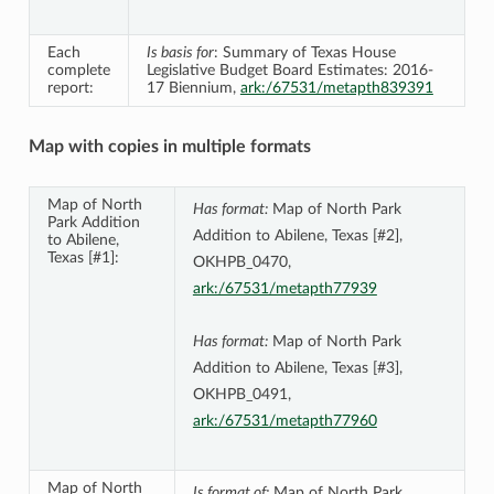
Each
Is basis for
: Summary of Texas House
complete
Legislative Budget Board Estimates: 2016-
report:
17 Biennium,
ark:/67531/metapth839391
Map with copies in multiple formats
Map of North
Has format:
Map of North Park
Park Addition
Addition to Abilene, Texas [#2],
to Abilene,
Texas [#1]:
OKHPB_0470,
ark:/67531/metapth77939
Has format:
Map of North Park
Addition to Abilene, Texas [#3],
OKHPB_0491,
ark:/67531/metapth77960
Map of North
Is format of:
Map of North Park