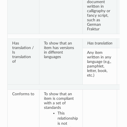
document
sim
written in
ver
calligraphy or
fancy script,
such as
German
Fraktur
Has
To show that an
Has translation
Is 
translation /
item has versions
Is
in different
Any item
Th
translation
languages
written in any
do
of
language (e.g.,
co
pamphlet,
pub
letter, book,
ma
etc.)
in 
la
Conforms to
To show that an
item is compliant
with a set of
standards
This
relationship
is not