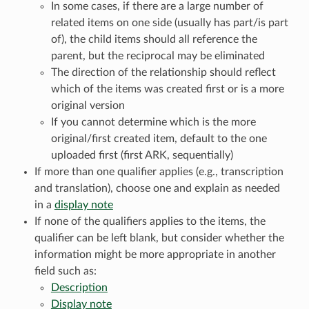
In some cases, if there are a large number of
related items on one side (usually has part/is part
of), the child items should all reference the
parent, but the reciprocal may be eliminated
The direction of the relationship should reflect
which of the items was created first or is a more
original version
If you cannot determine which is the more
original/first created item, default to the one
uploaded first (first ARK, sequentially)
If more than one qualifier applies (e.g., transcription
and translation), choose one and explain as needed
in a
display note
If none of the qualifiers applies to the items, the
qualifier can be left blank, but consider whether the
information might be more appropriate in another
field such as:
Description
Display note