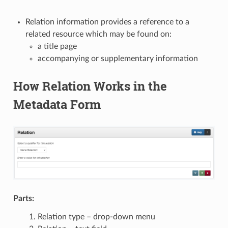
Relation information provides a reference to a
related resource which may be found on:
a title page
accompanying or supplementary information
How Relation Works in the
Metadata Form
Parts:
Relation type – drop-down menu