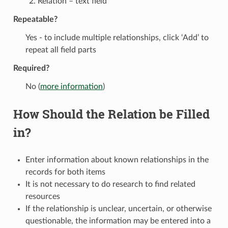
Relation – text field
Repeatable?
Yes - to include multiple relationships, click ‘Add’ to
repeat all field parts
Required?
No (
more information
)
How Should the Relation be Filled
in?
Enter information about known relationships in the
records for both items
It is not necessary to do research to find related
resources
If the relationship is unclear, uncertain, or otherwise
questionable, the information may be entered into a