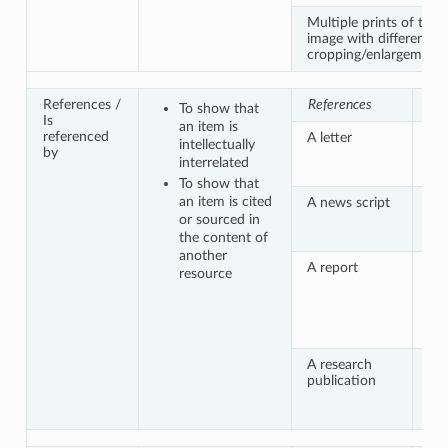
Multiple prints of the
image with different
cropping/enlargement
References /
References
Is 
To show that
Is
an item is
referenced
A letter
Se
intellectually
by
cit
interrelated
en
To show that
an item is cited
A news script
An
ac
or sourced in
vid
the content of
another
A report
Sep
resource
pu
ap
fig
in
A research
A 
publication
da
ana
do