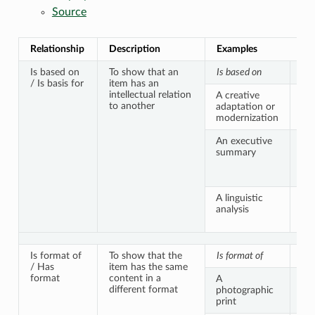
Source
Relationship
Description
Examples
Is based on
To show that an
Is based on
Is 
/ Is basis for
item has an
intellectual relation
A creative
An 
to another
adaptation or
cr
modernization
An executive
A s
summary
pu
rep
do
A linguistic
An 
analysis
tex
tra
Is format of
To show that the
Is format of
Ha
/ Has
item has the same
format
content in a
A
An 
different format
photographic
ne
print