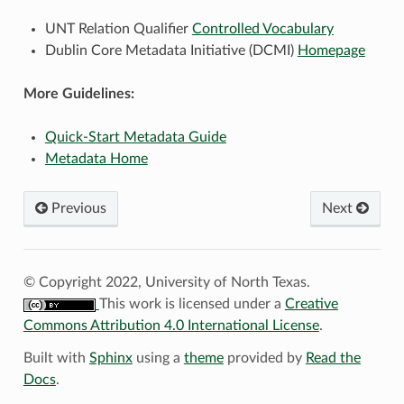
UNT Relation Qualifier
Controlled Vocabulary
Dublin Core Metadata Initiative (DCMI)
Homepage
More Guidelines:
Quick-Start Metadata Guide
Metadata Home
Previous
Next
© Copyright 2022, University of North Texas.
This work is licensed under a
Creative
Commons Attribution 4.0 International License
.
Built with
Sphinx
using a
theme
provided by
Read the
Docs
.