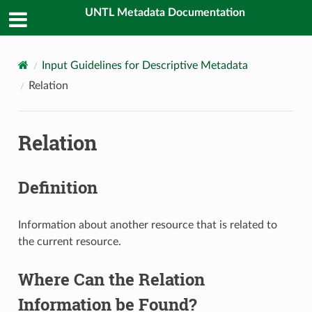
UNTL Metadata Documentation
Input Guidelines for Descriptive Metadata
Relation
Relation
Definition
Information about another resource that is related to
the current resource.
Where Can the Relation
Information be Found?