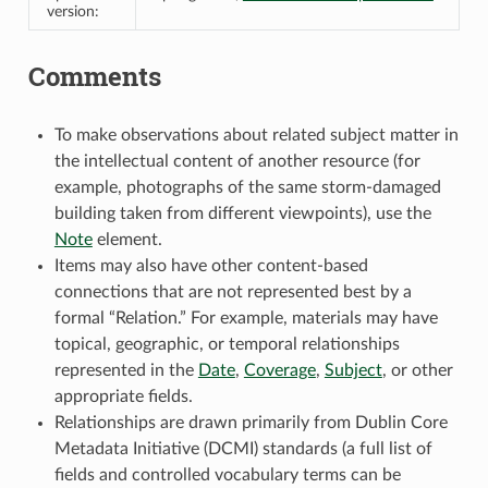
version:
Comments
To make observations about related subject matter in
the intellectual content of another resource (for
example, photographs of the same storm-damaged
building taken from different viewpoints), use the
Note
element.
Items may also have other content-based
connections that are not represented best by a
formal “Relation.” For example, materials may have
topical, geographic, or temporal relationships
represented in the
Date
,
Coverage
,
Subject
, or other
appropriate fields.
Relationships are drawn primarily from Dublin Core
Metadata Initiative (DCMI) standards (a full list of
fields and controlled vocabulary terms can be