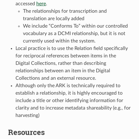
accessed
here
.
The relationships for transcription and
translation are locally added
We include “Conforms To” within our controlled
vocabulary as a DCMI relationship, but it is not
currently used within the system.
Local practice is to use the Relation field specifically
for reciprocal references between items in the
Digital Collections, rather than describing
relationships between an item in the Digital
Collections and an external resource.
Although only the ARK is technically required to
establish a relationship, it is highly encouraged to
include a title or other identifying information for
clarity and to increase metadata shareability (e.g., for
harvesting)
Resources