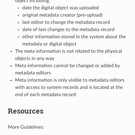
object including:
date the digital object was uploaded
original metadata creator (pre-upload)
last editor to change the metadata record
date of last changes to the metadata record
other information stored in the system about the
metadata or digital object
The meta information is not related to the physical
objects in any way
Meta information cannot be changed or added by
metadata editors
Meta information is only visible to metadata editors
with access to system records and is located at the
end of each metadata record
Resources
More Guidelines: