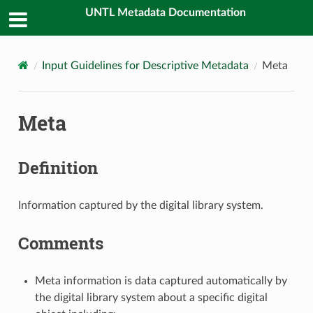
UNTL Metadata Documentation
Input Guidelines for Descriptive Metadata
Meta
Meta
Definition
Information captured by the digital library system.
Comments
Meta information is data captured automatically by
the digital library system about a specific digital