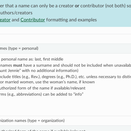
 that a name can only be a creator
or
contributor (not both) so 
authors/creators
eator
and
Contributor
formatting and examples
ames (type = personal)
personal name as: last, first middle
l names
must
have a surname and should not be included when unavailable
Aunt Jennie” with no additional information)
clude titles (e.g., Rev.), degrees (e.g., Ph.D.), etc. unless necessary to dist
for married women, use the woman’s name, if known
uthorized form of the name if available/relevant
ms (e.g., abbreviations) can be added to “info”
ization names (type = organization)