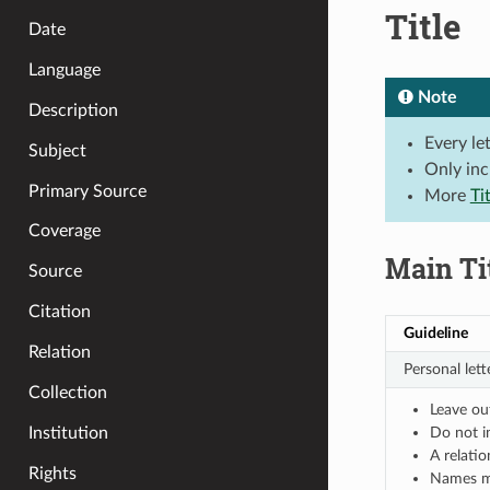
Title
Date
Language
Note
Description
Every le
Subject
Only inc
Primary Source
More
Ti
Coverage
Main Ti
Source
Citation
Guideline
Relation
Personal lette
Collection
Leave ou
Do not i
Institution
A relati
Rights
Names may