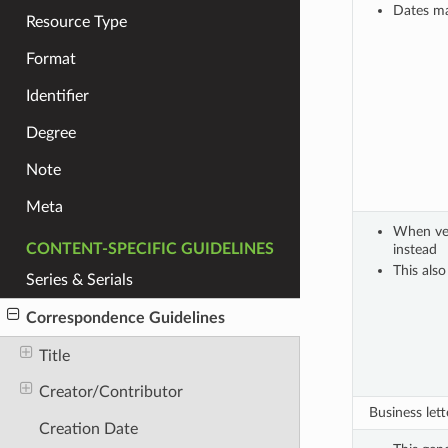
Dates ma
Resource Type
Format
Identifier
Degree
Note
Meta
When very
CONTENT-SPECIFIC GUIDELINES
instead
This also
Series & Serials
Correspondence Guidelines
Title
Creator/Contributor
Business lette
Creation Date