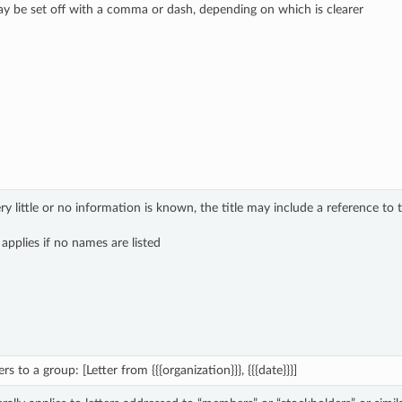
y be set off with a comma or dash, depending on which is clearer
 little or no information is known, the title may include a reference to 
 applies if no names are listed
rs to a group: [Letter from {{{organization}}}, {{{date}}}]