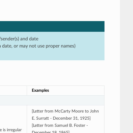
/sender(s) and date
a date, or may not use proper names)
Examples
[Letter from McCarty Moore to John
E. Surratt - December 31, 1925]
[Letter from Samuel B. Foster -
 is irregular
December 18, 1865]