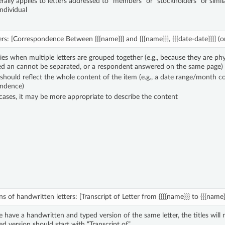
rally applies to letters addressed to “members” or “stockholders” or simil
ndividual
ers: [Correspondence Between {{{name}}} and {{{name}}}, {{{date-date}}}] (or 
ies when multiple letters are grouped together (e.g., because they are phy
d an cannot be separated, or a respondent answered on the same page)
 should reflect the whole content of the item (e.g., a date range/month co
ndence)
cases, it may be more appropriate to describe the content
s of handwritten letters: [Transcript of Letter from {{{{name}}} to {{{name}}}
have a handwritten and typed version of the same letter, the titles will 
ed version should start with “Transcript of”