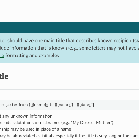
tter should have one main title that describes known recipient(s)
lude information that is known (e.g., some letters may not have 
tle
formatting and examples
tle
r: [Letter from {{{{name}}} to {{{name}}} - {{{date}}}]
t any unknown information
nclude salutations or nicknames (e.g., “My Dearest Mother”)
onship may be used in place of a name
 be abbreviated as initials, especially if the title is very long or the name