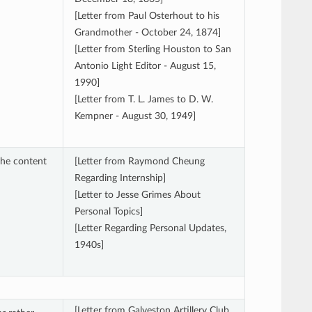
[Letter from Paul Osterhout to his
Grandmother - October 24, 1874]
[Letter from Sterling Houston to San
Antonio Light Editor - August 15,
1990]
[Letter from T. L. James to D. W.
Kempner - August 30, 1949]
the content
[Letter from Raymond Cheung
Regarding Internship]
[Letter to Jesse Grimes About
Personal Topics]
[Letter Regarding Personal Updates,
1940s]
[Letter from Galveston Artillery Club