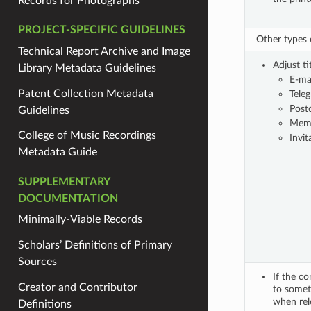
Records for Photographs
PROJECT-SPECIFIC GUIDELINES
Other types
Technical Report Archive and Image
Adjust ti
Library Metadata Guidelines
E-ma
Patent Collection Metadata
Tele
Post
Guidelines
Mem
College of Music Recordings
Invit
Metadata Guide
SUPPLEMENTARY
DOCUMENTATION
Minimally-Viable Records
Scholars’ Definitions of Primary
Sources
If the co
Creator and Contributor
to someth
when rel
Definitions