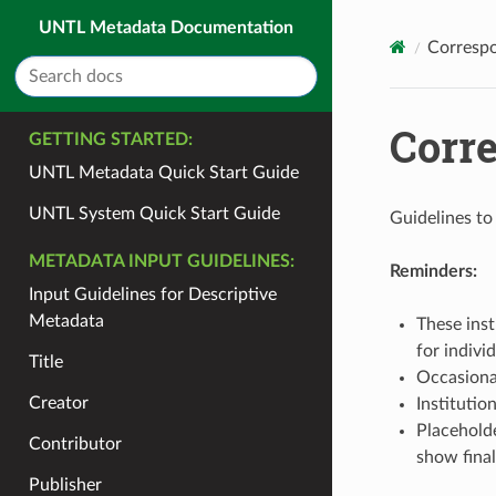
UNTL Metadata Documentation
Correspo
Corr
GETTING STARTED:
UNTL Metadata Quick Start Guide
UNTL System Quick Start Guide
Guidelines to
METADATA INPUT GUIDELINES:
Reminders:
Input Guidelines for Descriptive
Metadata
These inst
for indivi
Title
Occasional
Creator
Institutio
Placeholde
Contributor
show final
Publisher