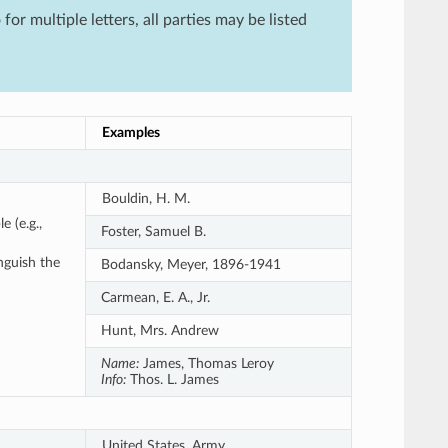
for multiple letters, all parties may be listed
Examples
Bouldin, H. M.
 (e.g.,
Foster, Samuel B.
inguish the
Bodansky, Meyer, 1896-1941
Carmean, E. A., Jr.
Hunt, Mrs. Andrew
Name:
James, Thomas Leroy
Info:
Thos. L. James
United States. Army.