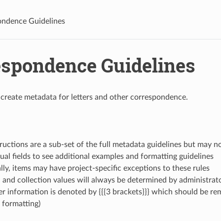
ndence Guidelines
espondence Guidelines
 create metadata for letters and other correspondence.
ructions are a sub-set of the full metadata guidelines but may not
dual fields to see additional examples and formatting guidelines
ly, items may have project-specific exceptions to these rules
n and collection values will always be determined by administrat
r information is denoted by {{{3 brackets}}} which should be re
 formatting)