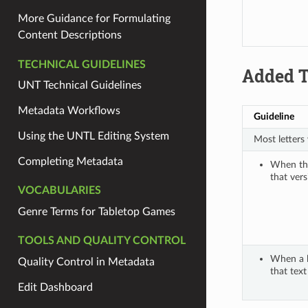
More Guidance for Formulating
Content Descriptions
TECHNICAL GUIDELINES
Added T
UNT Technical Guidelines
Metadata Workflows
Guideline
Using the UNTL Editing System
Most letters
Completing Metadata
When ther
that vers
VOCABULARIES
Genre Terms for Tabletop Games
TOOLS AND QUALITY CONTROL
When a le
Quality Control in Metadata
that text 
Edit Dashboard