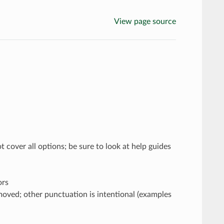
View page source
 cover all options; be sure to look at help guides
ors
moved; other punctuation is intentional (examples