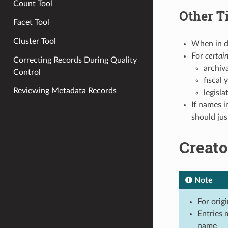
Count Tool
Other Ti
Facet Tool
Cluster Tool
When in do
For
certain
Correcting Records During Quality
archiva
Control
fiscal 
Reviewing Metadata Records
legisla
If names i
should jus
Creato
Note
For origi
Entries 
name