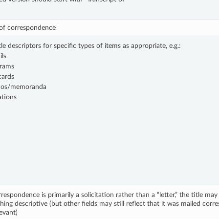
 of correspondence
tle descriptors for specific types of items as appropriate, e.g.:
ils
grams
cards
os/memoranda
ations
rrespondence is primarily a solicitation rather than a “letter,” the title m
ing descriptive (but other fields may still reflect that it was mailed cor
evant)