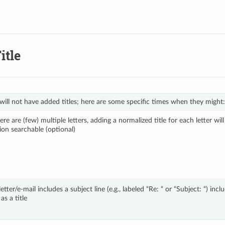
itle
 will not have added titles; here are some specific times when they might:
e are (few) multiple letters, adding a normalized title for each letter wil
ion searchable (optional)
tter/e-mail includes a subject line (e.g., labeled “Re: “ or “Subject: “) incl
as a title