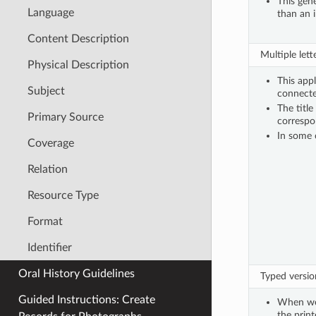
This gene
Language
than an i
Content Description
Multiple lett
Physical Description
This appl
Subject
connecte
The title
Primary Source
correspo
In some 
Coverage
Relation
Resource Type
Format
Identifier
Oral History Guidelines
Typed version
Guided Instructions: Create
When we 
the print