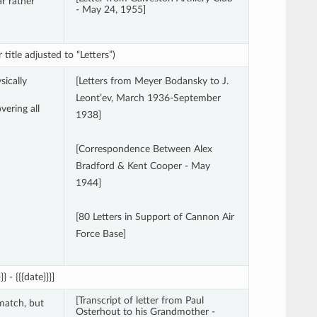
ar rather
- May 24, 1955]
title adjusted to “Letters”)
sically
[Letters from Meyer Bodansky to J.
Leont’ev, March 1936-September
vering all
1938]
[Correspondence Between Alex
Bradford & Kent Cooper - May
1944]
[80 Letters in Support of Cannon Air
Force Base]
 - {{{date}}}]
[Transcript of letter from Paul
match, but
Osterhout to his Grandmother -