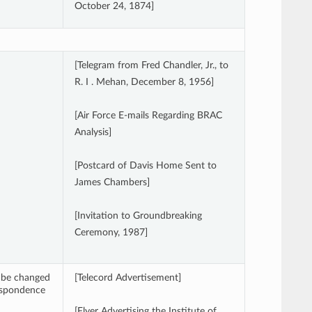
October 24, 1874]
[Telegram from Fred Chandler, Jr., to
R. I . Mehan, December 8, 1956]
[Air Force E-mails Regarding BRAC
Analysis]
[Postcard of Davis Home Sent to
James Chambers]
[Invitation to Groundbreaking
Ceremony, 1987]
ay be changed
[Telecord Advertisement]
respondence
[Flyer Advertising the Institute of