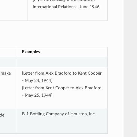
International Relations - June 1946]
Examples
l make
[Letter from Alex Bradford to Kent Cooper
- May 24, 1944]
[Letter from Kent Cooper to Alex Bradford
- May 25, 1944]
B-1 Bottling Company of Houston, Inc.
ude