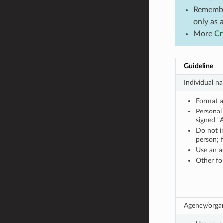
Remember
only as 
More
Cr
Guideline
Individual n
Format a 
Persona
signed “
Do not in
person; 
Use an a
Other for
Agency/organ