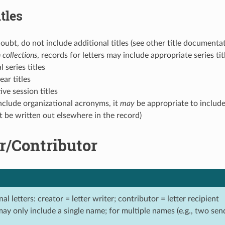
tles
ubt, do not include additional titles (see other title documenta
 collections
, records for letters may include appropriate series titl
l series titles
year titles
tive session titles
nclude organizational acronyms, it
may
be appropriate to include
t be written out elsewhere in the record)
r/Contributor
nal letters: creator = letter writer; contributor = letter recipient
may only include a single name; for multiple names (e.g., two sen