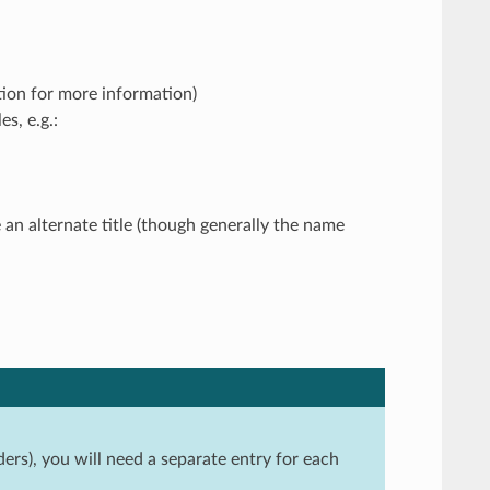
tion for more information)
es, e.g.:
 an alternate title (though generally the name
ders), you will need a separate entry for each