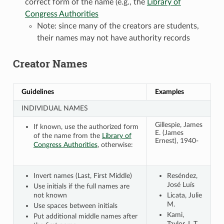
correct form of the name (e.g., the
Library of
Congress Authorities
Note: since many of the creators are students,
their names may not have authority records
Creator Names
Guidelines
Examples
INDIVIDUAL NAMES
Gillespie, James
If known, use the authorized form
E. (James
of the name from the
Library of
Ernest), 1940-
Congress Authorities
, otherwise:
Invert names (Last, First Middle)
Reséndez,
José Luís
Use initials if the full names are
not known
Licata, Julie
M.
Use spaces between initials
Kami,
Put additional middle names after
Taylor J. T.