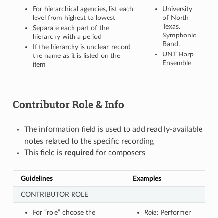
For hierarchical agencies, list each
University
level from highest to lowest
of North
Texas.
Separate each part of the
Symphonic
hierarchy with a period
Band.
If the hierarchy is unclear, record
UNT Harp
the name as it is listed on the
Ensemble
item
Contributor Role & Info
The information field is used to add readily-available
notes related to the specific recording
This field is
required
for composers
Guidelines
Examples
CONTRIBUTOR ROLE
For “role” choose the
Role
: Performer