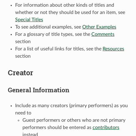
For information about other kinds of titles and
whether or not they should be used for an item, see
Special Titles
To see additional examples, see
Other Examples
For a glossary of title types, see the
Comments
section
For a list of useful links for titles, see the
Resources
section
Creator
General Information
Include as many creators (primary performers) as you
need to
Guest performers or others who are not primary
performers should be entered as
contributors
instead