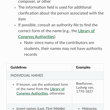
composer, or other
The information field is used for additional
clarification about the person associated with the
item
If possible, consult an authority file to find the
correct form of the name (e.g., the
Library of
Congress Authorities
)
Note: since many of the contributors are
students, their names may not have authority
records
Guidelines
Examples
INDIVIDUAL NAMES
Beethoven,
If known, use the authorized form
Ludwig van,
of the name from the
Library of
1770-1827
Congress Authorities
, otherwise:
Invert names (Last, First Middle)
Meinecke,