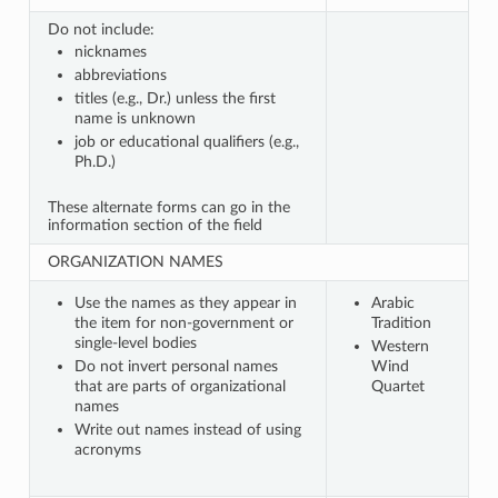
Do not include:
nicknames
abbreviations
titles (e.g., Dr.) unless the first
name is unknown
job or educational qualifiers (e.g.,
Ph.D.)
These alternate forms can go in the
information section of the field
ORGANIZATION NAMES
Use the names as they appear in
Arabic
the item for non-government or
Tradition
single-level bodies
Western
Do not invert personal names
Wind
that are parts of organizational
Quartet
names
Write out names instead of using
acronyms