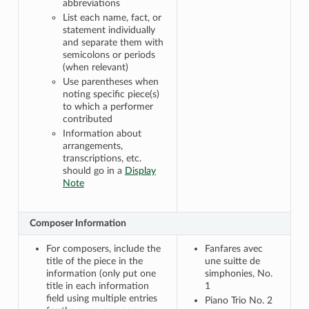
abbreviations
List each name, fact, or
statement individually
and separate them with
semicolons or periods
(when relevant)
Use parentheses when
noting specific piece(s)
to which a performer
contributed
Information about
arrangements,
transcriptions, etc.
should go in a
Display
Note
Composer Information
For composers, include the
Fanfares avec
title of the piece in the
une suitte de
information (only put one
simphonies, No.
title in each information
1
field using multiple entries
Piano Trio No. 2