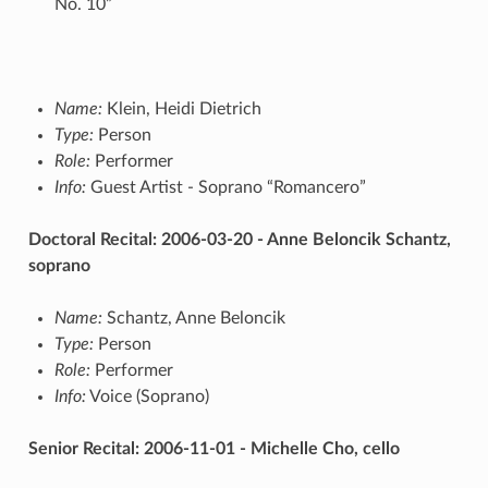
No. 10”
Name:
Klein, Heidi Dietrich
Type:
Person
Role:
Performer
Info:
Guest Artist - Soprano “Romancero”
Doctoral Recital: 2006-03-20 - Anne Beloncik Schantz,
soprano
Name:
Schantz, Anne Beloncik
Type:
Person
Role:
Performer
Info:
Voice (Soprano)
Senior Recital: 2006-11-01 - Michelle Cho, cello