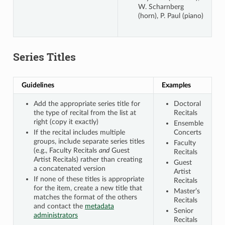
W. Scharnberg
(horn), P. Paul (piano)
Series Titles
Guidelines
Examples
Add the appropriate series title for
Doctoral
the type of recital from the list at
Recitals
right (copy it exactly)
Ensemble
If the recital includes multiple
Concerts
groups, include separate series titles
Faculty
(e.g., Faculty Recitals
and
Guest
Recitals
Artist Recitals) rather than creating
Guest
a concatenated version
Artist
If none of these titles is appropriate
Recitals
for the item, create a new title that
Master’s
matches the format of the others
Recitals
and contact the
metadata
Senior
administrators
Recitals