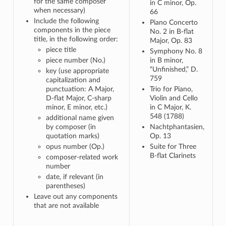
for the same composer
in C minor, Op.
when necessary)
66
Include the following
Piano Concerto
components in the piece
No. 2 in B-flat
title, in the following order:
Major, Op. 83
piece title
Symphony No. 8
piece number (No.)
in B minor,
“Unfinished,” D.
key (use appropriate
759
capitalization and
punctuation: A Major,
Trio for Piano,
D-flat Major, C-sharp
Violin and Cello
minor, E minor, etc.)
in C Major, K.
548 (1788)
additional name given
by composer (in
Nachtphantasien,
quotation marks)
Op. 13
opus number (Op.)
Suite for Three
B-flat Clarinets
composer-related work
number
date, if relevant (in
parentheses)
Leave out any components
that are not available