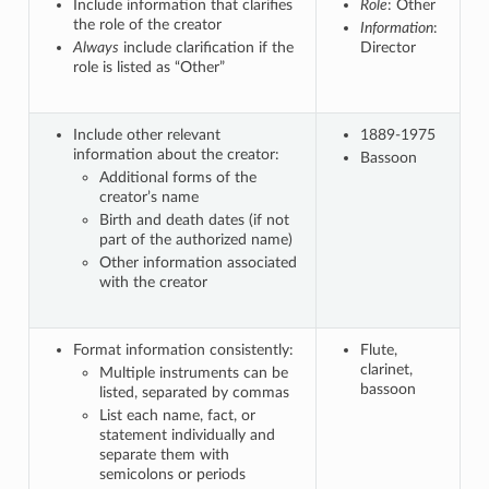
Include information that clarifies
Role
: Other
the role of the creator
Information
:
Always
include clarification if the
Director
role is listed as “Other”
Include other relevant
1889-1975
information about the creator:
Bassoon
Additional forms of the
creator’s name
Birth and death dates (if not
part of the authorized name)
Other information associated
with the creator
Format information consistently:
Flute,
clarinet,
Multiple instruments can be
bassoon
listed, separated by commas
List each name, fact, or
statement individually and
separate them with
semicolons or periods