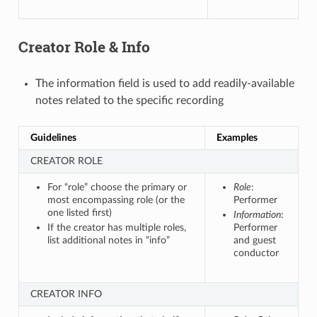
Creator Role & Info
The information field is used to add readily-available
notes related to the specific recording
Guidelines
Examples
CREATOR ROLE
For “role” choose the primary or
Role
:
most encompassing role (or the
Performer
one listed first)
Information
:
If the creator has multiple roles,
Performer
list additional notes in “info”
and guest
conductor
CREATOR INFO