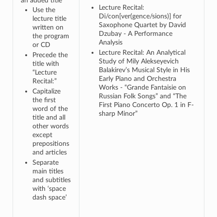
an added title
Lecture Recital:
Use the
Di/con[ver(gence/sions)] for
lecture title
Saxophone Quartet by David
written on
Dzubay - A Performance
the program
Analysis
or CD
Lecture Recital: An Analytical
Precede the
Study of Mily Alekseyevich
title with
Balakirev’s Musical Style in His
“Lecture
Early Piano and Orchestra
Recital:”
Works - “Grande Fantaisie on
Capitalize
Russian Folk Songs” and “The
the first
First Piano Concerto Op. 1 in F-
word of the
sharp Minor”
title and all
other words
except
prepositions
and articles
Separate
main titles
and subtitles
with ‘space
dash space’