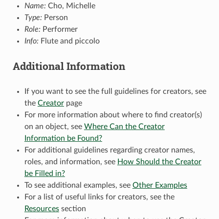
Name:
Cho, Michelle
Type:
Person
Role:
Performer
Info:
Flute and piccolo
Additional Information
If you want to see the full guidelines for creators, see
the
Creator
page
For more information about where to find creator(s)
on an object, see
Where Can the Creator
Information be Found?
For additional guidelines regarding creator names,
roles, and information, see
How Should the Creator
be Filled in?
To see additional examples, see
Other Examples
For a list of useful links for creators, see the
Resources
section