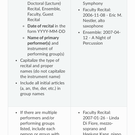
Doctoral (Lecture)
Symphony
Recital, Ensemble,
Faculty Recital:
Faculty, Guest
2006-11-08 - Eric M.
Recital
Nestler, alto
Date of recital
in the
saxophone
form YYYY-MM-DD
Ensemble: 2007-04-
Name of primary
12 - A Night of
performer(s)
and
Percussion
instrument of
performing group(s)
Capitalize the type of
recital and proper
names (do not capitalize
the instrument name)
Include all initial articles
(a, an, the, der, etc.) in
group names
If there are multiple
Faculty Recital:
performers and/or
2007-01-26 - Linda
performing groups
Di Fiore, mezzo-
listed, include each
soprano and
person or group with
Heejung Kang, piano