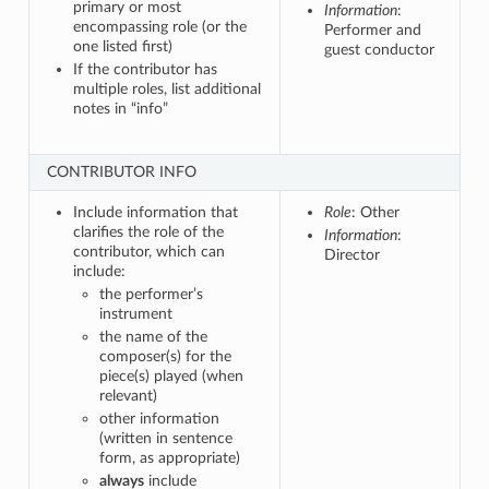
primary or most
Information
:
encompassing role (or the
Performer and
one listed first)
guest conductor
If the contributor has
multiple roles, list additional
notes in “info”
CONTRIBUTOR INFO
Include information that
Role
: Other
clarifies the role of the
Information
:
contributor, which can
Director
include:
the performer’s
instrument
the name of the
composer(s) for the
piece(s) played (when
relevant)
other information
(written in sentence
form, as appropriate)
always
include