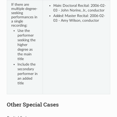
If there are
Main:
Doctoral Recital: 2006-02-
multiple degree-
03 - John Norine, Jr., conductor
seeking
Added:
Master Recital: 2006-02-
performances in
03 - Amy Wilson, conductor
a single
recording:
Use the
performer
seeking the
higher
degree as
the main
title
Include the
secondary
performer in
an added
title
Other Special Cases