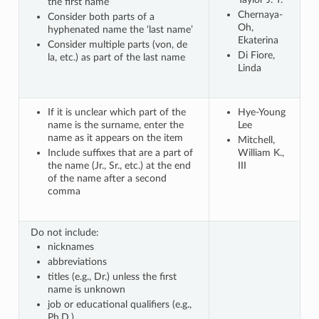
the first name
Chernaya-
Consider both parts of a
Oh,
hyphenated name the ‘last name’
Ekaterina
Consider multiple parts (von, de
Di Fiore,
la, etc.) as part of the last name
Linda
If it is unclear which part of the
Hye-Young
name is the surname, enter the
Lee
name as it appears on the item
Mitchell,
Include suffixes that are a part of
William K.,
the name (Jr., Sr., etc.) at the end
III
of the name after a second
comma
Do not include:
nicknames
abbreviations
titles (e.g., Dr.) unless the first
name is unknown
job or educational qualifiers (e.g.,
Ph.D.)