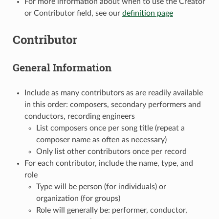
For more information about when to use the Creator
or Contributor field, see our
definition page
Contributor
General Information
Include as many contributors as are readily available
in this order: composers, secondary performers and
conductors, recording engineers
List composers once per song title (repeat a
composer name as often as necessary)
Only list other contributors once per record
For each contributor, include the name, type, and
role
Type will be person (for individuals) or
organization (for groups)
Role will generally be: performer, conductor,