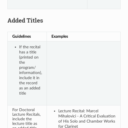
Added Titles
Guidelines
Examples
If the recital
has a title
(printed on
the
program/
information),
include it in
the record
as an added
title
For Doctoral
Lecture Recital: Marcel
Lecture Recitals,
Mihalovici - A Critical Evaluation
include the
of His Solo and Chamber Works
lecture title as
for Clarinet