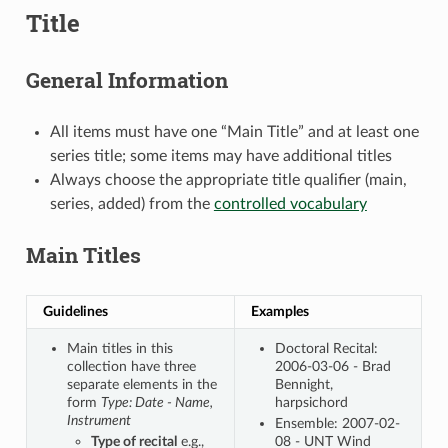
Title
General Information
All items must have one “Main Title” and at least one
series title; some items may have additional titles
Always choose the appropriate title qualifier (main,
series, added) from the
controlled vocabulary
Main Titles
Guidelines
Examples
Main titles in this
Doctoral Recital:
collection have three
2006-03-06 - Brad
separate elements in the
Bennight,
form
Type: Date - Name,
harpsichord
Instrument
Ensemble: 2007-02-
Type of recital
e.g.,
08 - UNT Wind