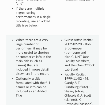
“and”
If there are multiple
degree-seeing
performances in a single
recording, use an added
title (see below)
When there are a very
Guest Artist Recital:
large number of
2002-02-28 - Bob
performers, it may be
Brookmeyer
more useful to shorten
(trombone and
or summarize info in the
piano), UNT Jazz
main title (such as
Faculty Members,
names) that are
and the One O’Clock
included in more detail
Lab Band
elsewhere in the record
Faculty Recital:
Optionally, a title
1999-11-02 - M.
formulated with the full
Clardy & T.
names or info can be
Sundburg (flute), C.
included as an Added
Veazey (oboe), J.
Title
Gillespie & J. Scott
(clarinet), K.
Reynolds (bassoon),