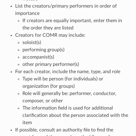
List the creators/primary performers in order of
importance
If creators are equally important, enter them in
the order they are listed
Creators for COMR may include:
soloist(s)
performing group(s)
accompanist(s)
other primary performer(s)
For each creator, include the name, type, and role
Type will be person (for individuals) or
organization (for groups)
Role will generally be: performer, conductor,
composer, or other
The information field is used for additional
clarification about the person associated with the
item
If possible, consult an authority file to find the