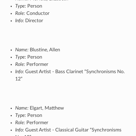
Type:
Person
Role:
Conductor
Info:
Director
Name:
Blustine, Allen
Type:
Person
Role:
Performer
Info:
Guest Artist - Bass Clarinet “Synchronisms No.
12”
Name:
Elgart, Matthew
Type:
Person
Role:
Performer
Info:
Guest Artist - Classical Guitar “Synchronisms