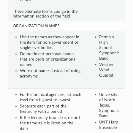
These alternate forms can go in the
information section of the field
ORGANIZATION NAMES
Use the names as they appear in
Permian
the item for non-government or
High
single-level bodies
School
Symphonic
Do not invert personal names
Band
that are parts of organizational
names
Western
Wind
Write out names instead of using
Quartet
acronyms
For hierarchical agencies, list each
University
level from highest to lowest
of North
Texas.
Separate each part of the
Symphonic
hierarchy with a period
Band.
If the hierarchy is unclear, record
UNT Harp
the name as it is listed on the
Ensemble
item