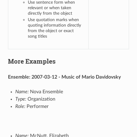
Use sentence form when
relevant or when taken
directly from the object
Use quotation marks when
quoting information directly
from the object or exact
song titles
More Examples
Ensemble: 2007-03-12 - Music of Mario Davidovsky
Name:
Nova Ensemble
Type:
Organization
Role:
Performer
Name:
McNutt, Elizabeth