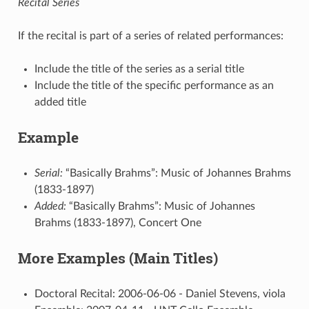
Recital Series
If the recital is part of a series of related performances:
Include the title of the series as a serial title
Include the title of the specific performance as an
added title
Example
Serial:
“Basically Brahms”: Music of Johannes Brahms
(1833-1897)
Added:
“Basically Brahms”: Music of Johannes
Brahms (1833-1897), Concert One
More Examples (Main Titles)
Doctoral Recital: 2006-06-06 - Daniel Stevens, viola