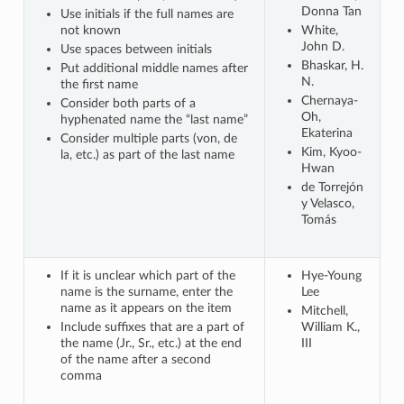
Donna Tan
Use initials if the full names are
not known
White,
John D.
Use spaces between initials
Bhaskar, H.
Put additional middle names after
N.
the first name
Chernaya-
Consider both parts of a
Oh,
hyphenated name the “last name”
Ekaterina
Consider multiple parts (von, de
Kim, Kyoo-
la, etc.) as part of the last name
Hwan
de Torrejón
y Velasco,
Tomás
If it is unclear which part of the
Hye-Young
name is the surname, enter the
Lee
name as it appears on the item
Mitchell,
Include suffixes that are a part of
William K.,
the name (Jr., Sr., etc.) at the end
III
of the name after a second
comma