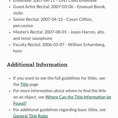
Ensemble: 2007-04-11 - UNT Cello Ensemble
Guest Artist Recital: 2007-03-06 - Emanuel Borok,
violin
Senior Recital: 2007-04-13 - Cason Clifton,
percussion
Master’s Recital: 2007-08-01 - Jason Harron, alto
and tenor saxophone
Faculty Recital: 2006-03-07 - William Scharnberg,
horn
Additional Information
If you want to see the full guidelines for titles, see
the
Title
page
For more information about where to find the title
on an object, see
Where Can the Title Information be
Found?
For additional guidelines regarding basic titles, see
General Title Rules