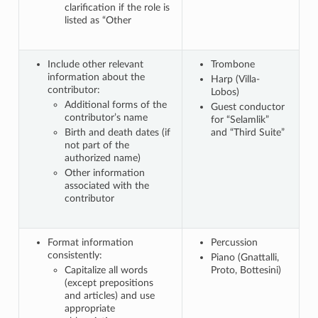
clarification if the role is
listed as “Other
Include other relevant
Trombone
information about the
Harp (Villa-
contributor:
Lobos)
Additional forms of the
Guest conductor
contributor’s name
for “Selamlik”
Birth and death dates (if
and “Third Suite”
not part of the
authorized name)
Other information
associated with the
contributor
Format information
Percussion
consistently:
Piano (Gnattalli,
Capitalize all words
Proto, Bottesini)
(except prepositions
and articles) and use
appropriate