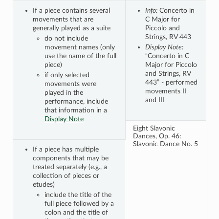
If a piece contains several
Info:
Concerto in
movements that are
C Major for
generally played as a suite
Piccolo and
Strings, RV 443
do not include
movement names (only
Display Note:
use the name of the full
“Concerto in C
piece)
Major for Piccolo
and Strings, RV
if only selected
443” - performed
movements were
movements II
played in the
and III
performance, include
that information in a
Display Note
Eight Slavonic
Dances, Op. 46:
Slavonic Dance No. 5
If a piece has multiple
components that may be
treated separately (e.g., a
collection of pieces or
etudes)
include the title of the
full piece followed by a
colon and the title of