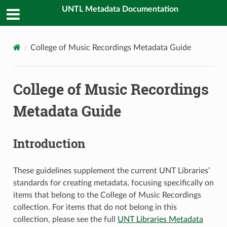
UNTL Metadata Documentation
College of Music Recordings Metadata Guide
College of Music Recordings
Metadata Guide
Introduction
These guidelines supplement the current UNT Libraries’
standards for creating metadata, focusing specifically on
items that belong to the College of Music Recordings
collection. For items that do not belong in this
collection, please see the full
UNT Libraries Metadata