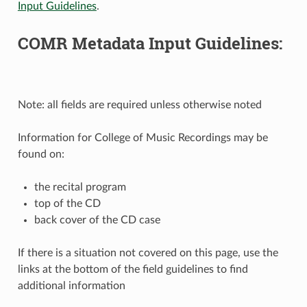
Input Guidelines
.
COMR Metadata Input Guidelines:
Note: all fields are required unless otherwise noted
Information for College of Music Recordings may be
found on:
the recital program
top of the CD
back cover of the CD case
If there is a situation not covered on this page, use the
links at the bottom of the field guidelines to find
additional information