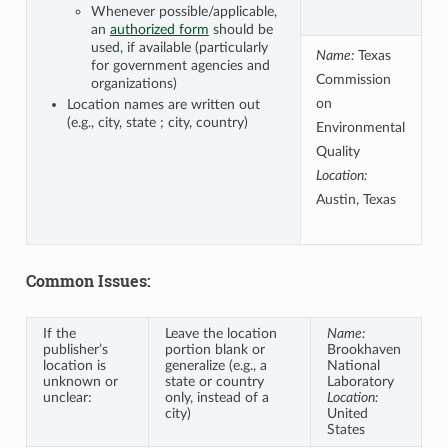
Whenever possible/applicable,
an
authorized form
should be
used, if available (particularly
Name:
Texas
for government agencies and
Commission
organizations)
on
Location names are written out
(e.g., city, state ; city, country)
Environmental
Quality
Location:
Austin, Texas
Common Issues:
If the
Leave the location
Name:
publisher’s
portion blank or
Brookhaven
location is
generalize (e.g., a
National
unknown or
state or country
Laboratory
unclear:
only, instead of a
Location:
city)
United
States