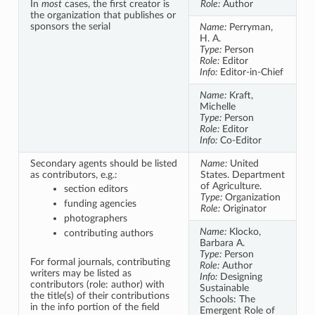
In
most
cases, the first creator is
Role:
Author
the organization that publishes or
sponsors the serial
Name:
Perryman,
H. A.
Type:
Person
Role:
Editor
Info:
Editor-in-Chief
Name:
Kraft,
Michelle
Type:
Person
Role:
Editor
Info:
Co-Editor
Secondary agents should be listed
Name:
United
as contributors, e.g.:
States. Department
of Agriculture.
section editors
Type:
Organization
funding agencies
Role:
Originator
photographers
Name:
Klocko,
contributing authors
Barbara A.
Type:
Person
For formal journals, contributing
Role:
Author
writers may be listed as
Info:
Designing
contributors (role: author) with
Sustainable
the title(s) of their contributions
Schools: The
in the info portion of the field
Emergent Role of