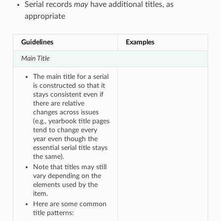
Serial records
may
have additional titles, as
appropriate
Guidelines
Examples
Main Title
The main title for a serial
is constructed so that it
stays consistent even if
there are relative
changes across issues
(e.g., yearbook title pages
tend to change every
year even though the
essential serial title stays
the same).
Note that titles may still
vary depending on the
elements used by the
item.
Here are some common
title patterns: