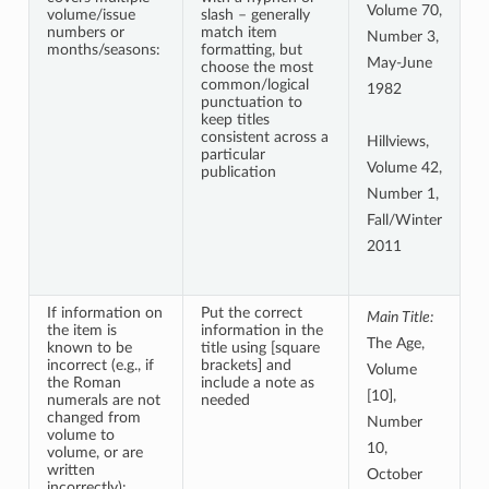
Volume 70,
volume/issue
slash – generally
numbers or
match item
Number 3,
months/seasons:
formatting, but
May-June
choose the most
common/logical
1982
punctuation to
keep titles
consistent across a
Hillviews,
particular
Volume 42,
publication
Number 1,
Fall/Winter
2011
If information on
Put the correct
Main Title:
the item is
information in the
The Age,
known to be
title using [square
incorrect (e.g., if
brackets] and
Volume
the Roman
include a note as
[10],
numerals are not
needed
changed from
Number
volume to
10,
volume, or are
written
October
incorrectly):