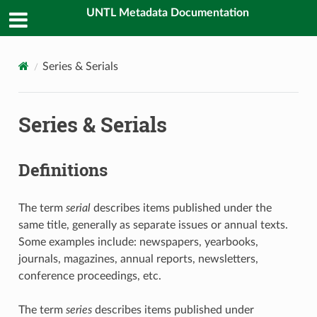
UNTL Metadata Documentation
Series & Serials
Series & Serials
Definitions
The term
serial
describes items published under the
same title, generally as separate issues or annual texts.
Some examples include: newspapers, yearbooks,
journals, magazines, annual reports, newsletters,
conference proceedings, etc.
The term
series
describes items published under