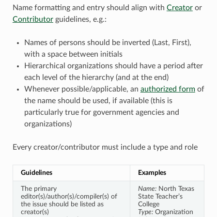
Name formatting and entry should align with
Creator
or
Contributor
guidelines, e.g.:
Names of persons should be inverted (Last, First),
with a space between initials
Hierarchical organizations should have a period after
each level of the hierarchy (and at the end)
Whenever possible/applicable, an
authorized form
of
the name should be used, if available (this is
particularly true for government agencies and
organizations)
Every creator/contributor must include a type and role
Guidelines
Examples
The primary
Name:
North Texas
editor(s)/author(s)/compiler(s) of
State Teacher’s
the issue should be listed as
College
creator(s)
Type:
Organization