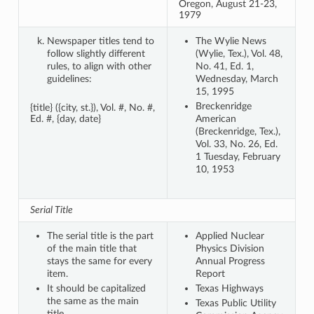
Oregon, August 21-23,
1979
Newspaper titles tend to
The Wylie News
follow slightly different
(Wylie, Tex.), Vol. 48,
rules, to align with other
No. 41, Ed. 1,
guidelines:
Wednesday, March
15, 1995
Breckenridge
{title} ({city, st.}), Vol. #, No. #,
Ed. #, {day, date}
American
(Breckenridge, Tex.),
Vol. 33, No. 26, Ed.
1 Tuesday, February
10, 1953
Serial Title
The serial title is the part
Applied Nuclear
of the main title that
Physics Division
stays the same for every
Annual Progress
item.
Report
It should be capitalized
Texas Highways
the same as the main
Texas Public Utility
title.