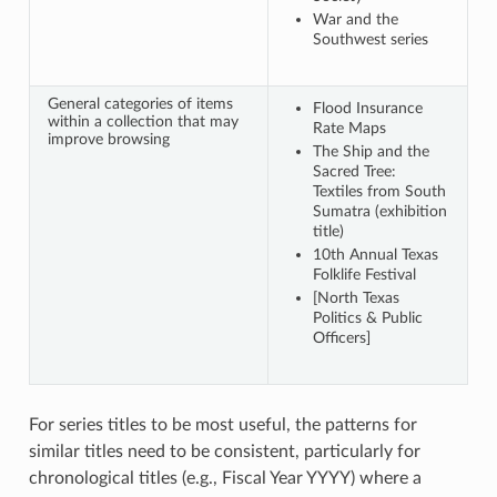
War and the
Southwest series
General categories of items
Flood Insurance
within a collection that may
Rate Maps
improve browsing
The Ship and the
Sacred Tree:
Textiles from South
Sumatra (exhibition
title)
10th Annual Texas
Folklife Festival
[North Texas
Politics & Public
Officers]
For series titles to be most useful, the patterns for
similar titles need to be consistent, particularly for
chronological titles (e.g., Fiscal Year YYYY) where a