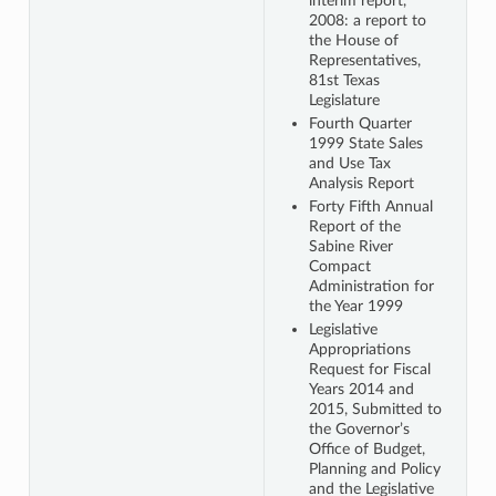
interim report,
2008: a report to
the House of
Representatives,
81st Texas
Legislature
Fourth Quarter
1999 State Sales
and Use Tax
Analysis Report
Forty Fifth Annual
Report of the
Sabine River
Compact
Administration for
the Year 1999
Legislative
Appropriations
Request for Fiscal
Years 2014 and
2015, Submitted to
the Governor’s
Office of Budget,
Planning and Policy
and the Legislative