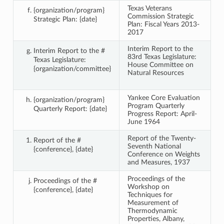
Texas Veterans
{organization/program}
Commission Strategic
Strategic Plan: {date}
Plan: Fiscal Years 2013-
2017
Interim Report to the
Interim Report to the #
83rd Texas Legislature:
Texas Legislature:
House Committee on
{organization/committee}
Natural Resources
Yankee Core Evaluation
{organization/program}
Program Quarterly
Quarterly Report: {date}
Progress Report: April-
June 1964
Report of the Twenty-
Report of the #
Seventh National
{conference}, {date}
Conference on Weights
and Measures, 1937
Proceedings of the
Proceedings of the #
Workshop on
{conference}, {date}
Techniques for
Measurement of
Thermodynamic
Properties, Albany,