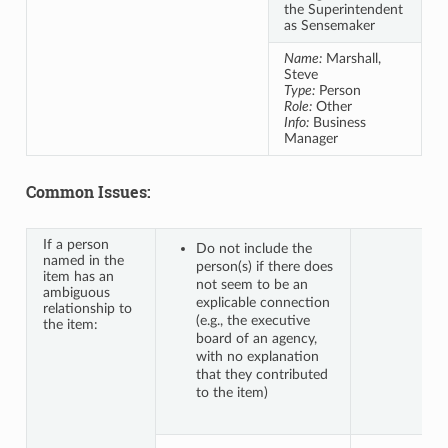
the Superintendent
as Sensemaker
Name:
Marshall,
Steve
Type:
Person
Role:
Other
Info:
Business
Manager
Common Issues:
If a person
Do not include the
named in the
person(s) if there does
item has an
not seem to be an
ambiguous
explicable connection
relationship to
(e.g., the executive
the item:
board of an agency,
with no explanation
that they contributed
to the item)