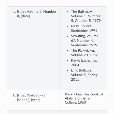
{title}, Volume #, Number
The Battlecry,
#, {date}
Volume 1, Number
5, October 5, 1979
NEW Source,
September 1991
Scouting, Volume
67, Number 4,
September 1979
The Pickwicker,
Volume 20, 1952
Rawls Exchange,
2004
L.I.P. Bulletin,
Volume 5, Spring
2011
Prickly Pear, Yearbook of
{title}, Yearbook of
Abilene Christian
{school}, {year}
College, 1963