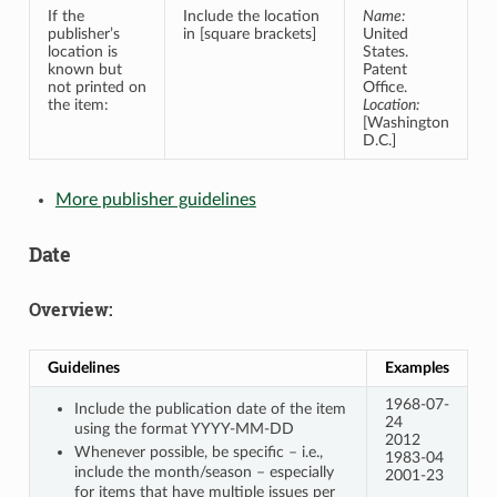
If the
Include the location
Name:
publisher’s
in [square brackets]
United
location is
States.
known but
Patent
not printed on
Office.
the item:
Location:
[Washington
D.C.]
More publisher guidelines
Date
Overview:
Guidelines
Examples
1968-07-
Include the publication date of the item
24
using the format YYYY-MM-DD
2012
Whenever possible, be specific – i.e.,
1983-04
include the month/season – especially
2001-23
for items that have multiple issues per