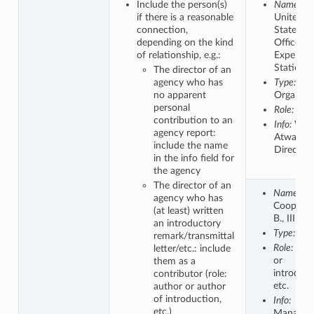
Include the person(s)
Name:
if there is a reasonable
United
connection,
States.
depending on the kind
Office of
of relationship, e.g.:
Experime
Stations.
The director of an
agency who has
Type:
no apparent
Organiza
personal
Role:
Aut
contribution to an
Info:
W.O
agency report:
Atwater,
include the name
Director
in the info field for
the agency
The director of an
Name:
agency who has
Cooper, 
(at least) written
B., III
an introductory
Type:
Per
remark/transmittal
Role:
Aut
letter/etc.: include
or
them as a
introduct
contributor (role:
etc.
author or author
of introduction,
Info:
etc.)
Manager,