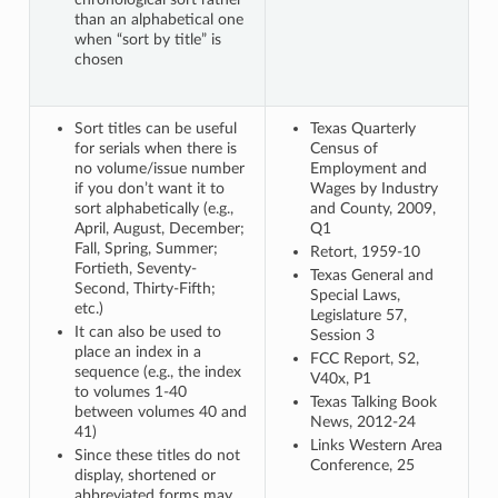
than an alphabetical one
when “sort by title” is
chosen
Sort titles can be useful
Texas Quarterly
for serials when there is
Census of
no volume/issue number
Employment and
if you don’t want it to
Wages by Industry
sort alphabetically (e.g.,
and County, 2009,
April, August, December;
Q1
Fall, Spring, Summer;
Retort, 1959-10
Fortieth, Seventy-
Texas General and
Second, Thirty-Fifth;
Special Laws,
etc.)
Legislature 57,
It can also be used to
Session 3
place an index in a
FCC Report, S2,
sequence (e.g., the index
V40x, P1
to volumes 1-40
Texas Talking Book
between volumes 40 and
News, 2012-24
41)
Links Western Area
Since these titles do not
Conference, 25
display, shortened or
abbreviated forms may