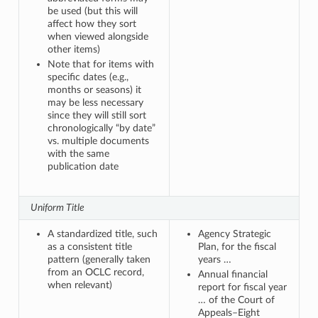
be used (but this will
affect how they sort
when viewed alongside
other items)
Note that for items with
specific dates (e.g.,
months or seasons) it
may be less necessary
since they will still sort
chronologically “by date”
vs. multiple documents
with the same
publication date
Uniform Title
A standardized title, such
Agency Strategic
as a consistent title
Plan, for the fiscal
pattern (generally taken
years …
from an OCLC record,
Annual financial
when relevant)
report for fiscal year
… of the Court of
Appeals–Eight