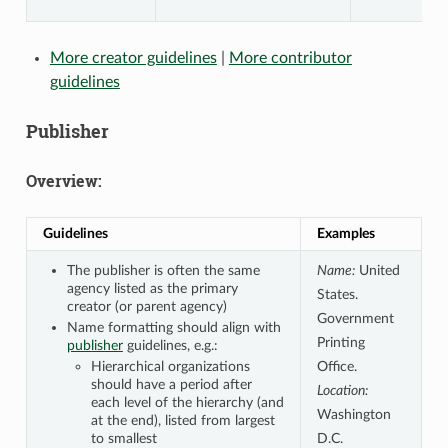
More creator guidelines
|
More contributor
guidelines
Publisher
Overview:
Guidelines
Examples
The publisher is often the same
Name:
United
agency listed as the primary
States.
creator (or parent agency)
Government
Name formatting should align with
Printing
publisher
guidelines, e.g.:
Hierarchical organizations
Office.
should have a period after
Location:
each level of the hierarchy (and
Washington
at the end), listed from largest
to smallest
D.C.