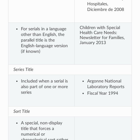
Hospitales,
Diciembre de 2008
Children with Special
For serials in a language
Health Care Needs:
other than English, the
Newsletter for Families,
parallel title is the
January 2013
English-language version
(if known)
Series Title
Included when a serial is
Argonne National
also part of one or more
Laboratory Reports
series
Fiscal Year 1994
Sort Title
A special, non-display
title that forces a
numerical or
chronological sort rather