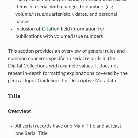
items in a serial with changes to numbers (e.g.,
volume/issue/quarter/etc.), dates, and personal
names
Inclusion of
Citation
field information for
publications with volume/issue numbers
This section provides an overview of general rules and
common concerns specific to serial records in the
Digital Collections with example values. It does not
repeat in-depth formatting explanations covered by the
general Input Guidelines for Descriptive Metadata.
Title
Overview:
All serial records have one Main Title and at least
one Serial Title