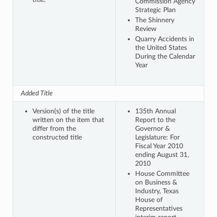
Commission Agency
Strategic Plan
The Shinnery
Review
Quarry Accidents in
the United States
During the Calendar
Year
Added Title
Version(s) of the title
135th Annual
written on the item that
Report to the
differ from the
Governor &
constructed title
Legislature: For
Fiscal Year 2010
ending August 31,
2010
House Committee
on Business &
Industry, Texas
House of
Representatives