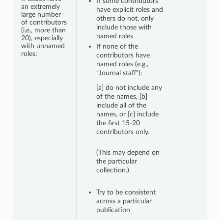
If some contributors
an extremely
have explicit roles and
large number
others do not, only
of contributors
include those with
(i.e., more than
named roles
20), especially
with unnamed
If none of the
roles:
contributors have
named roles (e.g.,
“Journal staff”):
[a] do not include any
of the names, [b]
include all of the
names, or [c] include
the first 15-20
contributors only.
(This may depend on
the particular
collection.)
Try to be consistent
across a particular
publication