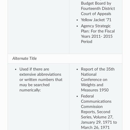
Budget Board by
Fourteenth District
Court of Appeals
Yellow Jacket ‘71
Agency Strategic
Plan: For the Fiscal
Years 2011- 2015
Period
Alternate Title
Used if there are
Report of the 35th
extensive abbreviations
National
or written numbers that
Conference on
may be searched
Weights and
numerically:
Measures 1950
Federal
Communications
Commission
Reports, Second
Series, Volume 27,
January 29, 1971 to
March 26, 1971