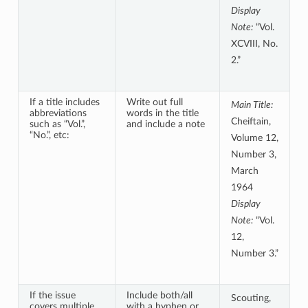
Display
Note:
“Vol.
XCVIII, No.
2.”
If a title includes
Write out full
Main Title:
abbreviations
words in the title
Cheiftain,
such as “Vol.”,
and include a note
“No.”, etc:
Volume 12,
Number 3,
March
1964
Display
Note:
“Vol.
12,
Number 3.”
If the issue
Include both/all
Scouting,
covers multiple
with a hyphen or