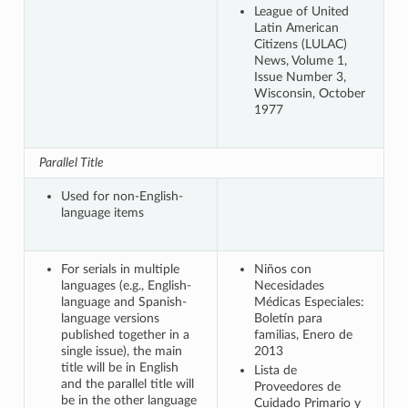
League of United
Latin American
Citizens (LULAC)
News, Volume 1,
Issue Number 3,
Wisconsin, October
1977
Parallel Title
Used for non-English-
language items
For serials in multiple
Niños con
languages (e.g., English-
Necesidades
language and Spanish-
Médicas Especiales:
language versions
Boletín para
published together in a
familias, Enero de
single issue), the main
2013
title will be in English
Lista de
and the parallel title will
Proveedores de
be in the other language
Cuidado Primario y