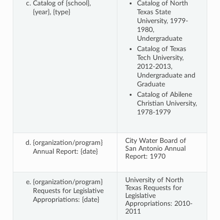
Catalog of {school},
Catalog of North
{year}, {type}
Texas State
University, 1979-
1980,
Undergraduate
Catalog of Texas
Tech University,
2012-2013,
Undergraduate and
Graduate
Catalog of Abilene
Christian University,
1978-1979
City Water Board of
{organization/program}
San Antonio Annual
Annual Report: {date}
Report: 1970
University of North
{organization/program}
Texas Requests for
Requests for Legislative
Legislative
Appropriations: {date}
Appropriations: 2010-
2011