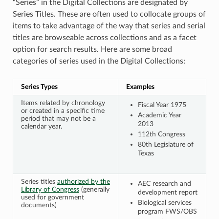
“Series” in the Digital Collections are designated by
Series Titles. These are often used to collocate groups of
items to take advantage of the way that series and serial
titles are browseable across collections and as a facet
option for search results. Here are some broad
categories of series used in the Digital Collections:
Series Types
Examples
Items related by chronology
Fiscal Year 1975
or created in a specific time
Academic Year
period that may not be a
2013
calendar year.
112th Congress
80th Legislature of
Texas
Series titles
authorized by the
AEC research and
Library of Congress
(generally
development report
used for government
Biological services
documents)
program FWS/OBS