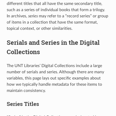
different titles that all have the same secondary title,
such as a series of individual books that form a trilogy.
In archives,
series
may refer to a “record series” or group
of items in a collection that have the same format,
topical context, or other similarities.
Serials and Series in the Digital
Collections
The UNT Libraries’ Digital Collections include a large
number of serials and series. Although there are many
variables, this page lays out specific examples about
how we typically handle metadata for these items to
maintain consistency.
Series Titles