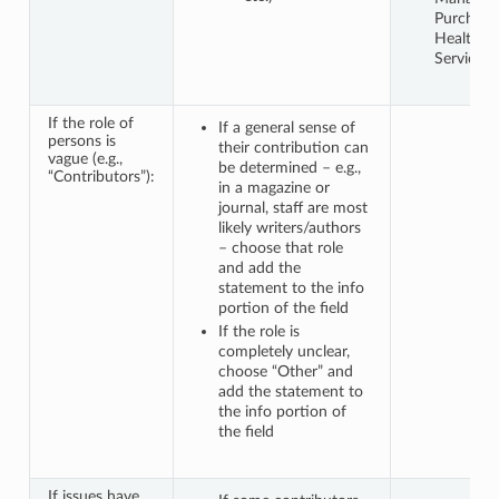
Purchase
Health
Services 
If the role of
If a general sense of
persons is
their contribution can
vague (e.g.,
be determined – e.g.,
“Contributors”):
in a magazine or
journal, staff are most
likely writers/authors
– choose that role
and add the
statement to the info
portion of the field
If the role is
completely unclear,
choose “Other” and
add the statement to
the info portion of
the field
If issues have