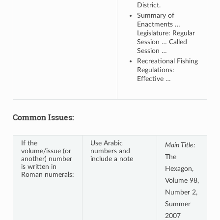
District.
Summary of
Enactments …
Legislature: Regular
Session … Called
Session …
Recreational Fishing
Regulations:
Effective …
Common Issues:
If the
Use Arabic
Main Title:
volume/issue (or
numbers and
The
another) number
include a note
is written in
Hexagon,
Roman numerals:
Volume 98,
Number 2,
Summer
2007