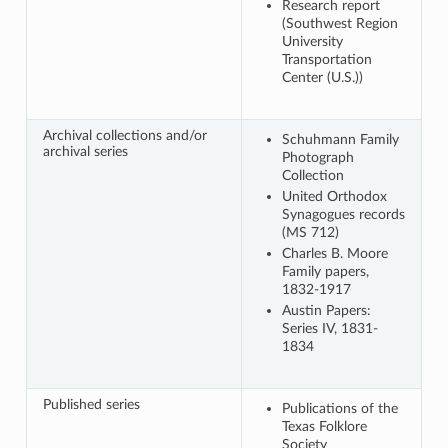
Research report
(Southwest Region
University
Transportation
Center (U.S.))
Archival collections and/or
Schuhmann Family
archival series
Photograph
Collection
United Orthodox
Synagogues records
(MS 712)
Charles B. Moore
Family papers,
1832-1917
Austin Papers:
Series IV, 1831-
1834
Published series
Publications of the
Texas Folklore
Society