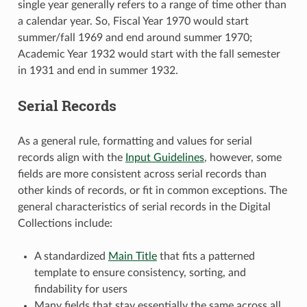
single year generally refers to a range of time other than
a calendar year. So, Fiscal Year 1970 would start
summer/fall 1969 and end around summer 1970;
Academic Year 1932 would start with the fall semester
in 1931 and end in summer 1932.
Serial Records
As a general rule, formatting and values for serial
records align with the
Input Guidelines
, however, some
fields are more consistent across serial records than
other kinds of records, or fit in common exceptions. The
general characteristics of serial records in the Digital
Collections include:
A standardized
Main Title
that fits a patterned
template to ensure consistency, sorting, and
findability for users
Many fields that stay essentially the same across all