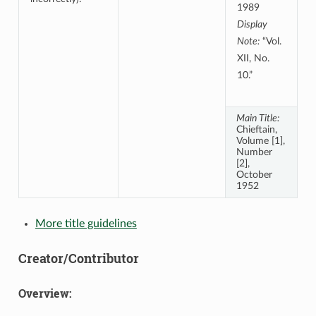
1989
Display
Note:
“Vol.
XII, No.
10.”
Main Title:
Chieftain,
Volume [1],
Number
[2],
October
1952
More title guidelines
Creator/Contributor
Overview: