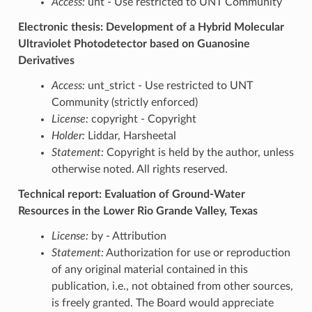
Access:
unt - Use restricted to UNT Community
Electronic thesis: Development of a Hybrid Molecular
Ultraviolet Photodetector based on Guanosine
Derivatives
Access:
unt_strict - Use restricted to UNT
Community (strictly enforced)
License:
copyright - Copyright
Holder:
Liddar, Harsheetal
Statement:
Copyright is held by the author, unless
otherwise noted. All rights reserved.
Technical report: Evaluation of Ground-Water
Resources in the Lower Rio Grande Valley, Texas
License:
by - Attribution
Statement:
Authorization for use or reproduction
of any original material contained in this
publication, i.e., not obtained from other sources,
is freely granted. The Board would appreciate