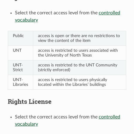
Select the correct access level from the
controlled
vocabulary
Public
access is open or there are no restrictions to
view the content of the item
UNT
access is restricted to users associated with
the University of North Texas
UNT-
access is restricted to the UNT Community
Strict
(strictly enforced)
UNT-
access is restricted to users physically
Libraries
located within the Libraries’ buildings
Rights License
Select the correct access level from the
controlled
vocabulary