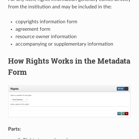
from the institution and may be included in the:
copyrights information form
agreement form
resource owner information
accompanying or supplementary information
How Rights Works in the Metadata
Form
Parts: