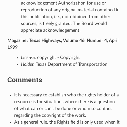
acknowledgement Authorization for use or
reproduction of any original material contained in
this publication, i.e., not obtained from other
sources, is freely granted. The Board would
appreciate acknowledgement.
Magazine: Texas Highways, Volume 46, Number 4, April
1999
License:
copyright - Copyright
Holder:
Texas Department of Transportation
Comments
It is necessary to establish who the rights holder of a
resource is for situations where there is a question
of what can or can’t be done or whom to contact
regarding the copyright of the work.
As a general rule, the Rights field is only used when it