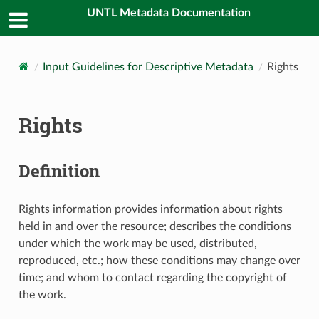
UNTL Metadata Documentation
Input Guidelines for Descriptive Metadata
Rights
Rights
Definition
Rights information provides information about rights
held in and over the resource; describes the conditions
under which the work may be used, distributed,
reproduced, etc.; how these conditions may change over
time; and whom to contact regarding the copyright of
the work.