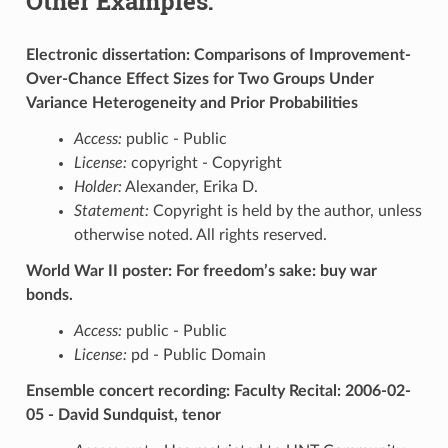
Other Examples:
Electronic dissertation: Comparisons of Improvement-
Over-Chance Effect Sizes for Two Groups Under
Variance Heterogeneity and Prior Probabilities
Access:
public - Public
License:
copyright - Copyright
Holder:
Alexander, Erika D.
Statement:
Copyright is held by the author, unless
otherwise noted. All rights reserved.
World War II poster: For freedom’s sake: buy war
bonds.
Access:
public - Public
License:
pd - Public Domain
Ensemble concert recording: Faculty Recital: 2006-02-
05 - David Sundquist, tenor