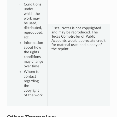
Conditions
under
which the
work may
be used,
distributed,
Fiscal Notes is not copyrighted
and may be reproduced. The
reproduced,
Texas Comptroller of Public
etc.
Accounts would appreciate credit
Information
for material used and a copy of
about how
the reprint.
the rights
conditions
may change
over time
Whom to
contact
regarding
the
copyright
of the work