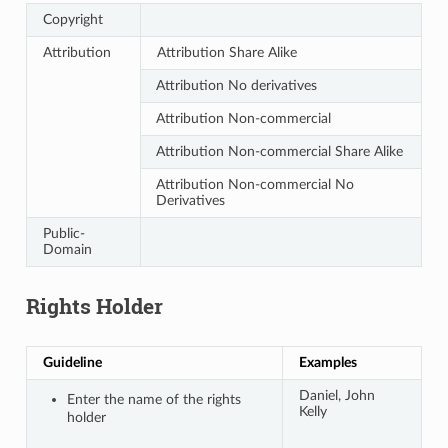
Copyright
Attribution
Attribution Share Alike
Attribution No derivatives
Attribution Non-commercial
Attribution Non-commercial Share Alike
Attribution Non-commercial No
Derivatives
Public-
Domain
Rights Holder
Guideline
Examples
Daniel, John
Enter the name of the rights
Kelly
holder