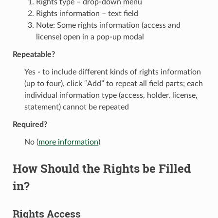
Rights type – drop-down menu
Rights information – text field
Note: Some rights information (access and
license) open in a pop-up modal
Repeatable?
Yes - to include different kinds of rights information
(up to four), click “Add” to repeat all field parts; each
individual information type (access, holder, license,
statement) cannot be repeated
Required?
No (
more information
)
How Should the Rights be Filled
in?
Rights Access