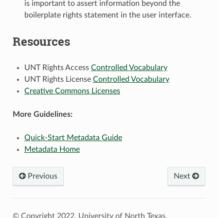
is important to assert information beyond the
boilerplate rights statement in the user interface.
Resources
UNT Rights Access
Controlled Vocabulary
UNT Rights License
Controlled Vocabulary
Creative Commons Licenses
More Guidelines:
Quick-Start Metadata Guide
Metadata Home
Previous
Next
© Copyright 2022, University of North Texas.