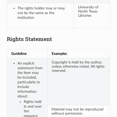
University of
The rights holder may or may
North Texas
not be the same as the
Libraries
institution
Rights Statement
Guideline
Examples
Copyright is held by the author,
An explicit
unless otherwise noted. All rights
statement from
reserved.
the item may
be included,
particularly to
include
information
about:
Rights held
in and over
Material may not be reproduced
the
without permission.
resource