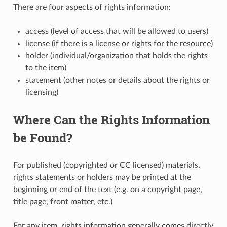
There are four aspects of rights information:
access (level of access that will be allowed to users)
license (if there is a license or rights for the resource)
holder (individual/organization that holds the rights
to the item)
statement (other notes or details about the rights or
licensing)
Where Can the Rights Information
be Found?
For published (copyrighted or CC licensed) materials,
rights statements or holders may be printed at the
beginning or end of the text (e.g. on a copyright page,
title page, front matter, etc.)
For any item, rights information generally comes directly