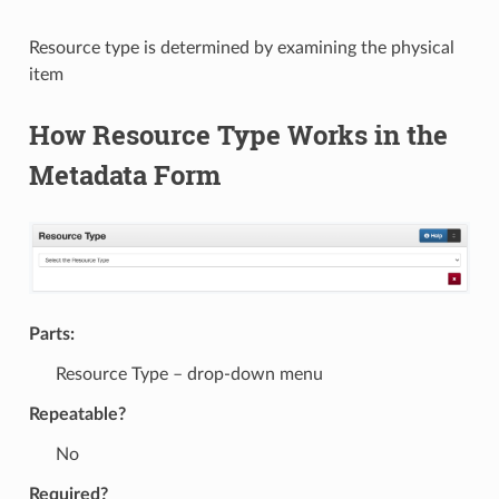
Resource type is determined by examining the physical
item
How Resource Type Works in the
Metadata Form
Parts:
Resource Type – drop-down menu
Repeatable?
No
Required?