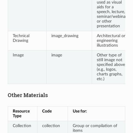
used as visual
aids for a
speech, lecture,
seminar/webinar,
or other
presentation
Technical
image_drawing
Architectural or
Drawing
engineering
illustrations
Image
image
Other type of
still image not
specified above
(e.g., logos,
charts graphs,
etc.)
Other Materials
Resource
Code
Use for:
Type
Collection
collection
Group or compilation of
items