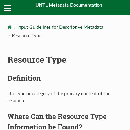
UNTL Metadata Documentation
Input Guidelines for Descriptive Metadata
Resource Type
Resource Type
Definition
The type or category of the primary content of the
resource
Where Can the Resource Type
Information be Found?