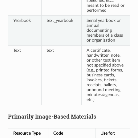
speeches, etc.,
meant to be read or
performed
Yearbook
text_yearbook
Serial yearbook or
annual
documenting
members of a class
or organization
Text
text
A certificate,
handwritten note,
or other text item
not specified above
(e.g., printed forms,
business cards,
invoices, tickets,
receipts, ballots,
unbound meeting
minutes/agendas,
etc.)
Primarily Image-Based Materials
Resource Type
Code
Use for: