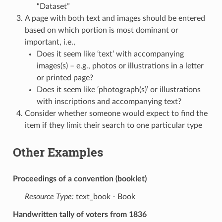
“Dataset”
A page with both text and images should be entered
based on which portion is most dominant or
important, i.e.,
Does it seem like ‘text’ with accompanying
images(s) – e.g., photos or illustrations in a letter
or printed page?
Does it seem like ‘photograph(s)’ or illustrations
with inscriptions and accompanying text?
Consider whether someone would expect to find the
item if they limit their search to one particular type
Other Examples
Proceedings of a convention (booklet)
Resource Type:
text_book - Book
Handwritten tally of voters from 1836