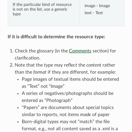
If the particular kind of resource
image - Image
is not on the list, use a generic
text - Text
type
If it is difficult to determine the resource type:
Check the glossary (in the
Comments
section) for
clarification.
Note that the type may reflect the
content
rather
than the
format
if they are different, for example:
Page images of textual items should be entered
as “Text” not “Image”
A series of negatives/photographs should be
entered as “Photograph”
“Papers” are documents about special topics
similar to reports, not items
made
of paper
Born-digital types may not “match” the file
format, e.g., not all content saved as a .xml is a