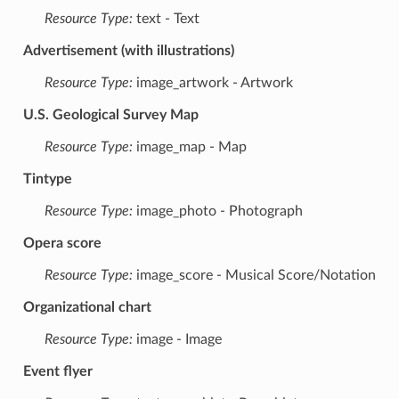
Resource Type:
text - Text
Advertisement (with illustrations)
Resource Type:
image_artwork - Artwork
U.S. Geological Survey Map
Resource Type:
image_map - Map
Tintype
Resource Type:
image_photo - Photograph
Opera score
Resource Type:
image_score - Musical Score/Notation
Organizational chart
Resource Type:
image - Image
Event flyer