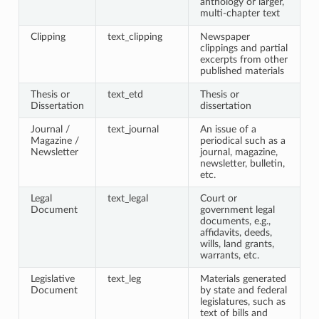
anthology or larger,
multi-chapter text
Clipping
text_clipping
Newspaper
clippings and partial
excerpts from other
published materials
Thesis or
text_etd
Thesis or
Dissertation
dissertation
Journal /
text_journal
An issue of a
Magazine /
periodical such as a
Newsletter
journal, magazine,
newsletter, bulletin,
etc.
Legal
text_legal
Court or
Document
government legal
documents, e.g.,
affidavits, deeds,
wills, land grants,
warrants, etc.
Legislative
text_leg
Materials generated
Document
by state and federal
legislatures, such as
text of bills and