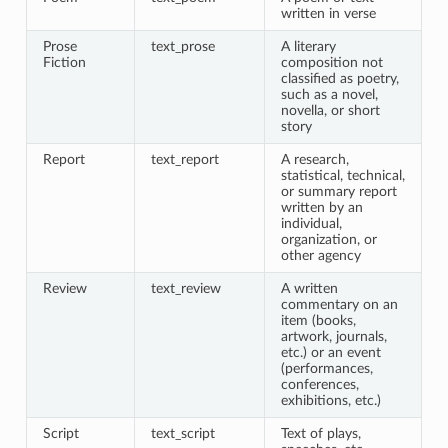
written in verse
Prose
text_prose
A literary
Fiction
composition not
classified as poetry,
such as a novel,
novella, or short
story
Report
text_report
A research,
statistical, technical,
or summary report
written by an
individual,
organization, or
other agency
Review
text_review
A written
commentary on an
item (books,
artwork, journals,
etc.) or an event
(performances,
conferences,
exhibitions, etc.)
Script
text_script
Text of plays,