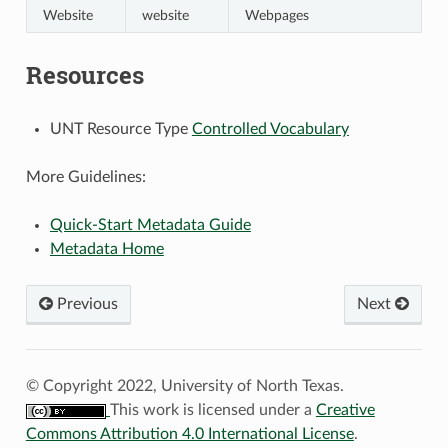
Website
website
Webpages
Resources
UNT Resource Type
Controlled Vocabulary
More Guidelines:
Quick-Start Metadata Guide
Metadata Home
Previous
Next
© Copyright 2022, University of North Texas.
This work is licensed under a
Creative
Commons Attribution 4.0 International License
.