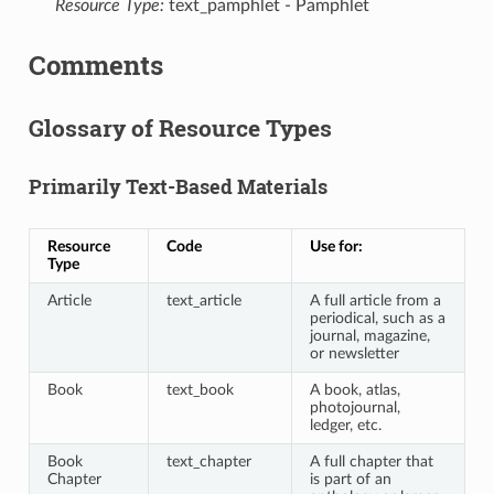
Resource Type:
text_pamphlet - Pamphlet
Comments
Glossary of Resource Types
Primarily Text-Based Materials
Resource
Code
Use for:
Type
Article
text_article
A full article from a
periodical, such as a
journal, magazine,
or newsletter
Book
text_book
A book, atlas,
photojournal,
ledger, etc.
Book
text_chapter
A full chapter that
Chapter
is part of an