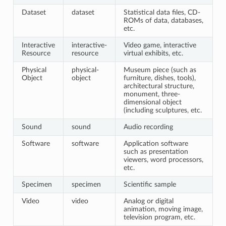
Dataset
dataset
Statistical data files, CD-
ROMs of data, databases,
etc.
Interactive
interactive-
Video game, interactive
Resource
resource
virtual exhibits, etc.
Physical
physical-
Museum piece (such as
Object
object
furniture, dishes, tools),
architectural structure,
monument, three-
dimensional object
(including sculptures, etc.
Sound
sound
Audio recording
Software
software
Application software
such as presentation
viewers, word processors,
etc.
Specimen
specimen
Scientific sample
Video
video
Analog or digital
animation, moving image,
television program, etc.