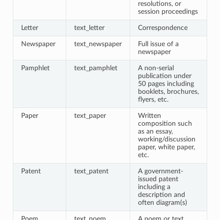
resolutions, or
session proceedings
Letter
text_letter
Correspondence
Newspaper
text_newspaper
Full issue of a
newspaper
Pamphlet
text_pamphlet
A non-serial
publication under
50 pages including
booklets, brochures,
flyers, etc.
Paper
text_paper
Written
composition such
as an essay,
working/discussion
paper, white paper,
etc.
Patent
text_patent
A government-
issued patent
including a
description and
often diagram(s)
Poem
text_poem
A poem or text