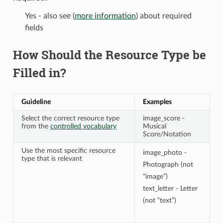
Yes - also see (
more information
) about required
fields
How Should the Resource Type be
Filled in?
Guideline
Examples
Select the correct resource type
image_score -
from the
controlled vocabulary
Musical
Score/Notation
Use the most specific resource
image_photo -
type that is relevant
Photograph (not
“image”)
text_letter - Letter
(not “text”)