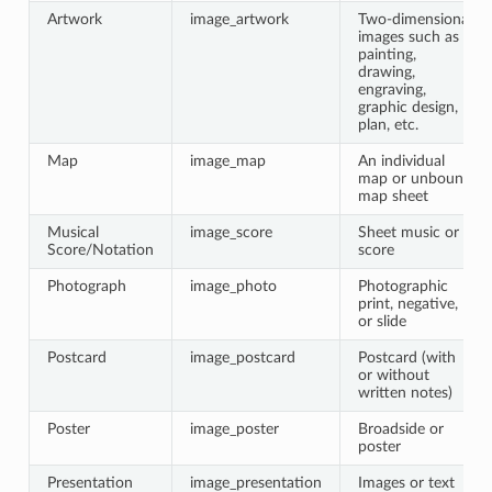
Artwork
image_artwork
Two-dimensional
images such as a
painting,
drawing,
engraving,
graphic design,
plan, etc.
Map
image_map
An individual
map or unbound
map sheet
Musical
image_score
Sheet music or
Score/Notation
score
Photograph
image_photo
Photographic
print, negative,
or slide
Postcard
image_postcard
Postcard (with
or without
written notes)
Poster
image_poster
Broadside or
poster
Presentation
image_presentation
Images or text