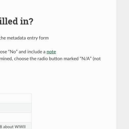
lled in?
n the metadata entry form
oose “No” and include a
note
termined, choose the radio button marked “N/A” (not
2008 about WWII