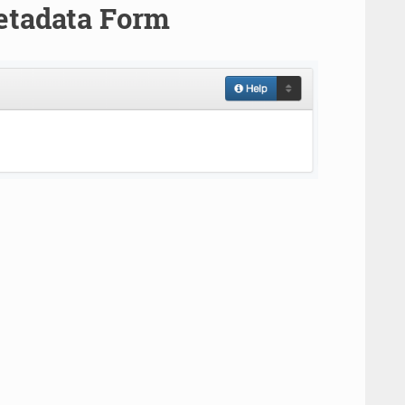
etadata Form