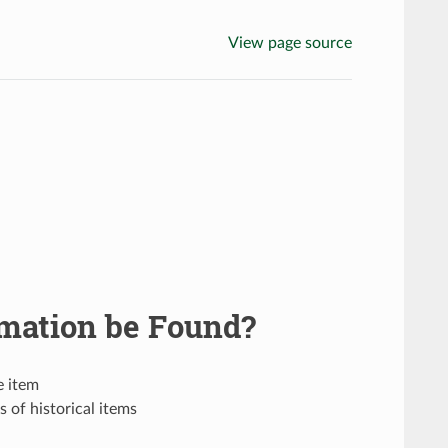
View page source
mation be Found?
e item
 of historical items