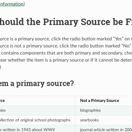
information
)
ould the Primary Source be Fi
ource is a primary source, click the radio button marked “Yes” o
ource is not a primary source, click the radio button marked “No”
em contains components that are both primary and secondary, ch
nclear whether the item is a primary source or if it cannot be de
)
tem a primary source?
rce
Not a Primary Source
ies
biographies
ollection of original school photographs
yearbooks
cle written in 1943 about WWII
journal article written in 