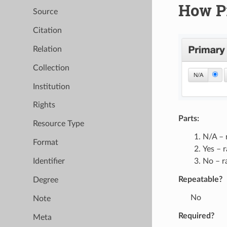
How P
Source
Citation
Relation
Collection
Institution
Rights
Parts:
Resource Type
N/A – 
Format
Yes – 
No – r
Identifier
Repeatable?
Degree
No
Note
Required?
Meta