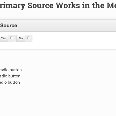
rimary Source Works in the M
radio button
radio button
adio button