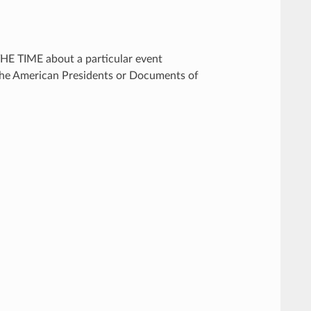
THE TIME about a particular event
 the American Presidents or Documents of