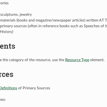
tories
 sculptures, jewelry
 materials (books and magazine/newspaper articles) written AT 
 primary sources (often in reference books such as Speeches of
History)
ents
e the category of the resource, use the
Resource Type
element.
rces
Definitions
of Primary Sources
nes: