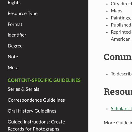
Rights
City direc
Maps
Resource Type
Paintings,
Format
Published
Reprinted
Identifier
American 
Degree
Comm
Note
Meta
To describ
CONTENT-SPECIFIC GUIDELINES
Resou
Series & Serials
Correspondence Guidelines
Scholars’ 
Oral History Guidelines
Guided Instructions: Create
More Guideli
Records for Photographs