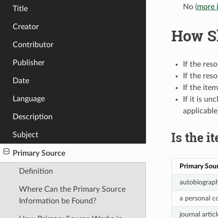
No (
more 
Title
Creator
How Sh
Contributor
Publisher
If the res
If the res
Date
If the it
Language
If it is u
applicable
Description
Is the i
Subject
Primary Source
Primary Sou
Definition
autobiograph
Where Can the Primary Source
a personal c
Information be Found?
journal arti