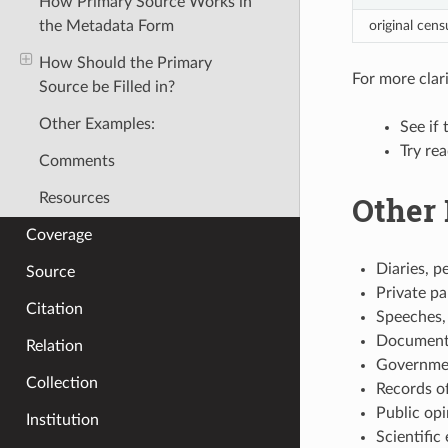
How Primary Source Works in
original cen
the Metadata Form
How Should the Primary
For more clari
Source be Filled in?
Other Examples:
See if 
Try re
Comments
Other
Resources
Coverage
Diaries, p
Source
Private pa
Citation
Speeches, 
Documenta
Relation
Governmen
Collection
Records of
Public opi
Institution
Scientific