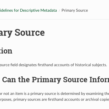
idelines for Descriptive Metadata
Primary Source
ary Source
tion
urce field designates firsthand accounts of historical subjects.
Can the Primary Source Infor
 not an item is a primary source is determined by examining th
rposes, primary sources are firsthand accounts or archival copies