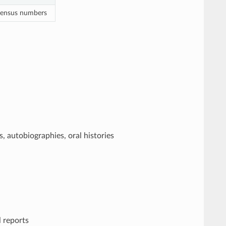
 census numbers
, autobiographies, oral histories
l reports