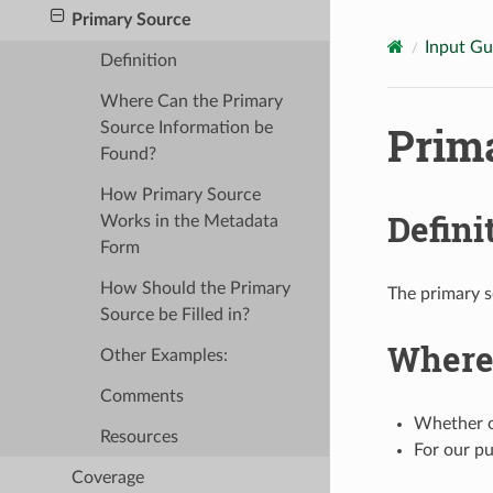
Primary Source
Input Gu
Definition
Where Can the Primary
Prim
Source Information be
Found?
How Primary Source
Defini
Works in the Metadata
Form
How Should the Primary
The primary so
Source be Filled in?
Where 
Other Examples:
Comments
Whether or
Resources
For our pu
Coverage