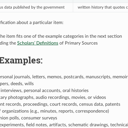
sus data published by the government
written history that quotes
fication about a particular item:
the item fits one of the example categories in the next section
ading the
Scholars’ Definitions
of Primary Sources
 Examples:
ersonal journals, letters, memos, postcards, manuscripts, memoirs
pers, deeds, wills
interviews, personal accounts, oral histories
ry photographs, audio recordings, movies, or videos
t records, proceedings, court records, census data, patents
 organizations (e.g., minutes, reports, correspondence)
nion polls, consumer surveys
 experiments, field notes, artifacts, schematic drawings, technica