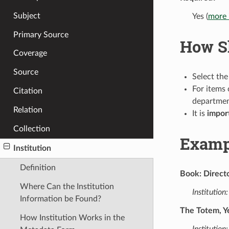
Subject
Yes (
more 
Primary Source
How Sh
Coverage
Source
Select the
For items 
Citation
departme
Relation
It is
impor
Collection
Examp
Institution
Definition
Book: Directo
Where Can the Institution
Institution:
Information be Found?
The Totem, Y
How Institution Works in the
Institution: