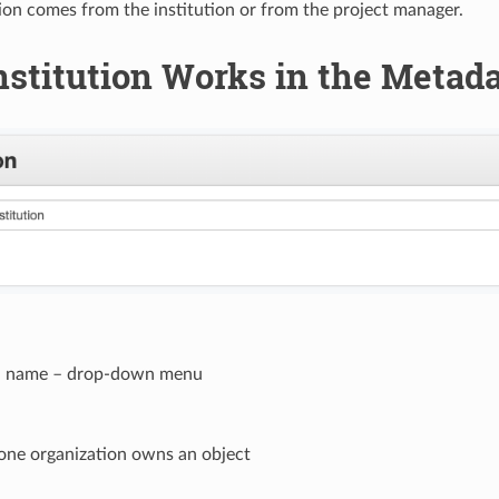
ion comes from the institution or from the project manager.
stitution Works in the Metad
on name – drop-down menu
 one organization owns an object