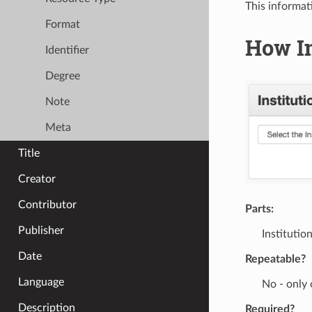
This informat
Format
How In
Identifier
Degree
Note
Meta
Title
Creator
Contributor
Parts:
Publisher
Instituti
Date
Repeatable?
Language
No - only
Description
Required?