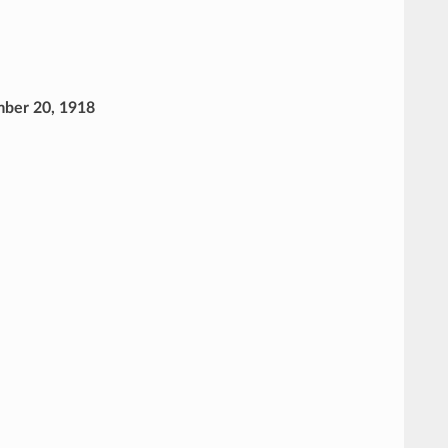
ember 20, 1918