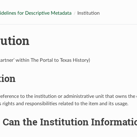
idelines for Descriptive Metadata
Institution
tution
Partner’ within The Portal to Texas History)
tion
reference to the institution or administrative unit that owns th
s rights and responsibilities related to the item and its usage.
Can the Institution Informati