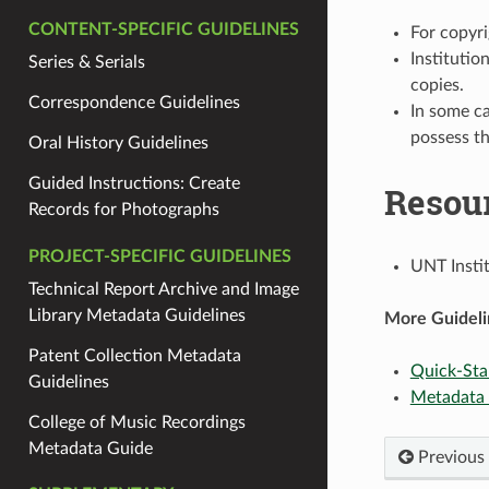
CONTENT-SPECIFIC GUIDELINES
For copyri
Institutio
Series & Serials
copies.
Correspondence Guidelines
In some ca
possess th
Oral History Guidelines
Guided Instructions: Create
Resou
Records for Photographs
PROJECT-SPECIFIC GUIDELINES
UNT Insti
Technical Report Archive and Image
Library Metadata Guidelines
More Guideli
Patent Collection Metadata
Quick-Sta
Guidelines
Metadata
College of Music Recordings
Metadata Guide
Previous