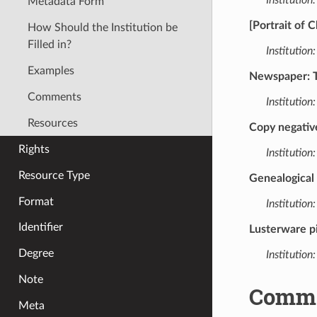
Metadata Form
[Portrait of 
How Should the Institution be
Filled in?
Institution:
Examples
Newspaper: Th
Comments
Institution:
Resources
Copy negativ
Rights
Institution:
Resource Type
Genealogical
Format
Institution:
Identifier
Lusterware p
Degree
Institution:
Note
Comm
Meta