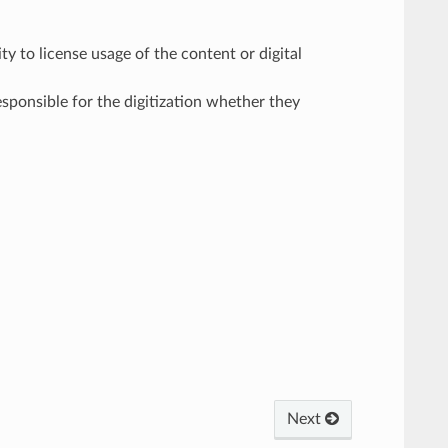
ty to license usage of the content or digital
responsible for the digitization whether they
Next