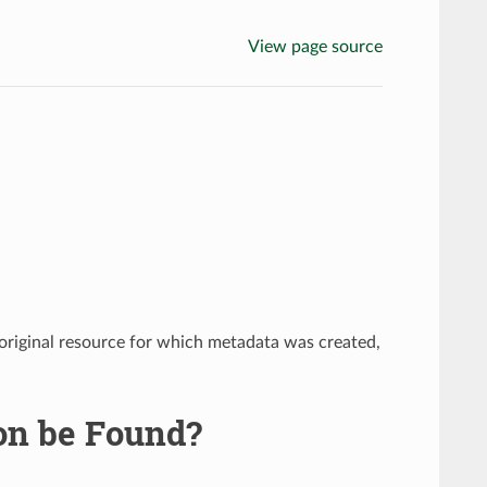
View page source
e original resource for which metadata was created,
on be Found?