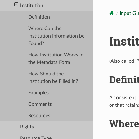
Institution
Input Gu
Definition
Where Can the
Insti
Institution Information be
Found?
How Institution Works in
(Also called ‘
the Metadata Form
How Should the
Defini
Institution be Filled in?
Examples
A consistent 
Comments
or that retain
Resources
Where 
Rights
Resource Type