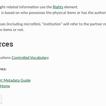
ght-related information use the
Rights
element.
n is based on who possesses the physical items or has the authori
ses (including microfilm), “institution” will refer to the partner 
e items or not.
rces
tutions
Controlled Vocabulary
nes:
rt Metadata Guide
 Home