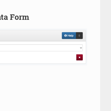
ata Form