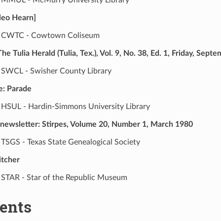
Cleo Hearn]
CWTC - Cowtown Coliseum
e Tulia Herald (Tulia, Tex.), Vol. 9, No. 38, Ed. 1, Friday, Sept
SWCL - Swisher County Library
e: Parade
HSUL - Hardin-Simmons University Library
 newsletter: Stirpes, Volume 20, Number 1, March 1980
TSGS - Texas State Genealogical Society
itcher
STAR - Star of the Republic Museum
ents