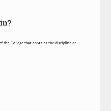
 in?
f the College that contains the discipline or