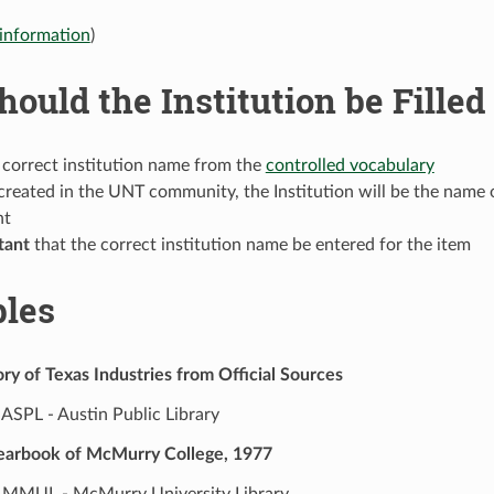
information
)
ould the Institution be Filled
 correct institution name from the
controlled vocabulary
created in the UNT community, the Institution will be the name o
nt
tant
that the correct institution name be entered for the item
les
ry of Texas Industries from Official Sources
ASPL - Austin Public Library
earbook of McMurry College, 1977
MMUL - McMurry University Library