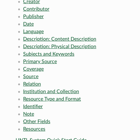
Creator
Contributor
Publisher
Date
Language
Description: Content Description
Description: Physical Description
Subjects and Keywords
Primary Source
Coverage
Source
Relation
Institution and Collection
Resource Type and Format
Identifier
Note
Other Fields
Resources