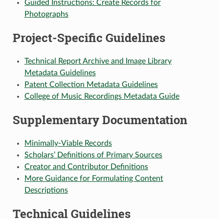
Guided Instructions: Create Records for
Photographs
Project-Specific Guidelines
Technical Report Archive and Image Library
Metadata Guidelines
Patent Collection Metadata Guidelines
College of Music Recordings Metadata Guide
Supplementary Documentation
Minimally-Viable Records
Scholars’ Definitions of Primary Sources
Creator and Contributor Definitions
More Guidance for Formulating Content
Descriptions
Technical Guidelines