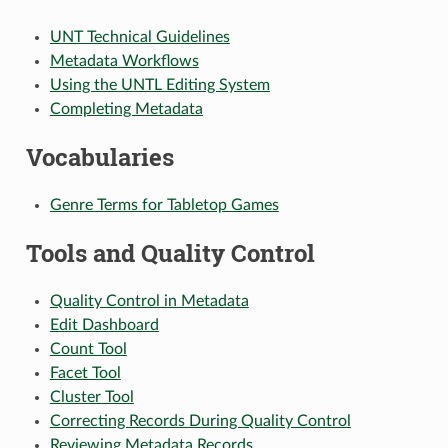
UNT Technical Guidelines
Metadata Workflows
Using the UNTL Editing System
Completing Metadata
Vocabularies
Genre Terms for Tabletop Games
Tools and Quality Control
Quality Control in Metadata
Edit Dashboard
Count Tool
Facet Tool
Cluster Tool
Correcting Records During Quality Control
Reviewing Metadata Records