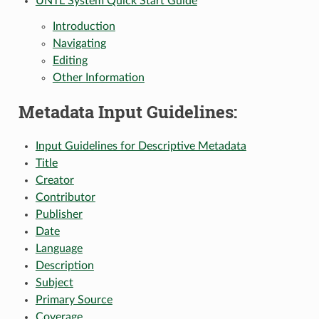
UNTL System Quick Start Guide
Introduction
Navigating
Editing
Other Information
Metadata Input Guidelines:
Input Guidelines for Descriptive Metadata
Title
Creator
Contributor
Publisher
Date
Language
Description
Subject
Primary Source
Coverage