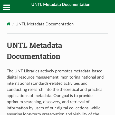
UNTL Metadata Documentation
UNTL Metadata Documentation
UNTL Metadata
Documentation
The UNT Libraries actively promotes metadata-based
digital resource management, monitoring national and
international standards-related activities and
conducting research into the theoretical and practical
applications of metadata. Our goal is to provide
optimum searching, discovery, and retrieval of
information by users of our digital collections, while
ensuring long-term preservation and viability of the