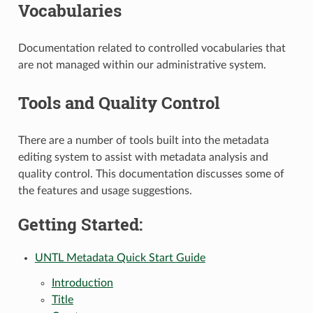
Vocabularies
Documentation related to controlled vocabularies that
are not managed within our administrative system.
Tools and Quality Control
There are a number of tools built into the metadata
editing system to assist with metadata analysis and
quality control. This documentation discusses some of
the features and usage suggestions.
Getting Started:
UNTL Metadata Quick Start Guide
Introduction
Title