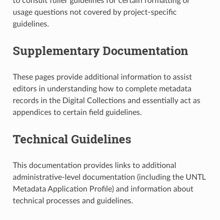
to consult fuller guidelines for certain formatting or
usage questions not covered by project-specific
guidelines.
Supplementary Documentation
These pages provide additional information to assist
editors in understanding how to complete metadata
records in the Digital Collections and essentially act as
appendices to certain field guidelines.
Technical Guidelines
This documentation provides links to additional
administrative-level documentation (including the UNTL
Metadata Application Profile) and information about
technical processes and guidelines.