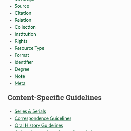
Source
Citation
Relation
Collection
Institution
Rights
Resource Type
Format
Identifier
Degree
Note
Meta
Content-Specific Guidelines
Series & Serials
Correspondence Guidelines
Oral History Guidelines