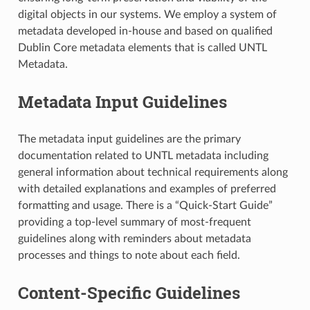
digital objects in our systems. We employ a system of
metadata developed in-house and based on qualified
Dublin Core metadata elements that is called UNTL
Metadata.
Metadata Input Guidelines
The metadata input guidelines are the primary
documentation related to UNTL metadata including
general information about technical requirements along
with detailed explanations and examples of preferred
formatting and usage. There is a “Quick-Start Guide”
providing a top-level summary of most-frequent
guidelines along with reminders about metadata
processes and things to note about each field.
Content-Specific Guidelines