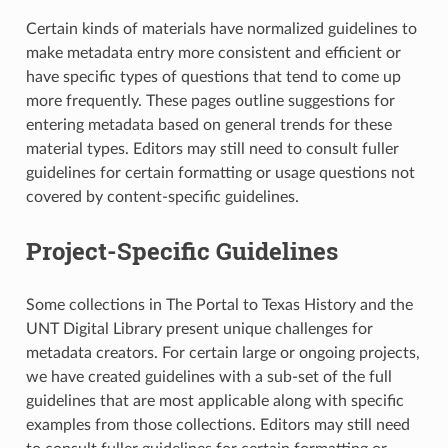
Certain kinds of materials have normalized guidelines to
make metadata entry more consistent and efficient or
have specific types of questions that tend to come up
more frequently. These pages outline suggestions for
entering metadata based on general trends for these
material types. Editors may still need to consult fuller
guidelines for certain formatting or usage questions not
covered by content-specific guidelines.
Project-Specific Guidelines
Some collections in The Portal to Texas History and the
UNT Digital Library present unique challenges for
metadata creators. For certain large or ongoing projects,
we have created guidelines with a sub-set of the full
guidelines that are most applicable along with specific
examples from those collections. Editors may still need