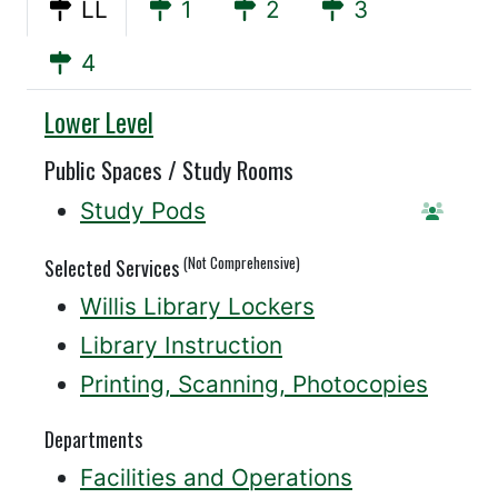
LL
1
2
3
4
Willis
Lower Level
Public Spaces / Study Rooms
Study Pods
Reserv
(Not Comprehensive)
Selected Services
Willis Library Lockers
Library Instruction
Printing, Scanning, Photocopies
Departments
Facilities and Operations