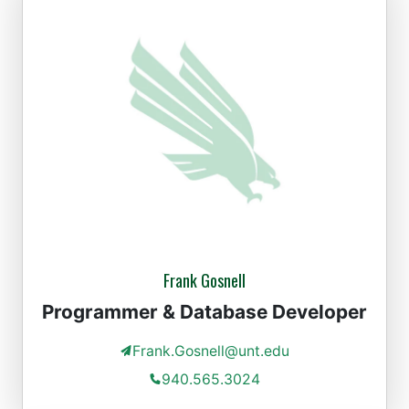
Frank Gosnell
Programmer & Database Developer
Frank.Gosnell@unt.edu
940.565.3024