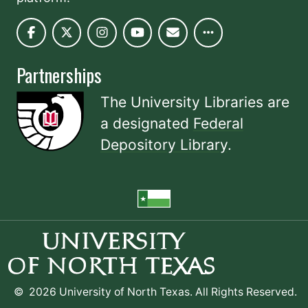
Partnerships
The University Libraries are
a designated
Federal
Depository Library
.
©
2026 University of North Texas. All Rights Reserved.