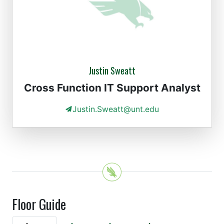
Justin Sweatt
Cross Function IT Support Analyst
Justin.Sweatt@unt.edu
Floor Guide