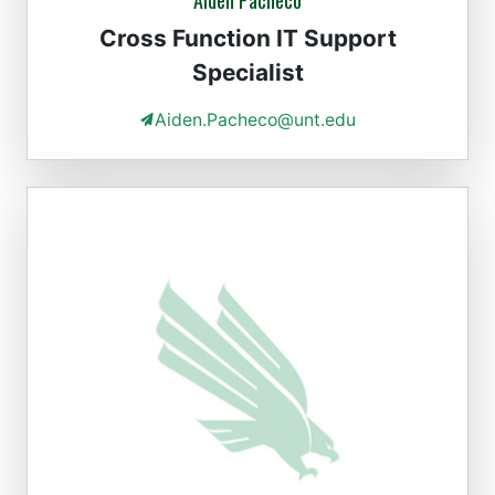
Aiden Pacheco
Cross Function IT Support
Specialist
Aiden.Pacheco@unt.edu