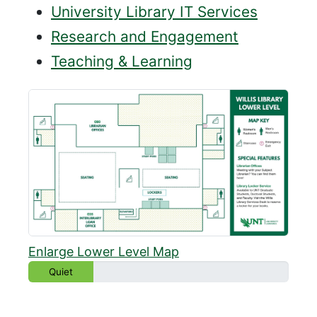
University Library IT Services
Research and Engagement
Teaching & Learning
Enlarge Lower Level Map
Quiet