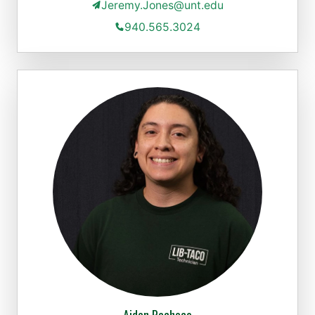
Jeremy.Jones@unt.edu
940.565.3024