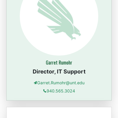
Garret Rumohr
Director, IT Support
Garret.Rumohr@unt.edu
940.565.3024