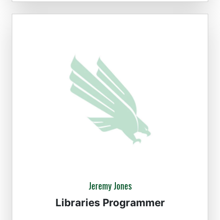
Jeremy Jones
Libraries Programmer