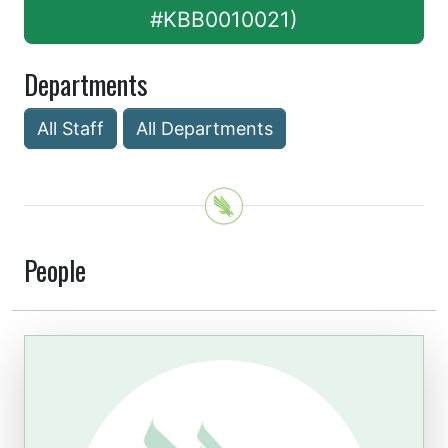
#KBB0010021)
Departments
All Staff
All Departments
People