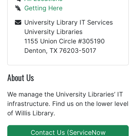
Getting Here
University Library IT Services
University Libraries
1155 Union Circle #305190
Denton, TX 76203-5017
About Us
We manage the University Libraries’ IT
infrastructure. Find us on the lower level
of Willis Library.
Contact Us (ServiceNow