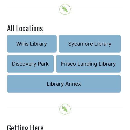
All Locations
Willis Library
Sycamore Library
Discovery Park
Frisco Landing Library
Library Annex
Getting Here