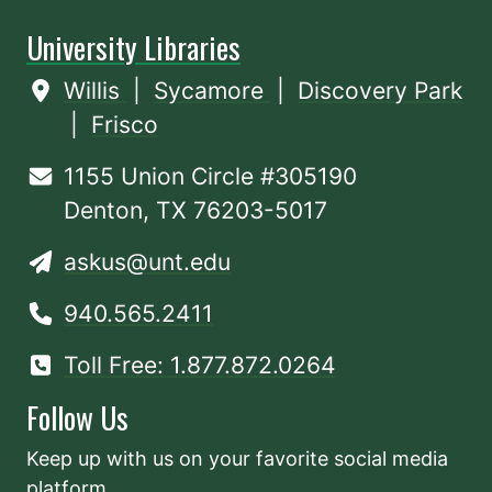
University Libraries
Willis
|
Sycamore
|
Discovery Park
|
Frisco
1155 Union Circle #305190
Denton, TX 76203-5017
askus@unt.edu
940.565.2411
Toll Free: 1.877.872.0264
Follow Us
Keep up with us on your favorite social media
platform.