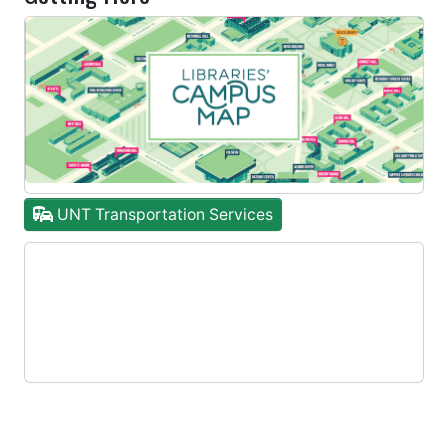
UNT Transportation Services