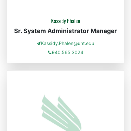
Kassidy Phalen
Sr. System Administrator Manager
Kassidy.Phalen@unt.edu
940.565.3024