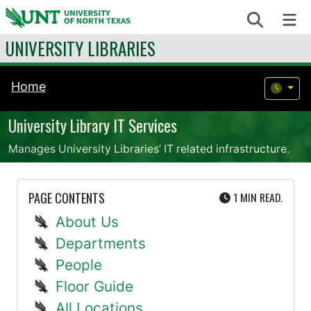
Skip to content
Search
Me
UNIVERSITY LIBRARIES
Home
University Library IT Services
Manages University Libraries’ IT related infrastructure.
UTE
PAGE CONTENTS
1 MIN
READ.
About Us
Departments
People
Floor Guide
All Locations