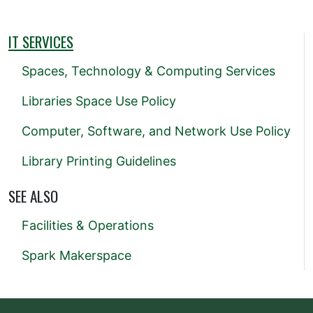
IT SERVICES
Spaces, Technology & Computing Services
Libraries Space Use Policy
Computer, Software, and Network Use Policy
Library Printing Guidelines
SEE ALSO
Facilities & Operations
Spark Makerspace