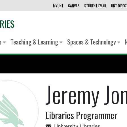
MYUNT
CANVAS
STUDENT EMAIL
UNT DIRE
RIES
lp
Teaching & Learning
Spaces & Technology
Jeremy Jo
Libraries Programmer
University Libraries