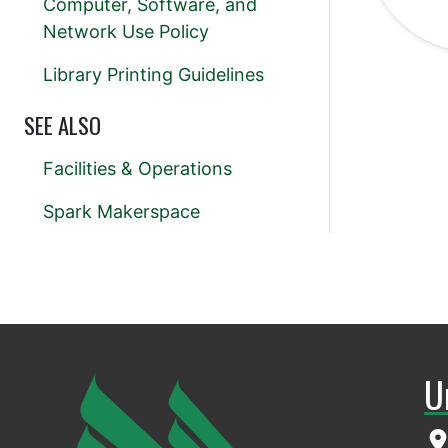
Computer, Software, and
Network Use Policy
Library Printing Guidelines
SEE ALSO
Facilities & Operations
Spark Makerspace
U