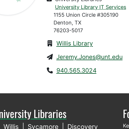
University Library IT Services
1155 Union Circle #305190
Denton, TX
76203-5017
Willis Library
Jeremy.Jones@unt.edu
940.565.3024
niversity Libraries
F
Willis
|
Sycamore
|
Discovery
Ke