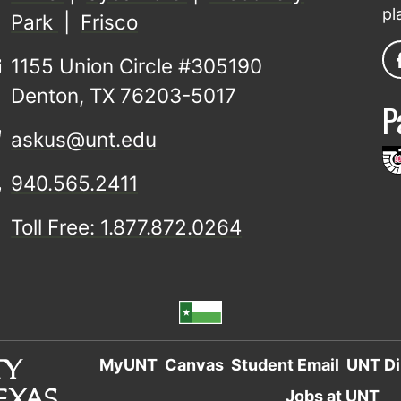
pl
Park
|
Frisco
1155 Union Circle #305190
Denton, TX 76203-5017
P
askus@unt.edu
940.565.2411
Toll Free: 1.877.872.0264
MyUNT
Canvas
Student Email
UNT Di
Jobs at UNT