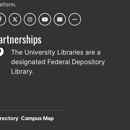
atform.
artnerships
The University Libraries are a
designated
Federal Depository
Library
.
rectory
Campus Map