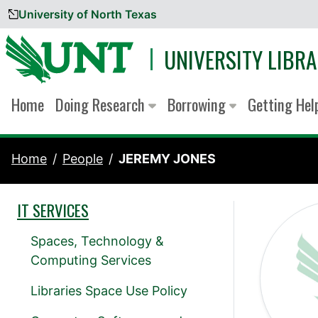
University of North Texas
Skip to content
UNIVERSITY LIBRA
Home
Doing Research
Borrowing
Getting He
Home
People
JEREMY JONES
IT SERVICES
Spaces, Technology &
Computing Services
Libraries Space Use Policy