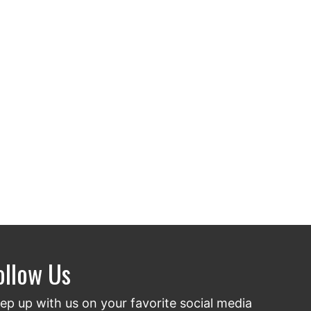
ollow Us
ep up with us on your favorite social media