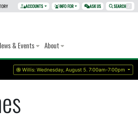
CTORY
ACCOUNTS
INFO FOR
ASK US
SEARCH
/
News & Events
About
Willis:
Wednesday, August 5.
7:00am-7:00pm
nes