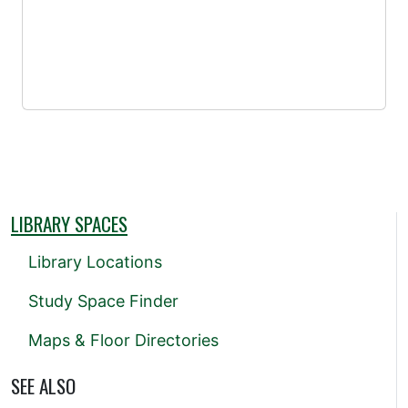
LIBRARY SPACES
Library Locations
Study Space Finder
Maps & Floor Directories
SEE ALSO