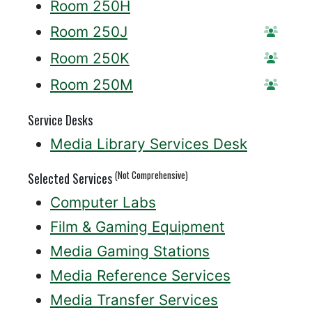
Room 250H
Room 250J
Reser
Room 250K
Reser
Room 250M
Reser
Service Desks
Media Library Services Desk
(Not Comprehensive)
Selected Services
Computer Labs
Film & Gaming Equipment
Media Gaming Stations
Media Reference Services
Media Transfer Services