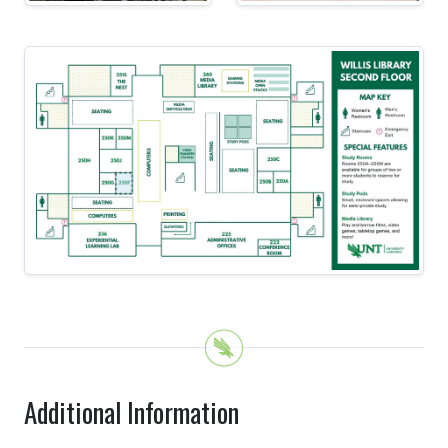
Additional Information