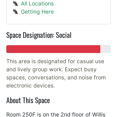
All Locations
Getting Here
Space Designation: Social
This area is designated for casual use
and lively group work. Expect busy
spaces, conversations, and noise from
electronic devices.
About This Space
Room 250F is on the 2nd floor of Willis