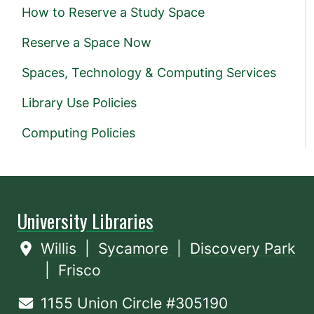
How to Reserve a Study Space
Reserve a Space Now
Spaces, Technology & Computing Services
Library Use Policies
Computing Policies
University Libraries
Willis
|
Sycamore
|
Discovery Park
|
Frisco
1155 Union Circle #305190