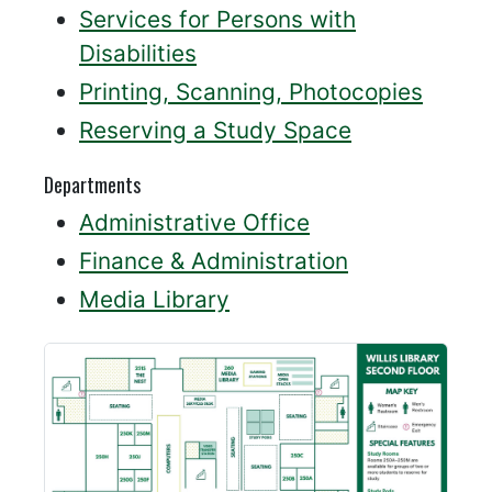
Services for Persons with
Disabilities
Printing, Scanning, Photocopies
Reserving a Study Space
Departments
Administrative Office
Finance & Administration
Media Library