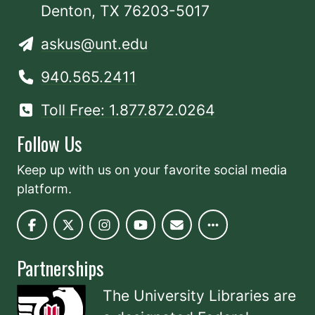
Denton, TX 76203-5017
askus@unt.edu
940.565.2411
Toll Free: 1.877.872.0264
Follow Us
Keep up with us on your favorite social media
platform.
Partnerships
The University Libraries are