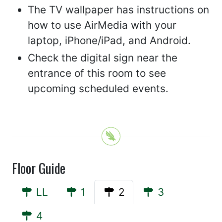
The TV wallpaper has instructions on
how to use AirMedia with your
laptop, iPhone/iPad, and Android.
Check the digital sign near the
entrance of this room to see
upcoming scheduled events.
Floor Guide
LL
1
2
3
4