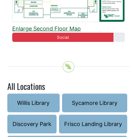
Enlarge Second Floor Map
Social
All Locations
Willis Library
Sycamore Library
Discovery Park
Frisco Landing Library