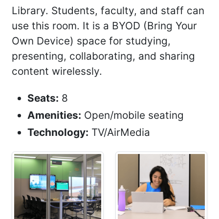
Library. Students, faculty, and staff can
use this room. It is a BYOD (Bring Your
Own Device) space for studying,
presenting, collaborating, and sharing
content wirelessly.
Seats:
8
Amenities:
Open/mobile seating
Technology:
TV/AirMedia