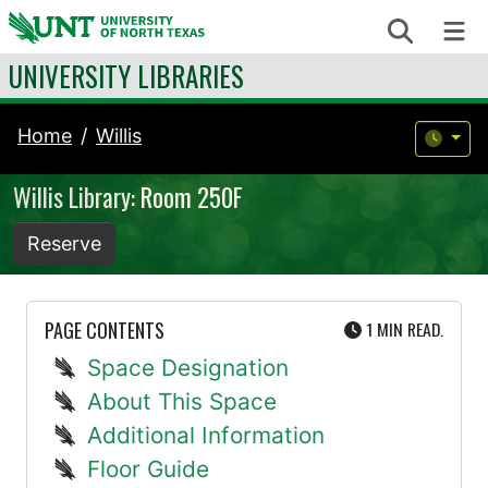
Skip to content
Search
Me
UNIVERSITY LIBRARIES
Home
Willis
Willis Library: Room 250F
Reserve
UTE
PAGE CONTENTS
1 MIN
READ.
Space Designation
About This Space
Additional Information
Floor Guide