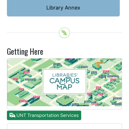
Library Annex
Getting Here
UNT Transportation Services