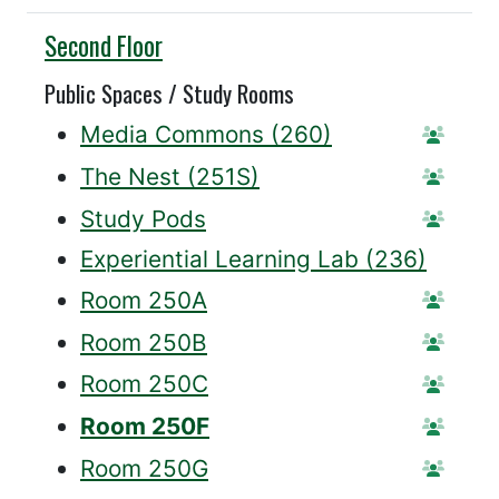
Willis
Second Floor
Public Spaces / Study Rooms
Media Commons (260)
Statio
The Nest (251S)
Statio
Study Pods
Reserv
Experiential Learning Lab (236)
Room 250A
Reser
Room 250B
Reser
Room 250C
Reser
Room 250F
Reser
Room 250G
Reser