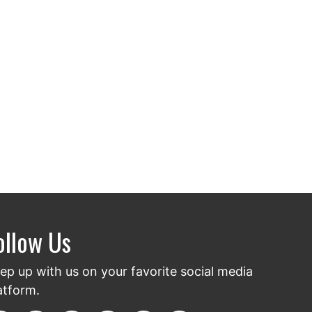
ollow Us
ep up with us on your favorite social media
atform.