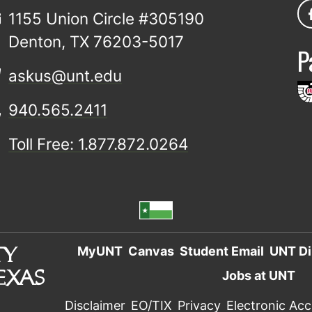
1155 Union Circle #305190
Denton, TX 76203-5017
P
askus@unt.edu
940.565.2411
Toll Free: 1.877.872.0264
MyUNT
Canvas
Student Email
UNT Di
Jobs at UNT
Disclaimer
EO/TIX
Privacy
Electronic Acce