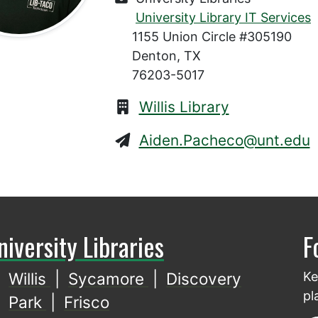
University Library IT Services
1155 Union Circle #305190
Denton, TX
76203-5017
Willis Library
Aiden.Pacheco@unt.edu
niversity Libraries
F
Willis
|
Sycamore
|
Discovery
Ke
pl
Park
|
Frisco