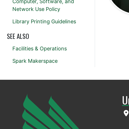
Computer, Software, and
Network Use Policy
Library Printing Guidelines
SEE ALSO
Facilities & Operations
Spark Makerspace
U