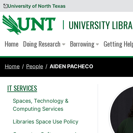
University of North Texas
Skip to content
UNIVERSITY LIBRA
Home
Doing Research
Borrowing
Getting He
Home
People
AIDEN PACHECO
IT SERVICES
Spaces, Technology &
Computing Services
Libraries Space Use Policy