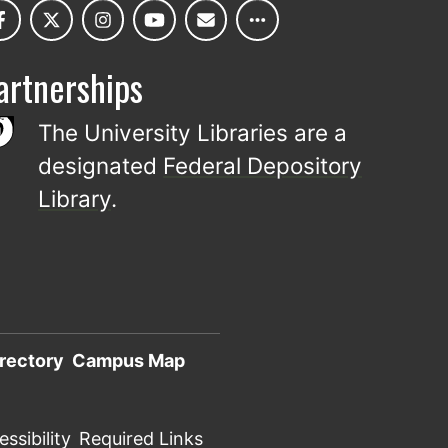
artnerships
The University Libraries are a
designated
Federal Depository
Library
.
rectory
Campus Map
ssibility
Required Links