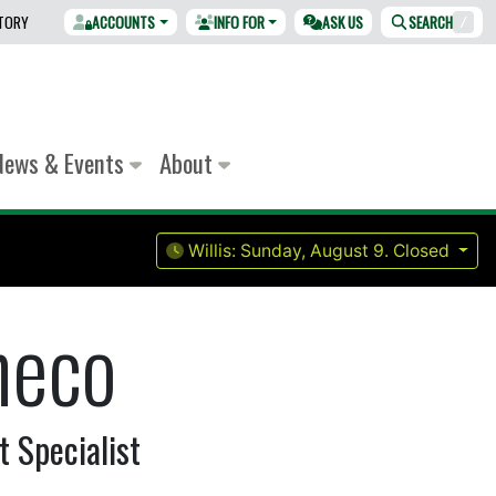
CTORY
ACCOUNTS
INFO FOR
ASK US
SEARCH
/
News & Events
About
Willis:
Sunday, August 9.
Closed
heco
 Specialist