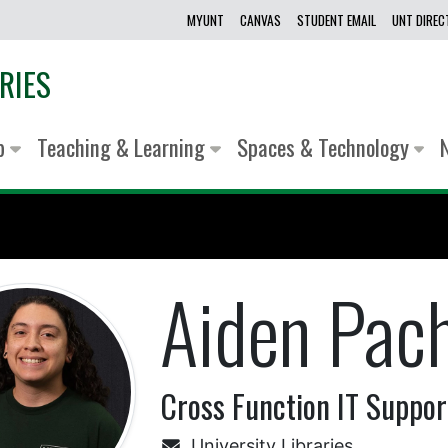
MYUNT
CANVAS
STUDENT EMAIL
UNT DIRE
RIES
lp
Teaching & Learning
Spaces & Technology
Aiden Pac
Cross Function IT Support
University Libraries