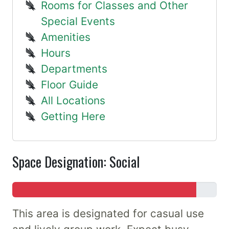
Rooms for Classes and Other
Special Events
Amenities
Hours
Departments
Floor Guide
All Locations
Getting Here
Space Designation: Social
This area is designated for casual use