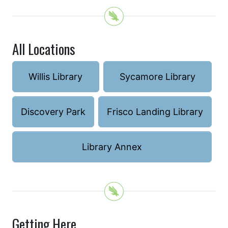
All Locations
Willis Library
Sycamore Library
Discovery Park
Frisco Landing Library
Library Annex
Getting Here