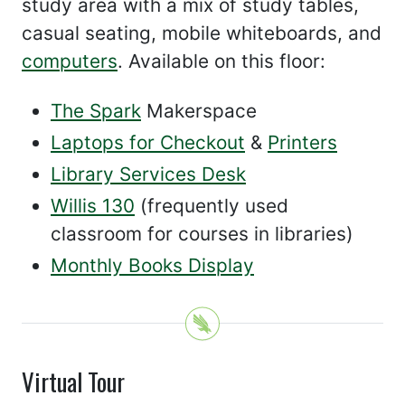
study area with a mix of study tables,
casual seating, mobile whiteboards, and
computers
. Available on this floor:
The Spark
Makerspace
Laptops for Checkout
&
Printers
Library Services Desk
Willis 130
(frequently used
classroom for courses in libraries)
Monthly Books Display
Virtual Tour