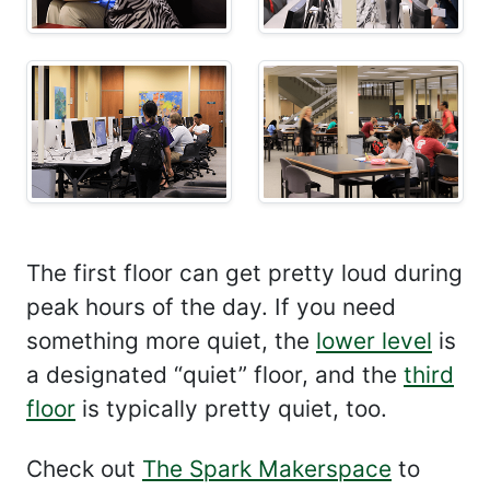
The first floor can get pretty loud during
peak hours of the day. If you need
something more quiet, the
lower level
is
a designated “quiet” floor, and the
third
floor
is typically pretty quiet, too.
Check out
The Spark Makerspace
to