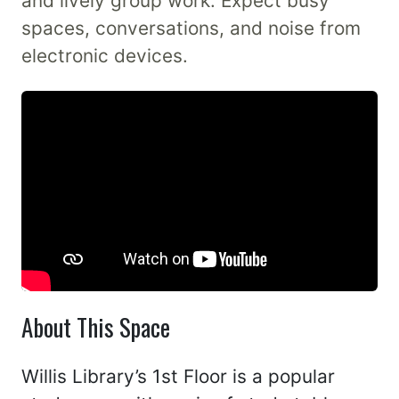
and lively group work. Expect busy
spaces, conversations, and noise from
electronic devices.
About This Space
Willis Library’s 1st Floor is a popular