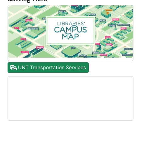
UNT Transportation Services