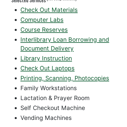
Check Out Materials
Computer Labs
Course Reserves
Interlibrary Loan Borrowing and
Document Delivery
Library Instruction
Check Out Laptops
Printing, Scanning, Photocopies
Family Workstations
Lactation & Prayer Room
Self Checkout Machine
Vending Machines