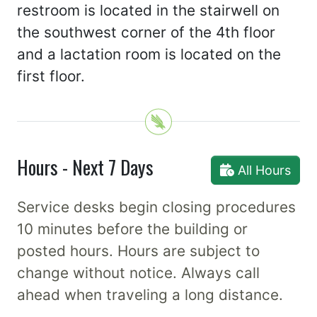
restroom is located in the stairwell on
the southwest corner of the 4th floor
and a lactation room is located on the
first floor.
Hours - Next 7 Days
All Hours
Service desks begin closing procedures
10 minutes before the building or
posted hours. Hours are subject to
change without notice. Always call
ahead when traveling a long distance.