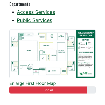
Departments
Access Services
Public Services
Enlarge First Floor Map
Social