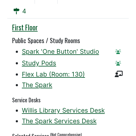
4
Willis
First Floor
Public Spaces / Study Rooms
Spark 'One Button' Studio
Reserv
Study Pods
Reserv
Inst
Flex Lab (Room: 130)
The Spark
Service Desks
Willis Library Services Desk
The Spark Services Desk
(Not Comprehensive)
Selected Services