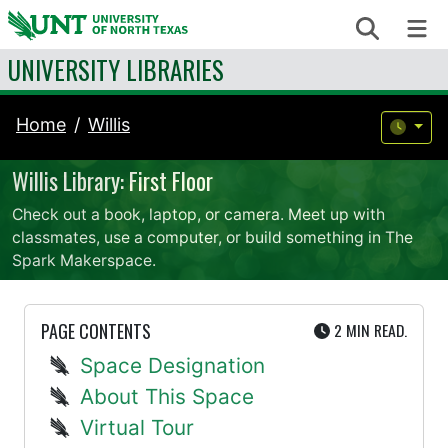
Skip to content
Search
Me
UNIVERSITY LIBRARIES
Home
Willis
Willis Library: First Floor
Check out a book, laptop, or camera. Meet up with
classmates, use a computer, or build something in The
Spark Makerspace.
UTE
PAGE CONTENTS
2 MIN
READ.
Space Designation
About This Space
Virtual Tour