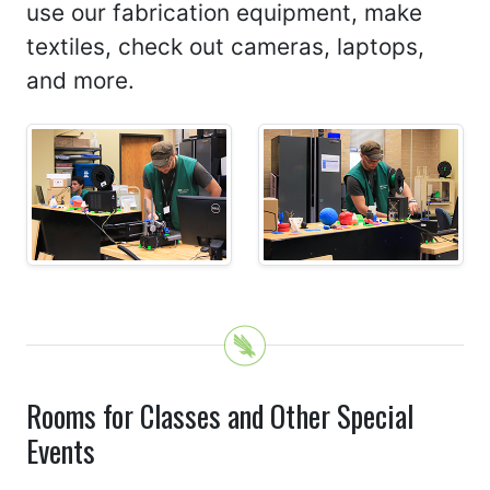
use our fabrication equipment, make
textiles, check out cameras, laptops,
and more.
Rooms for Classes and Other Special
Events