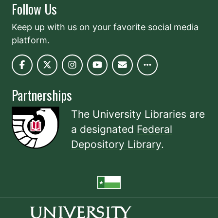
Follow Us
Keep up with us on your favorite social media
platform.
Partnerships
The University Libraries are
a designated
Federal
Depository Library
.