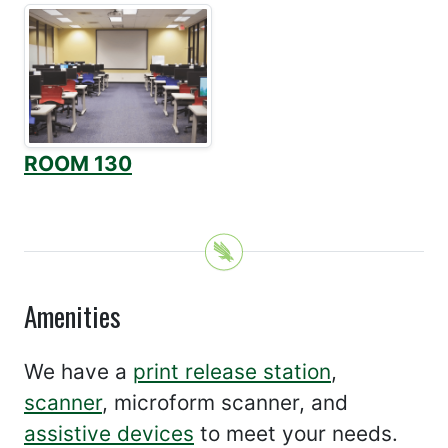
ROOM 130
Amenities
We have a
print release station
,
scanner
, microform scanner, and
assistive devices
to meet your needs.