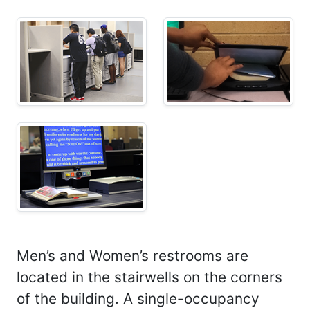
Men’s and Women’s restrooms are
located in the stairwells on the corners
of the building. A single-occupancy