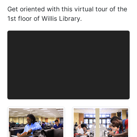
Get oriented with this virtual tour of the
1st floor of Willis Library.