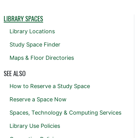
LIBRARY SPACES
Library Locations
Study Space Finder
Maps & Floor Directories
SEE ALSO
How to Reserve a Study Space
Reserve a Space Now
Spaces, Technology & Computing Services
Library Use Policies