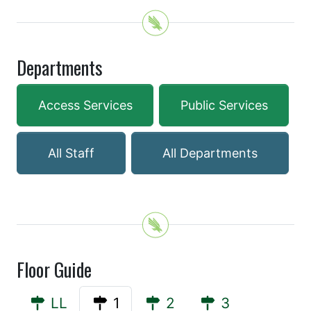
Departments
Access Services
Public Services
All Staff
All Departments
Floor Guide
LL
1
2
3