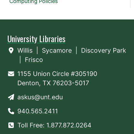
Computing Policies
University Libraries
Willis
|
Sycamore
|
Discovery Park
|
Frisco
1155 Union Circle #305190
Denton, TX 76203-5017
askus@unt.edu
940.565.2411
Toll Free: 1.877.872.0264