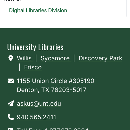
Digital Libraries Division
University Libraries
Willis
|
Sycamore
|
Discovery Park
|
Frisco
1155 Union Circle #305190
Denton, TX 76203-5017
askus@unt.edu
940.565.2411