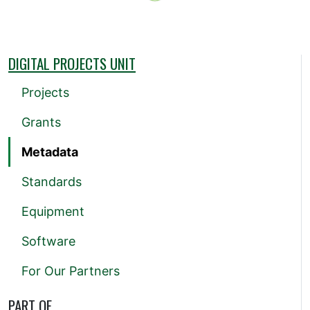
DIGITAL PROJECTS UNIT
Projects
Grants
Metadata
Standards
Equipment
Software
For Our Partners
PART OF