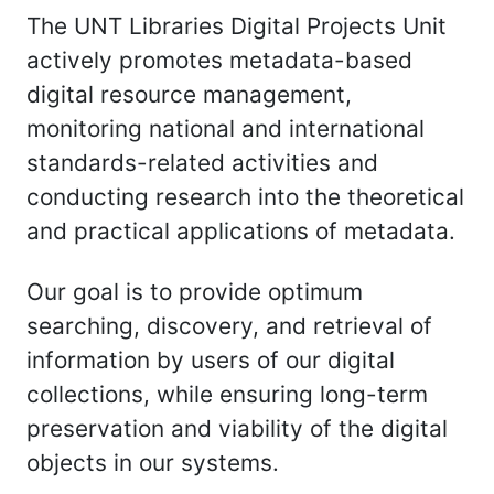
The UNT Libraries Digital Projects Unit
actively promotes metadata-based
digital resource management,
monitoring national and international
standards-related activities and
conducting research into the theoretical
and practical applications of metadata.
Our goal is to provide optimum
searching, discovery, and retrieval of
information by users of our digital
collections, while ensuring long-term
preservation and viability of the digital
objects in our systems.