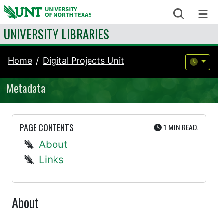
Skip to content
Search
Me
UNIVERSITY LIBRARIES
Home
Digital Projects Unit
Metadata
UTE
PAGE CONTENTS
1 MIN
READ.
About
Links
About