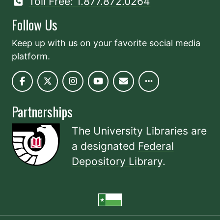
Toll Free: 1.877.872.0264
Follow Us
Keep up with us on your favorite social media
platform.
Partnerships
The University Libraries are
a designated
Federal
Depository Library
.