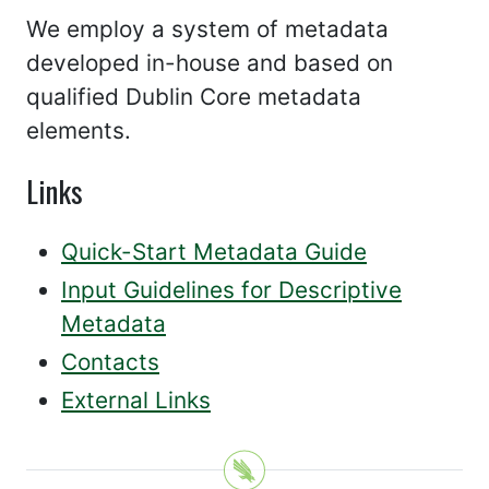
We employ a system of metadata
developed in-house and based on
qualified Dublin Core metadata
elements.
Links
Quick-Start Metadata Guide
Input Guidelines for Descriptive
Metadata
Contacts
External Links