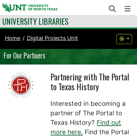
Skip to content
Search
Me
UNIVERSITY LIBRARIES
Home
Digital Projects Unit
For Our Partners
Partnering with The Portal
to Texas History
Interested in becoming a
partner of The Portal to
Texas History?
Find out
more here.
Find the Portal