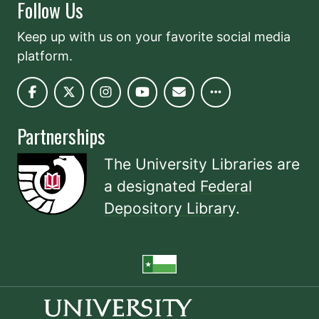
Follow Us
Keep up with us on your favorite social media
platform.
Partnerships
The University Libraries are
a designated
Federal
Depository Library
.