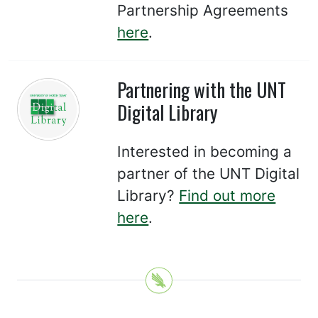
Partnership Agreements
here
.
Partnering with the UNT
Digital Library
Interested in becoming a
partner of the UNT Digital
Library?
Find out more
here
.