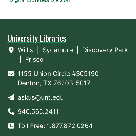
University Libraries
Willis
|
Sycamore
|
Discovery Park
|
Frisco
1155 Union Circle #305190
Denton, TX 76203-5017
askus@unt.edu
940.565.2411
Toll Free: 1.877.872.0264