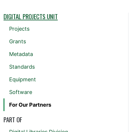
DIGITAL PROJECTS UNIT
Projects
Grants
Metadata
Standards
Equipment
Software
For Our Partners
PART OF
Digital Libraries Division