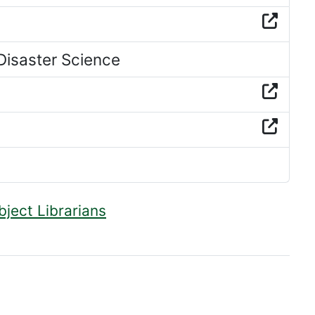
isaster Science
bject Librarians