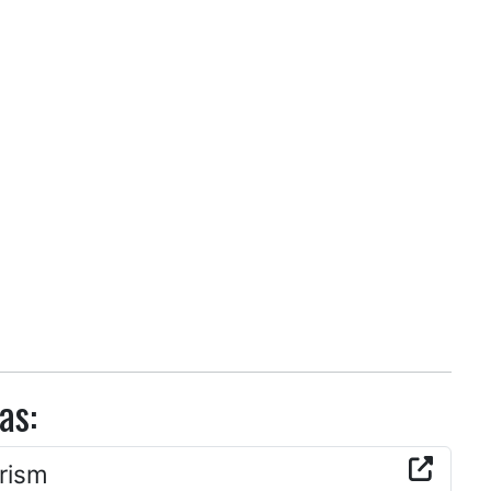
as:
rism