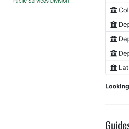
Public Services Division
Col
Dep
Dep
Dep
Lat
Looking
Guide