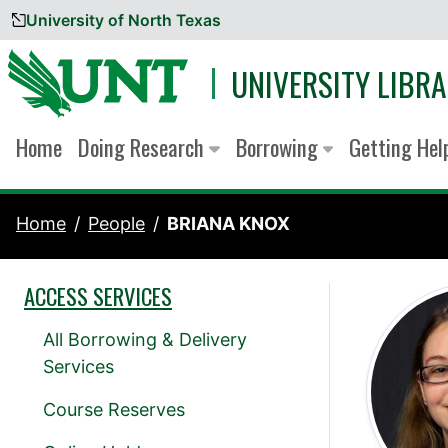
University of North Texas
Skip to content
UNIVERSITY LIBRA
Home
Doing Research
Borrowing
Getting He
Home
People
BRIANA KNOX
ACCESS SERVICES
All Borrowing & Delivery
Services
Course Reserves