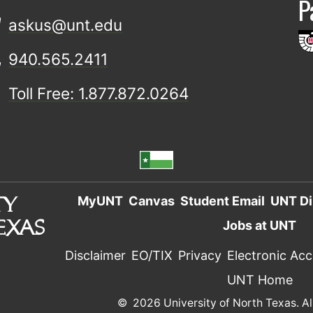
P
askus@unt.edu
940.565.2411
Toll Free: 1.877.872.0264
MyUNT
Canvas
Student Email
UNT Di
Jobs at UNT
Disclaimer
EO/TIX
Privacy
Electronic Acce
UNT Home
©
2026 University of North Texas. Al