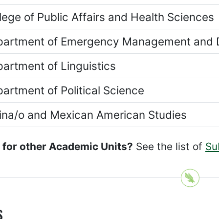
lege of Public Affairs and Health Sciences
artment of Emergency Management and D
artment of Linguistics
artment of Political Science
ina/o and Mexican American Studies
 for other Academic Units?
See the list of
Su
s