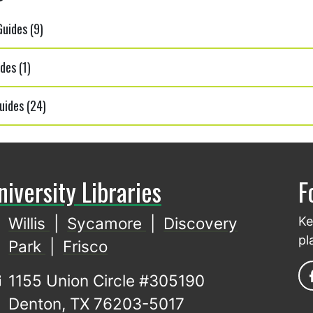
uides (9)
des (1)
uides (24)
niversity Libraries
F
Willis
|
Sycamore
|
Discovery
Ke
pl
Park
|
Frisco
1155 Union Circle #305190
Denton, TX 76203-5017