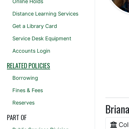
Online Holds
Distance Learning Services
Get a Library Card
Service Desk Equipment
Accounts Login
RELATED POLICIES
Borrowing
Fines & Fees
Reserves
Briana
PART OF
Col