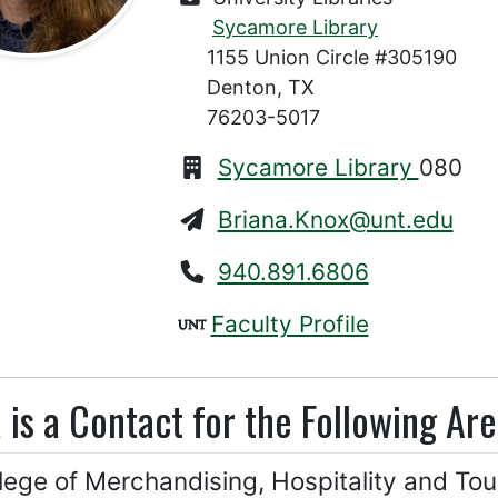
Sycamore Library
1155 Union Circle #305190
Denton, TX
76203-5017
Sycamore Library
080
Briana.Knox@unt.edu
940.891.6806
Faculty Profile
 is a Contact for the Following Are
lege of Merchandising, Hospitality and Tou