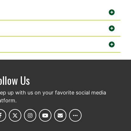
ollow Us
ep up with us on your favorite social media
atform.