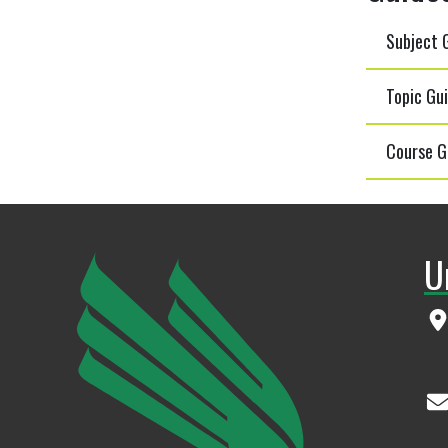
Subject G
Topic Gui
Course G
U