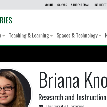
MYUNT
CANVAS
STUDENT EMAIL
UNT DIRE
RIES
lp
Teaching & Learning
Spaces & Technology
Briana Kn
Research and Instruction
University Libraries