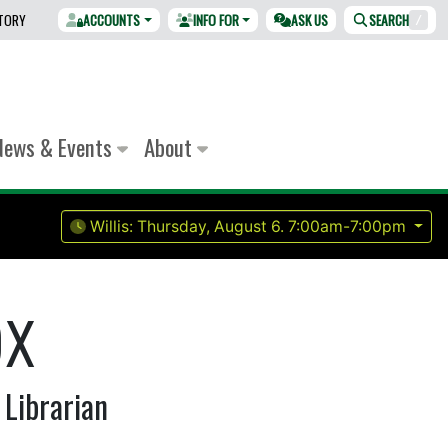
CTORY
ACCOUNTS
INFO FOR
ASK US
SEARCH
/
News & Events
About
Willis:
Thursday, August 6.
7:00am-7:00pm
ox
 Librarian