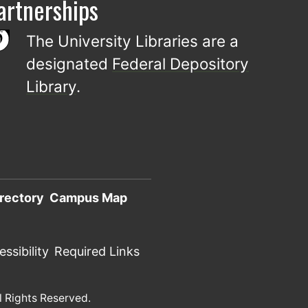
artnerships
The University Libraries are a
designated
Federal Depository
Library
.
rectory
Campus Map
ssibility
Required Links
l Rights Reserved.