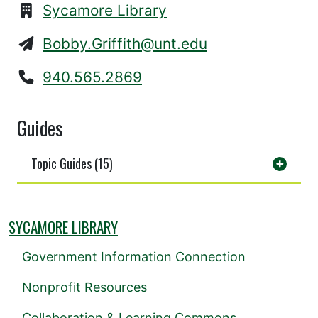
Sycamore Library
Bobby.Griffith@unt.edu
940.565.2869
Guides
Topic Guides (15)
SYCAMORE LIBRARY
Government Information Connection
Nonprofit Resources
Collaboration & Learning Commons