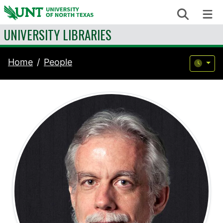
Skip to content
Search
Me
UNIVERSITY LIBRARIES
Home
People