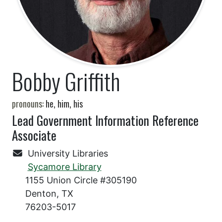
Bobby Griffith
pronouns:
he, him, his
Lead Government Information Reference
Associate
University Libraries
Sycamore Library
1155 Union Circle #305190
Denton, TX
76203-5017