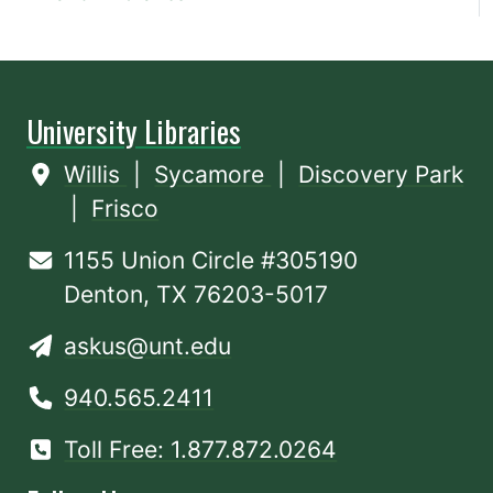
University Libraries
Willis
|
Sycamore
|
Discovery Park
|
Frisco
1155 Union Circle #305190
Denton, TX 76203-5017
askus@unt.edu
940.565.2411
Toll Free: 1.877.872.0264