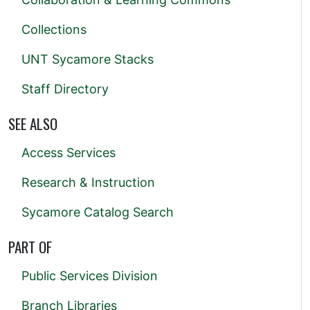
Collections
UNT Sycamore Stacks
Staff Directory
SEE ALSO
Access Services
Research & Instruction
Sycamore Catalog Search
PART OF
Public Services Division
Branch Libraries