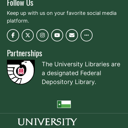
Follow Us
Keep up with us on your favorite social media
platform.
Partnerships
The University Libraries are
a designated
Federal
Depository Library
.