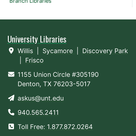
Branch Libraries
University Libraries
Willis
|
Sycamore
|
Discovery Park
|
Frisco
1155 Union Circle #305190
Denton, TX 76203-5017
askus@unt.edu
940.565.2411
Toll Free: 1.877.872.0264