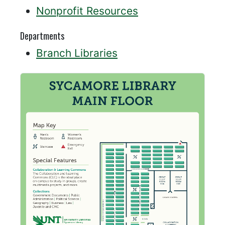
Nonprofit Resources
Departments
Branch Libraries