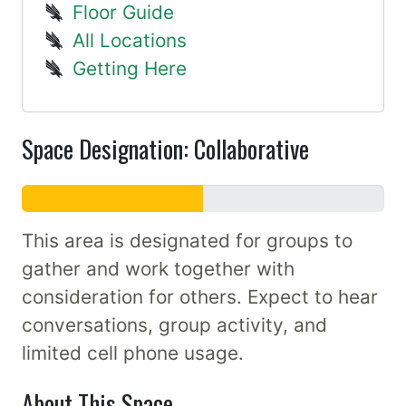
Floor Guide
All Locations
Getting Here
Space Designation: Collaborative
This area is designated for groups to
gather and work together with
consideration for others. Expect to hear
conversations, group activity, and
limited cell phone usage.
About This Space