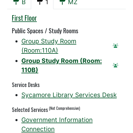
B
1
MZ
Sycamore
First Floor
Public Spaces / Study Rooms
Group Study Room
Reser
(Room:110A)
Group Study Room (Room:
Reserv
110B)
Service Desks
Sycamore Library Services Desk
(Not Comprehensive)
Selected Services
Government Information
Connection