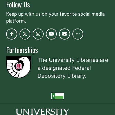
Follow Us
Keep up with us on your favorite social media
platform.
Partnerships
The University Libraries are
a designated
Federal
Depository Library
.