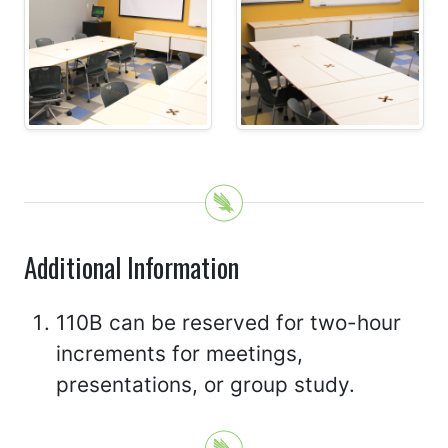
Additional Information
110B can be reserved for two-hour
increments for meetings,
presentations, or group study.