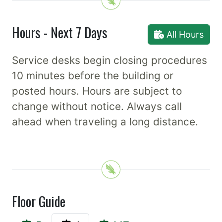
Hours - Next 7 Days
All Hours
Service desks begin closing procedures
10 minutes before the building or
posted hours. Hours are subject to
change without notice. Always call
ahead when traveling a long distance.
Floor Guide