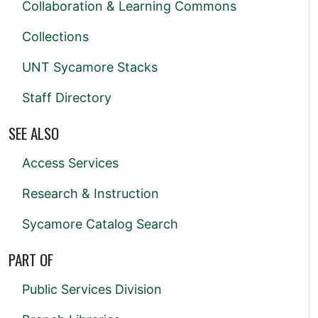
Collaboration & Learning Commons
Collections
UNT Sycamore Stacks
Staff Directory
SEE ALSO
Access Services
Research & Instruction
Sycamore Catalog Search
PART OF
Public Services Division