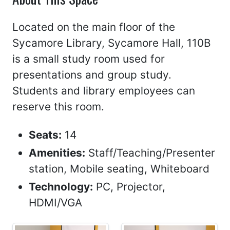
Located on the main floor of the
Sycamore Library, Sycamore Hall, 110B
is a small study room used for
presentations and group study.
Students and library employees can
reserve this room.
Seats:
14
Amenities:
Staff/Teaching/Presenter
station, Mobile seating, Whiteboard
Technology:
PC, Projector,
HDMI/VGA