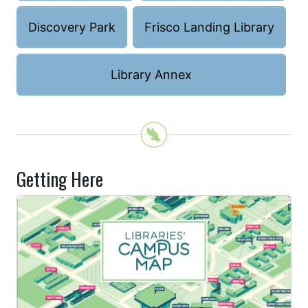
Discovery Park
Frisco Landing Library
Library Annex
Getting Here