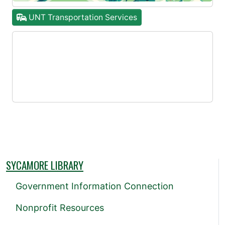
UNT Transportation Services
SYCAMORE LIBRARY
Government Information Connection
Nonprofit Resources