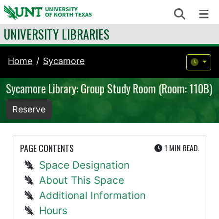
Skip to content
Search
Me
UNIVERSITY LIBRARIES
Home
Sycamore
Sycamore Library: Group Study Room (Room: 110B)
Reserve
UTE
PAGE CONTENTS
1 MIN
READ.
Space Designation
About This Space
Additional Information
Hours