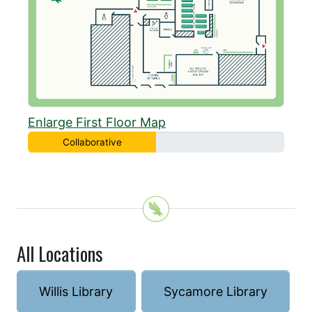
Enlarge First Floor Map
Collaborative
All Locations
Willis Library
Sycamore Library