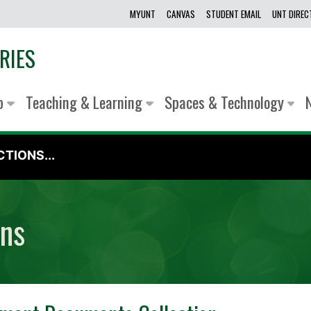
MYUNT
CANVAS
STUDENT EMAIL
UNT DIRE
RIES
lp
Teaching & Learning
Spaces & Technology
TIONS...
ons