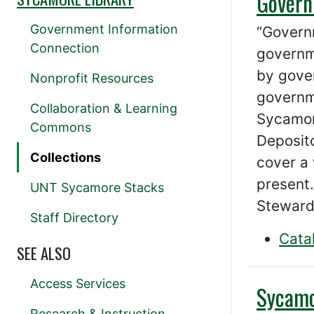
Govern
Government Information
“Govern
Connection
governm
by gover
Nonprofit Resources
governm
Collaboration & Learning
Sycamore
Commons
Deposit
Collections
cover a 
present.
UNT Sycamore Stacks
Steward
Staff Directory
Cata
SEE ALSO
Access Services
Sycamo
Research & Instruction