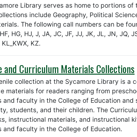
more Library serves as home to portions of t
llections include Geography, Political Scienc
rials. The following call numbers can be fou
HF, HG, HJ, J, JA, JC, JF, JJ, JK, JL, JN, JQ, J
 KL_KWX, KZ.
e and Curriculum Materials Collections
nile collection at the Sycamore Library is a co
e materials for readers ranging from preschoo
 and faculty in the College of Education and 
lty, students, and their children. The Curricul
s, instructional materials, and instructional 
 and faculty in the College of Education.