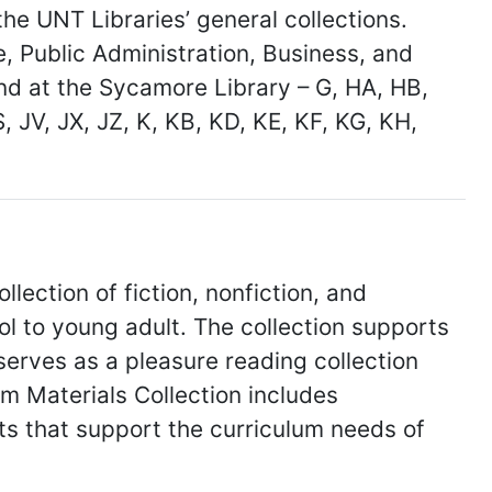
he UNT Libraries’ general collections.
e, Public Administration, Business, and
nd at the Sycamore Library – G, HA, HB,
S, JV, JX, JZ, K, KB, KD, KE, KF, KG, KH,
llection of fiction, nonfiction, and
l to young adult. The collection supports
serves as a pleasure reading collection
um Materials Collection includes
kits that support the curriculum needs of