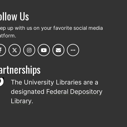
ollow Us
ep up with us on your favorite social media
atform.
artnerships
The University Libraries are a
designated
Federal Depository
Library
.