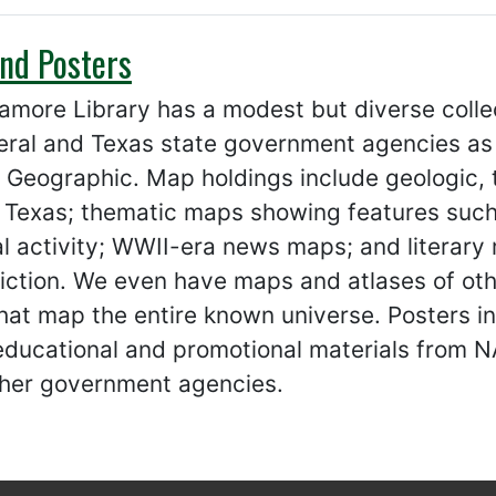
nd Posters
amore Library has a modest but diverse coll
eral and Texas state government agencies as
 Geographic. Map holdings include geologic, 
 Texas; thematic maps showing features such 
al activity; WWII-era news maps; and literary
fiction. We even have maps and atlases of oth
hat map the entire known universe. Posters i
 educational and promotional materials from 
her government agencies.