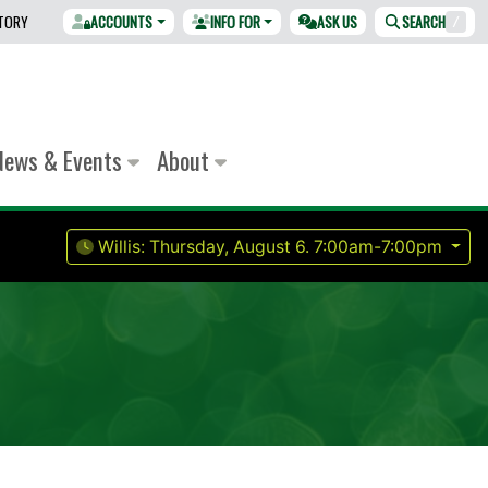
CTORY
ACCOUNTS
INFO FOR
ASK US
SEARCH
/
News & Events
About
Willis:
Thursday, August 6.
7:00am-7:00pm