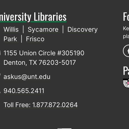
niversity Libraries
F
Willis
|
Sycamore
|
Discovery
Ke
pl
Park
|
Frisco
1155 Union Circle #305190
Denton, TX 76203-5017
P
askus@unt.edu
940.565.2411
Toll Free: 1.877.872.0264