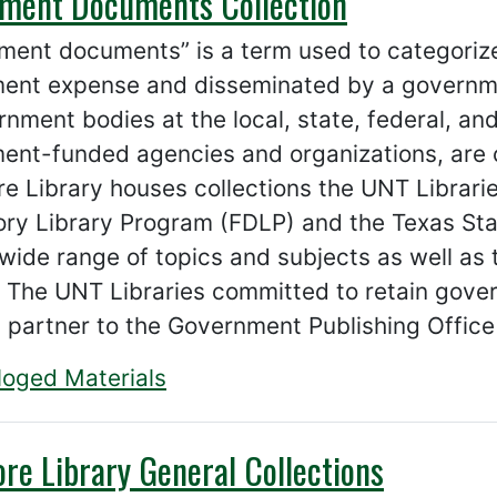
ment Documents Collection
ment documents” is a term used to categoriz
ent expense and disseminated by a governme
nment bodies at the local, state, federal, and 
ent-funded agencies and organizations, are
 Library houses collections the UNT Librari
ory Library Program (FDLP) and the Texas Sta
wide range of topics and subjects as well as 
 The UNT Libraries committed to retain gove
 partner to the Government Publishing Office
loged Materials
re Library General Collections