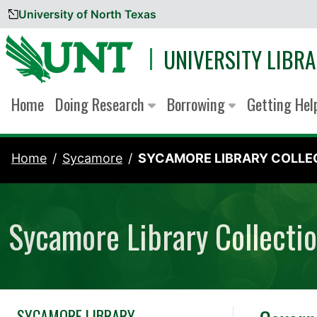
University of North Texas
Skip to content
UNIVERSITY LIBRA
Home
Doing Research
Borrowing
Getting He
Home
Sycamore
SYCAMORE LIBRARY COLLEC
Sycamore Library Collecti
SYCAMORE LIBRARY