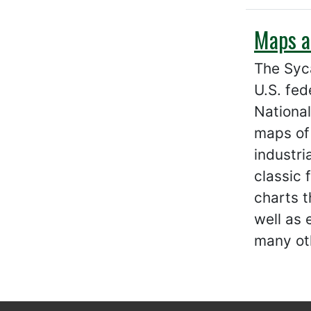
Maps a
The Syc
U.S. fed
National
maps of
industri
classic 
charts t
well as
many ot