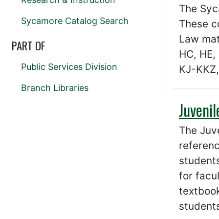
The Syca
Sycamore Catalog Search
These co
Law mate
PART OF
HC, HE, 
Public Services Division
KJ-KKZ,
Branch Libraries
Juvenil
The Juve
referenc
students
for facu
textbook
students