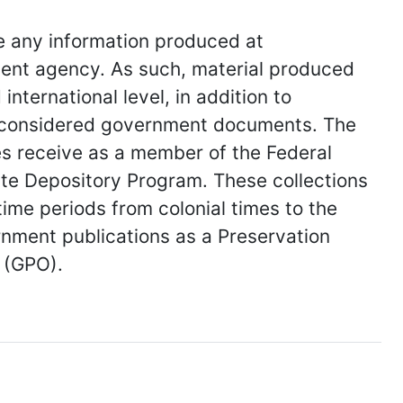
e any information produced at
nt agency. As such, material produced
international level, in addition to
 considered government documents. The
es receive as a member of the Federal
te Depository Program. These collections
time periods from colonial times to the
rnment publications as a Preservation
 (GPO).