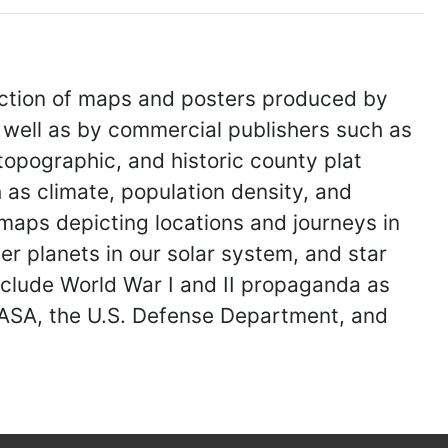
ection of maps and posters produced by
 well as by commercial publishers such as
topographic, and historic county plat
as climate, population density, and
 maps depicting locations and journeys in
er planets in our solar system, and star
nclude World War I and II propaganda as
NASA, the U.S. Defense Department, and