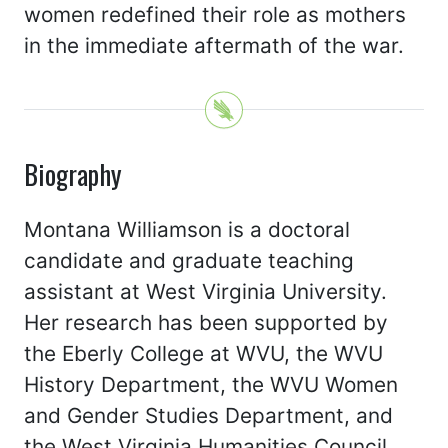
women redefined their role as mothers
in the immediate aftermath of the war.
Biography
Montana Williamson is a doctoral
candidate and graduate teaching
assistant at West Virginia University.
Her research has been supported by
the Eberly College at WVU, the WVU
History Department, the WVU Women
and Gender Studies Department, and
the West Virginia Humanities Council.