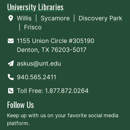
University Libraries
Willis
|
Sycamore
|
Discovery Park
|
Frisco
1155 Union Circle #305190
Denton, TX 76203-5017
askus@unt.edu
940.565.2411
Toll Free: 1.877.872.0264
Follow Us
Keep up with us on your favorite social media
platform.