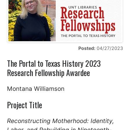
Posted:
04/27/2023
The Portal to Texas History 2023
Research Fellowship Awardee
Montana Williamson
Project Title
Reconstructing Motherhood: Identity,
Labor, and Rebuilding in Nineteenth-