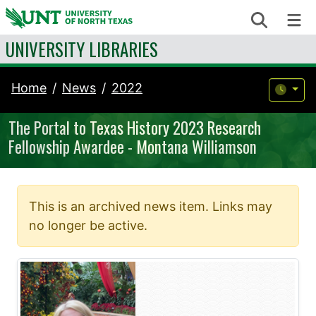
Skip to content
Search
Me
UNIVERSITY LIBRARIES
Home
News
2022
The Portal to Texas History 2023 Research
Fellowship Awardee - Montana Williamson
This is an archived news item. Links may
no longer be active.