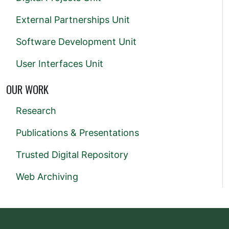
External Partnerships Unit
Software Development Unit
User Interfaces Unit
OUR WORK
Research
Publications & Presentations
Trusted Digital Repository
Web Archiving