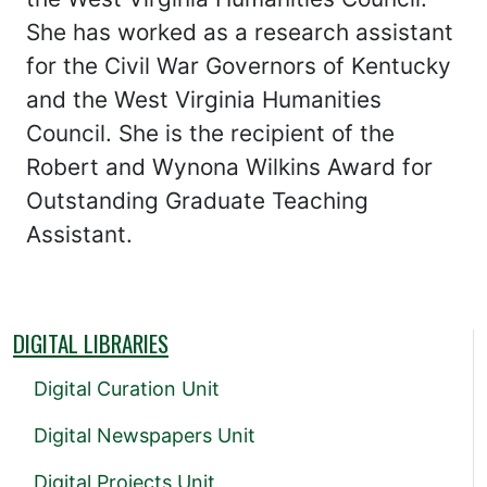
She has worked as a research assistant
for the Civil War Governors of Kentucky
and the West Virginia Humanities
Council. She is the recipient of the
Robert and Wynona Wilkins Award for
Outstanding Graduate Teaching
Assistant.
DIGITAL LIBRARIES
Digital Curation Unit
Digital Newspapers Unit
Digital Projects Unit