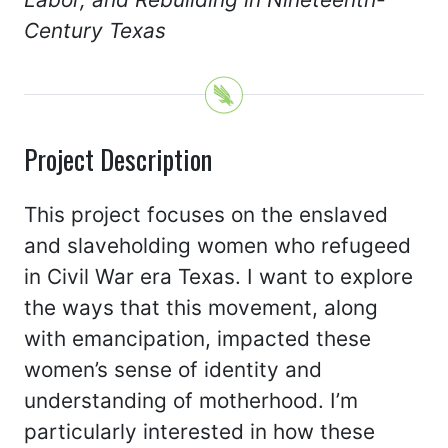
Century Texas
Project Description
This project focuses on the enslaved
and slaveholding women who refugeed
in Civil War era Texas. I want to explore
the ways that this movement, along
with emancipation, impacted these
women’s sense of identity and
understanding of motherhood. I’m
particularly interested in how these