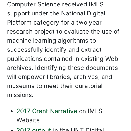
Computer Science received IMLS
support under the National Digital
Platform category for a two year
research project to evaluate the use of
machine learning algorithms to
successfully identify and extract
publications contained in existing Web
archives. Identifying these documents
will empower libraries, archives, and
museums to meet their curatorial
missions.
2017 Grant Narrative
on IMLS
Website
2017 output
in the UNT Digital