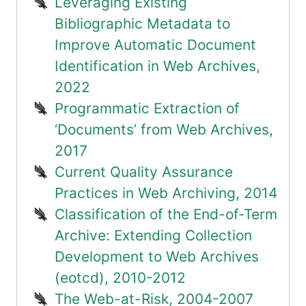
Leveraging Existing
Bibliographic Metadata to
Improve Automatic Document
Identification in Web Archives,
2022
Programmatic Extraction of
‘Documents’ from Web Archives,
2017
Current Quality Assurance
Practices in Web Archiving, 2014
Classification of the End-of-Term
Archive: Extending Collection
Development to Web Archives
(eotcd), 2010-2012
The Web-at-Risk, 2004-2007