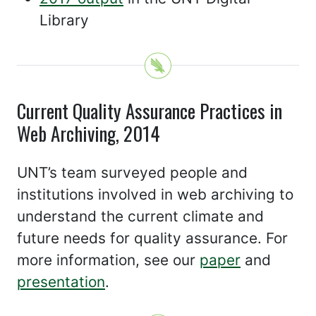
Library
Current Quality Assurance Practices in
Web Archiving, 2014
UNT’s team surveyed people and
institutions involved in web archiving to
understand the current climate and
future needs for quality assurance. For
more information, see our
paper
and
presentation
.