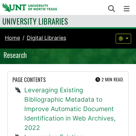
Skip to content
Search
Me
UNIVERSITY LIBRARIES
Home
Digital Libraries
Research
UTE
PAGE CONTENTS
2 MIN
READ.
Leveraging Existing
Bibliographic Metadata to
Improve Automatic Document
Identification in Web Archives,
2022