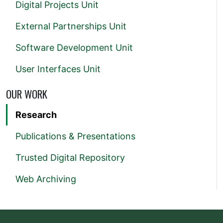
Digital Projects Unit
External Partnerships Unit
Software Development Unit
User Interfaces Unit
OUR WORK
Research
Publications & Presentations
Trusted Digital Repository
Web Archiving