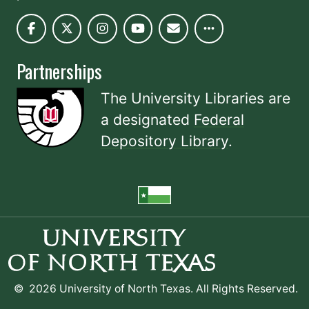
Partnerships
The University Libraries are
a designated
Federal
Depository Library
.
©
2026 University of North Texas. All Rights Reserved.