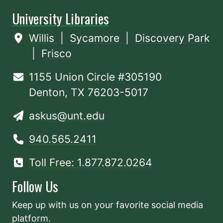
University Libraries
Willis
|
Sycamore
|
Discovery Park
|
Frisco
1155 Union Circle #305190
Denton, TX 76203-5017
askus@unt.edu
940.565.2411
Toll Free: 1.877.872.0264
Follow Us
Keep up with us on your favorite social media
platform.