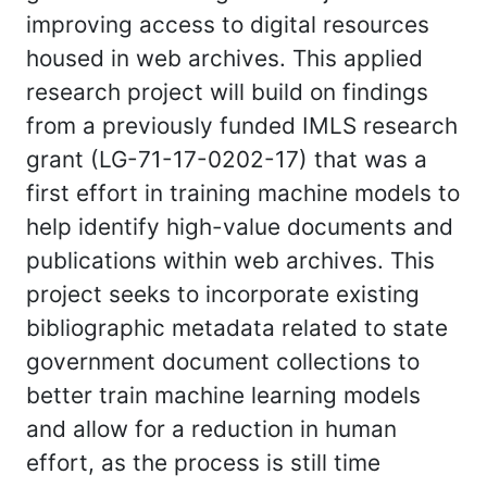
improving access to digital resources
housed in web archives. This applied
research project will build on findings
from a previously funded IMLS research
grant (LG-71-17-0202-17) that was a
first effort in training machine models to
help identify high-value documents and
publications within web archives. This
project seeks to incorporate existing
bibliographic metadata related to state
government document collections to
better train machine learning models
and allow for a reduction in human
effort, as the process is still time