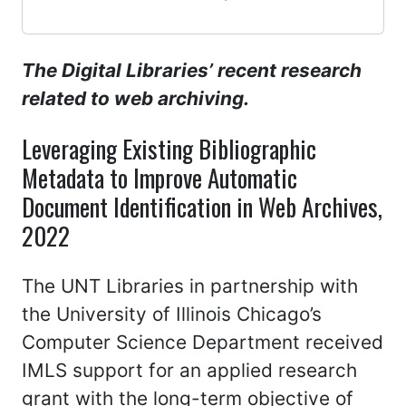
The Digital Libraries’ recent research
related to web archiving.
Leveraging Existing Bibliographic
Metadata to Improve Automatic
Document Identification in Web Archives,
2022
The UNT Libraries in partnership with
the University of Illinois Chicago’s
Computer Science Department received
IMLS support for an applied research
grant with the long-term objective of