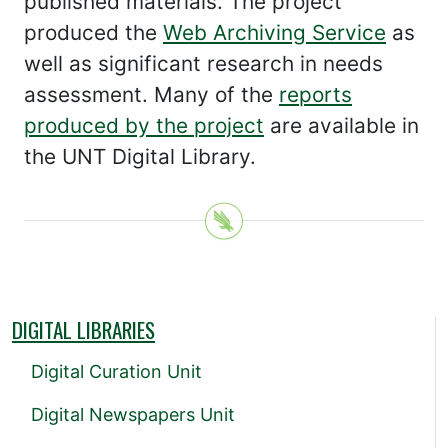
published materials. The project
produced the
Web Archiving Service
as
well as significant research in needs
assessment. Many of the
reports
produced by the project
are available in
the UNT Digital Library.
DIGITAL LIBRARIES
Digital Curation Unit
Digital Newspapers Unit