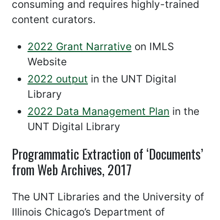
consuming and requires highly-trained
content curators.
2022 Grant Narrative
on IMLS
Website
2022 output
in the UNT Digital
Library
2022 Data Management Plan
in the
UNT Digital Library
Programmatic Extraction of ‘Documents’
from Web Archives, 2017
The UNT Libraries and the University of
Illinois Chicago’s Department of