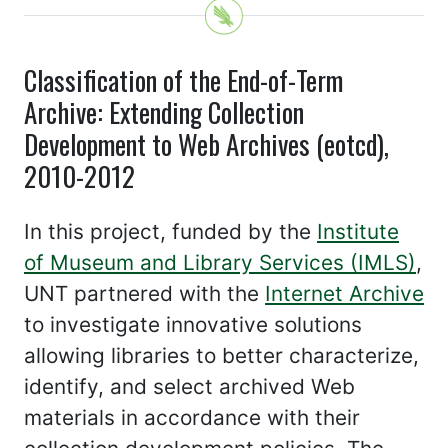
Classification of the End-of-Term
Archive: Extending Collection
Development to Web Archives (eotcd),
2010-2012
In this project, funded by the
Institute
of Museum and Library Services (IMLS)
,
UNT partnered with the
Internet Archive
to investigate innovative solutions
allowing libraries to better characterize,
identify, and select archived Web
materials in accordance with their