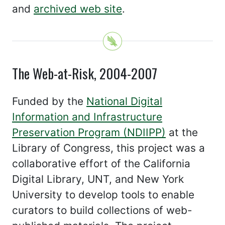
and
archived web site
.
The Web-at-Risk, 2004-2007
Funded by the
National Digital
Information and Infrastructure
Preservation Program (NDIIPP)
at the
Library of Congress, this project was a
collaborative effort of the California
Digital Library, UNT, and New York
University to develop tools to enable
curators to build collections of web-