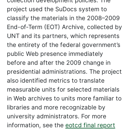
collection development policies. The
project used the SuDocs system to
classify the materials in the 2008–2009
End-of-Term (EOT) Archive, collected by
UNT and its partners, which represents
the entirety of the federal government’s
public Web presence immediately
before and after the 2009 change in
presidential administrations. The project
also identified metrics to translate
measurable units for selected materials
in Web archives to units more familiar to
libraries and more recognizable by
university administrators. For more
information, see the
eotcd final report