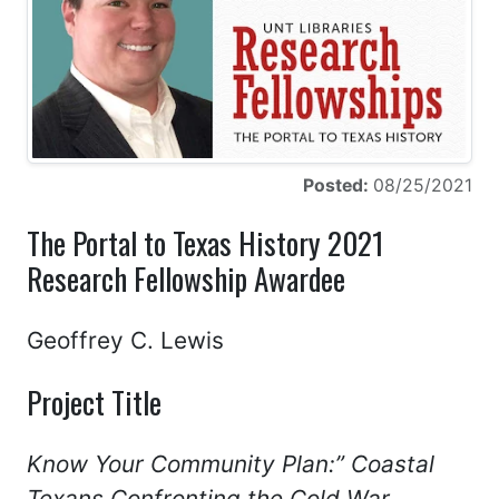
Posted:
08/25/2021
The Portal to Texas History 2021
Research Fellowship Awardee
Geoffrey C. Lewis
Project Title
Know Your Community Plan:” Coastal
Texans Confronting the Cold War