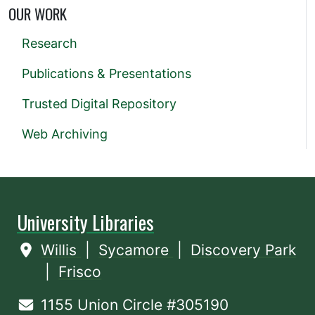
OUR WORK
Research
Publications & Presentations
Trusted Digital Repository
Web Archiving
University Libraries
Willis
|
Sycamore
|
Discovery Park
|
Frisco
1155 Union Circle #305190