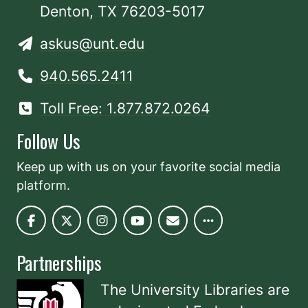
Denton, TX 76203-5017
askus@unt.edu
940.565.2411
Toll Free: 1.877.872.0264
Follow Us
Keep up with us on your favorite social media
platform.
Partnerships
The University Libraries are