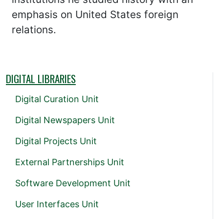
emphasis on United States foreign
relations.
DIGITAL LIBRARIES
Digital Curation Unit
Digital Newspapers Unit
Digital Projects Unit
External Partnerships Unit
Software Development Unit
User Interfaces Unit