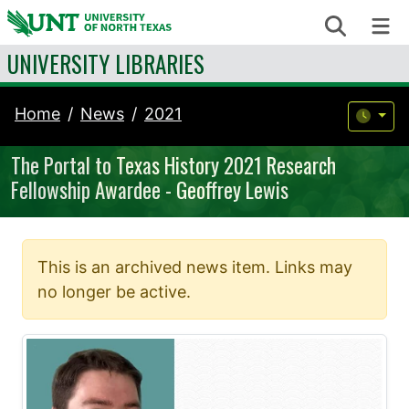
Skip to content
Search
Me
UNIVERSITY LIBRARIES
Home
News
2021
The Portal to Texas History 2021 Research
Fellowship Awardee - Geoffrey Lewis
This is an archived news item. Links may
no longer be active.