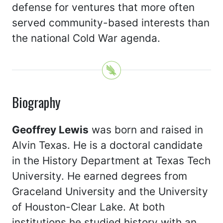
defense for ventures that more often
served community-based interests than
the national Cold War agenda.
Biography
Geoffrey Lewis
was born and raised in
Alvin Texas. He is a doctoral candidate
in the History Department at Texas Tech
University. He earned degrees from
Graceland University and the University
of Houston-Clear Lake. At both
institutions he studied history with an