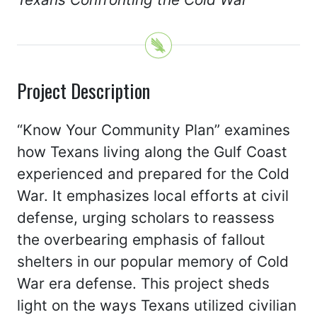
Project Description
“Know Your Community Plan” examines
how Texans living along the Gulf Coast
experienced and prepared for the Cold
War. It emphasizes local efforts at civil
defense, urging scholars to reassess
the overbearing emphasis of fallout
shelters in our popular memory of Cold
War era defense. This project sheds
light on the ways Texans utilized civilian