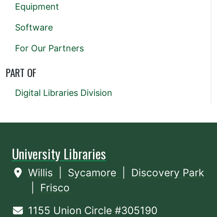
Equipment
Software
For Our Partners
PART OF
Digital Libraries Division
University Libraries
Willis
|
Sycamore
|
Discovery Park
|
Frisco
1155 Union Circle #305190