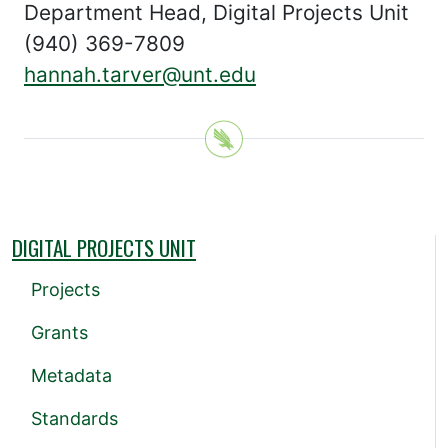
Department Head, Digital Projects Unit
(940) 369-7809
hannah.tarver@unt.edu
DIGITAL PROJECTS UNIT
Projects
Grants
Metadata
Standards