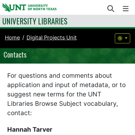
Skip to content
Search
Me
UNIVERSITY LIBRARIES
Home
Digital Projects Unit
Contacts
For questions and comments about
application and input of metadata, or to
suggest new terms for the UNT
Libraries Browse Subject vocabulary,
contact:
Hannah Tarver