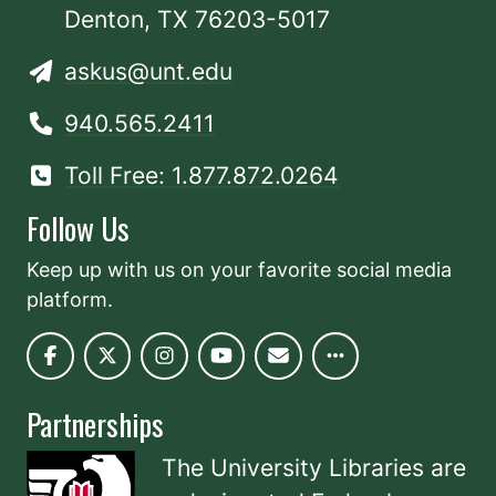
Denton, TX 76203-5017
askus@unt.edu
940.565.2411
Toll Free: 1.877.872.0264
Follow Us
Keep up with us on your favorite social media
platform.
Partnerships
The University Libraries are