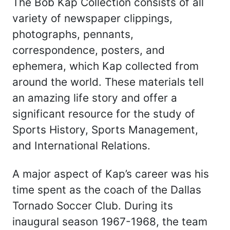
The Bob Kap Collection consists of all
variety of newspaper clippings,
photographs, pennants,
correspondence, posters, and
ephemera, which Kap collected from
around the world. These materials tell
an amazing life story and offer a
significant resource for the study of
Sports History, Sports Management,
and International Relations.
A major aspect of Kap’s career was his
time spent as the coach of the Dallas
Tornado Soccer Club. During its
inaugural season 1967-1968, the team