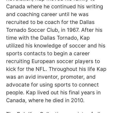
Canada where he continued his writing
and coaching career until he was
recruited to be coach for the Dallas
Tornado Soccer Club, in 1967. After his
time with the Dallas Tornado, Kap
utilized his knowledge of soccer and his
sports contacts to begin a career
recruiting European soccer players to
kick for the NFL. Throughout his life Kap
was an avid inventor, promoter, and
advocate for using sports to connect
people. Kap lived out his final years in
Canada, where he died in 2010.