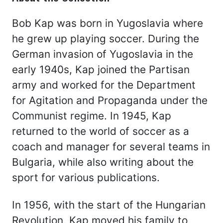
Bob Kap was born in Yugoslavia where
he grew up playing soccer. During the
German invasion of Yugoslavia in the
early 1940s, Kap joined the Partisan
army and worked for the Department
for Agitation and Propaganda under the
Communist regime. In 1945, Kap
returned to the world of soccer as a
coach and manager for several teams in
Bulgaria, while also writing about the
sport for various publications.
In 1956, with the start of the Hungarian
Revolution, Kap moved his family to