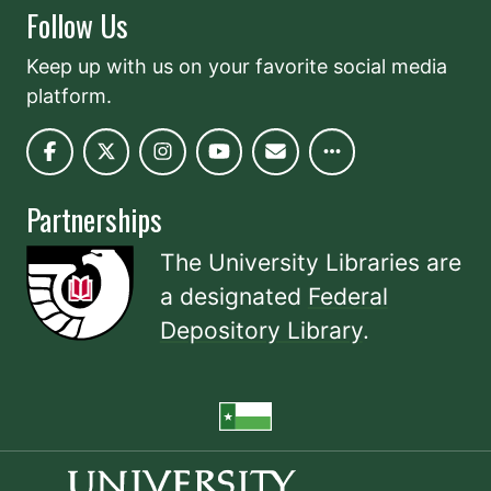
Follow Us
Keep up with us on your favorite social media
platform.
Partnerships
The University Libraries are
a designated
Federal
Depository Library
.