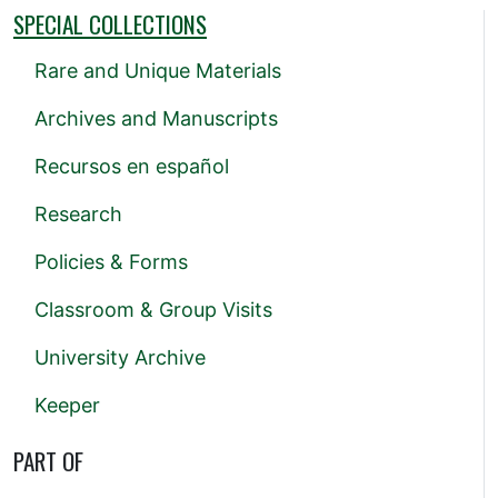
SPECIAL COLLECTIONS
Rare and Unique Materials
Archives and Manuscripts
Recursos en español
Research
Policies & Forms
Classroom & Group Visits
University Archive
Keeper
PART OF