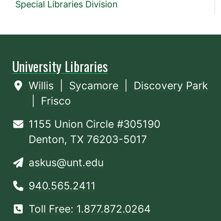
Special Libraries Division
University Libraries
Willis
|
Sycamore
|
Discovery Park
|
Frisco
1155 Union Circle #305190
Denton, TX 76203-5017
askus@unt.edu
940.565.2411
Toll Free: 1.877.872.0264