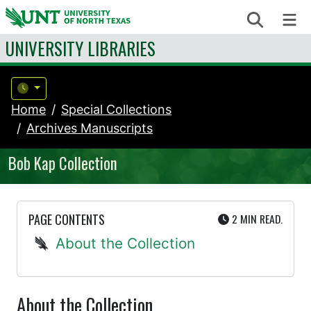
Skip to content
Search
Me
UNIVERSITY LIBRARIES
Home
Special Collections
Archives Manuscripts
Bob Kap Collection
UTE
PAGE CONTENTS
2 MIN
READ.
About the Collection
About the Collection