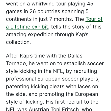
went on a whirlwind tour playing 45
games in 26 countries spanning 5
continents in just 7 months. The
Tour of
a Lifetime exhibit
, tells the story of this
amazing expedition through Kap’s
collection.
After Kap’s time with the Dallas
Tornado, he went on to establish soccer
style kicking in the NFL, by recruiting
professional European soccer players,
patenting kicking cleats with laces on
the side, and promoting the European
style of kicking. His first recruit to the
NFL was Austrian Toni Fritsch, who