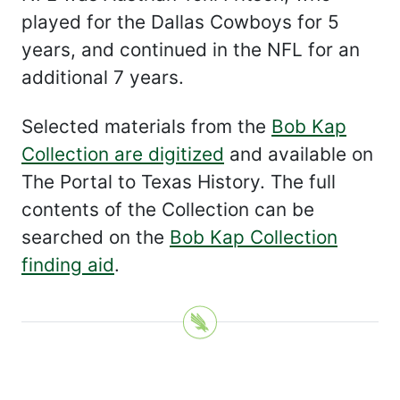
played for the Dallas Cowboys for 5
years, and continued in the NFL for an
additional 7 years.
Selected materials from the
Bob Kap
Collection are digitized
and available on
The Portal to Texas History. The full
contents of the Collection can be
searched on the
Bob Kap Collection
finding aid
.