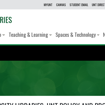
MYUNT
CANVAS
STUDENT EMAIL
UNT DIRE
RIES
lp
Teaching & Learning
Spaces & Technology