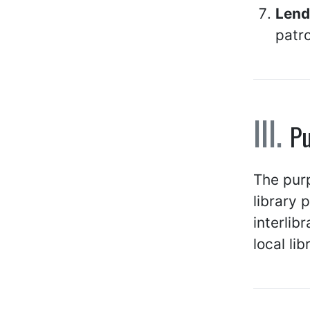
Lendi
patr
P
The purp
library 
interlib
local lib