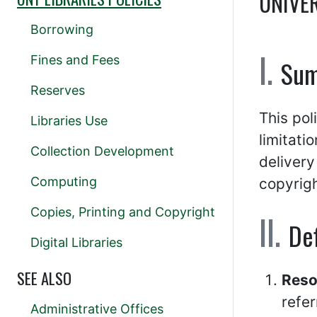
UNIVE
Borrowing
Fines and Fees
Su
Reserves
This pol
Libraries Use
limitati
Collection Development
delivery
Computing
copyrigh
Copies, Printing and Copyright
Def
Digital Libraries
SEE ALSO
Reso
refer
Administrative Offices