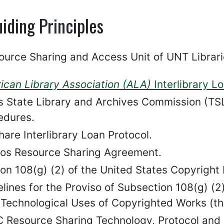
iding Principles
ource Sharing and Access Unit of UNT Librari
ican Library Association (ALA)
Interlibrary L
s State Library and Archives Commission (TSL
edures.
are Interlibrary Loan Protocol.
os Resource Sharing Agreement.
on 108(g) (2) of the United States Copyright L
elines for the Proviso of Subsection 108(g) (
Technological Uses of Copyrighted Works (t
 Resource Sharing Technology, Protocol and Pa