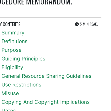
PROCEDURE MEMORANDUM.
UTE
Y CONTENTS
5 MIN
READ.
Summary
Definitions
Purpose
Guiding Principles
Eligibility
General Resource Sharing Guidelines
Use Restrictions
Misuse
Copying And Copyright Implications
Dates