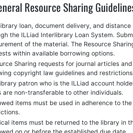
eneral Resource Sharing Guideline
rlibrary loan, document delivery, and distanc
ugh the ILLiad Interlibrary Loan System. Subm
rement of the material. The Resource Sharing 
sts within available borrowing options.
rce Sharing requests for journal articles and 
wing copyright law guidelines and restrictions
ibrary patron who is the ILLiad account holde
 are non-transferable to other individuals.
wed items must be used in adherence to the l
ictions.
cal items must be returned to the library in 
owed on or before the established due date.