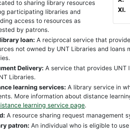
ated to sharing library resources
 participating libraries and
iding access to resources as
ested by patrons.
library loan:
A reciprocal service that provide
urces not owned by UNT Libraries and loans m
ries.
ment Delivery:
A service that provides UNT l
NT Libraries.
ance learning services:
A library service in w
nts. More information about distance learning 
istance learning service page
.
d:
A resource sharing request management sys
ary patron:
An individual who is eligible to us