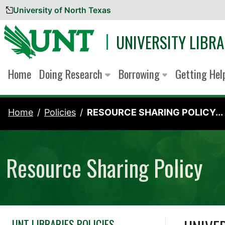
University of North Texas
Skip to content
UNIVERSITY LIBRA
Home
Doing Research
Borrowing
Getting He
Home
Policies
RESOURCE SHARING POLICY...
Resource Sharing Policy
UNT LIBRARIES POLICIES