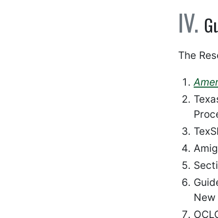
Gu
The Res
Amer
Texa
Proc
TexSh
Amig
Secti
Guid
New 
OCLC