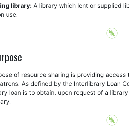
ng library:
A library which lent or supplied li
on use.
urpose
ose of resource sharing is providing access 
patrons. As defined by the Interlibrary Loan C
rary loan is to obtain, upon request of a library
rary.