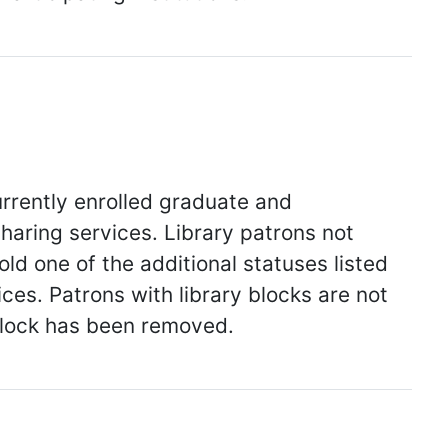
urrently enrolled graduate and
haring services. Library patrons not
ld one of the additional statuses listed
ices. Patrons with library blocks are not
 block has been removed.