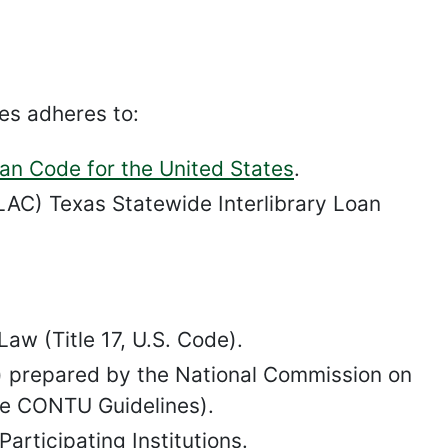
es adheres to:
oan Code for the United States
.
AC) Texas Statewide Interlibrary Loan
aw (Title 17, U.S. Code).
2) prepared by the National Commission on
he CONTU Guidelines).
rticipating Institutions.