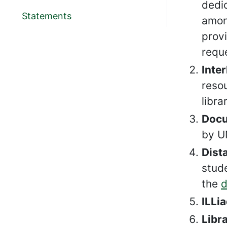
dedic
Statements
among
prov
requ
Inter
reso
libra
Docu
by U
Dist
stude
the
d
ILLia
Libr