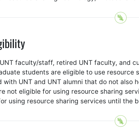
gibility
UNT faculty/staff, retired UNT faculty, and c
duate students are eligible to use resource s
ed with UNT and UNT alumni that do not also ho
e not eligible for using resource sharing serv
 for using resource sharing services until the