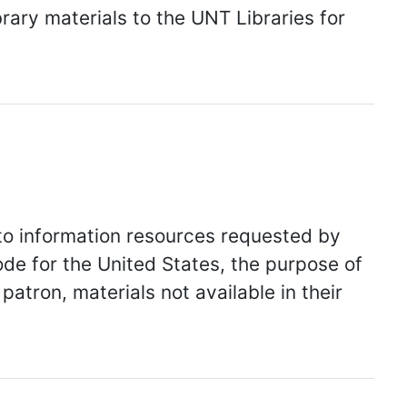
brary materials to the UNT Libraries for
to information resources requested by
ode for the United States, the purpose of
 patron, materials not available in their