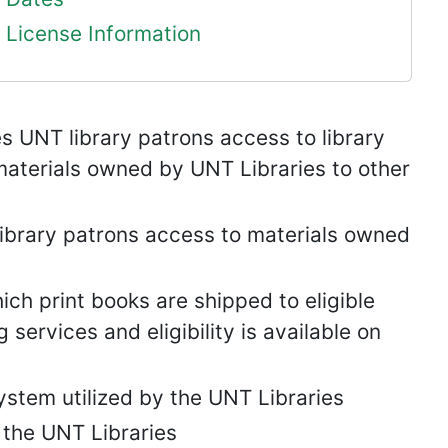
License Information
s UNT library patrons access to library
aterials owned by UNT Libraries to other
ibrary patrons access to materials owned
hich print books are shipped to eligible
services and eligibility is available on
tem utilized by the UNT Libraries
e the UNT Libraries