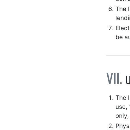
The 
lendi
Elect
be a
U
The l
use, 
only,
Physi