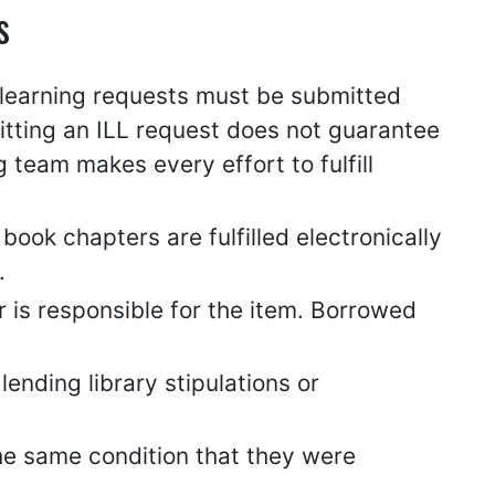
s
e learning requests must be submitted
itting an ILL request does not guarantee
team makes every effort to fulfill
book chapters are fulfilled electronically
.
r is responsible for the item. Borrowed
ending library stipulations or
the same condition that they were