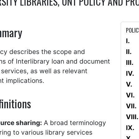
RSITY LIBRARIES, UNT POLICY AND 
mmary
POLIC
icy describes the scope and
ons of Interlibrary loan and document
 services, as well as relevant
t implications.
initions
urce sharing:
A broad terminology
ring to various library services