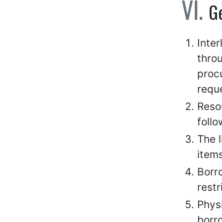
G
Inte
thro
procu
reque
Resou
follo
The l
items
Borro
restr
Physi
borr