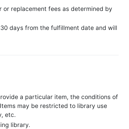
ir or replacement fees as determined by
 30 days from the fulfillment date and will
rovide a particular item, the conditions of
Items may be restricted to library use
, etc.
ing library.