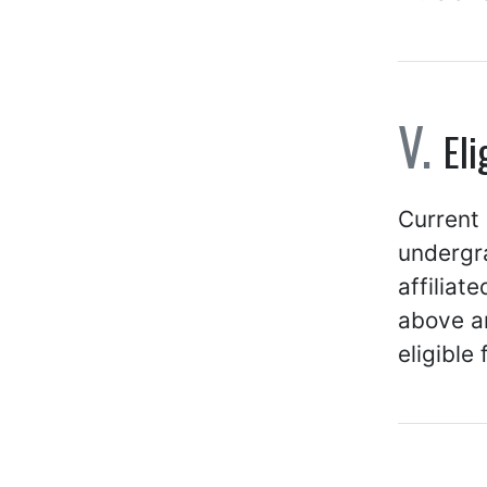
Eli
Current 
undergra
affiliat
above ar
eligible