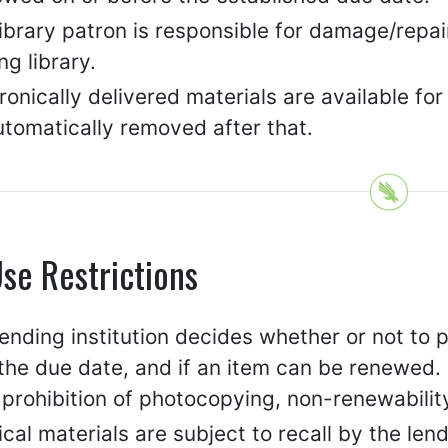
library patron is responsible for damage/repa
ng library.
ronically delivered materials are available for
utomatically removed after that.
se Restrictions
ending institution decides whether or not to p
the due date, and if an item can be renewed. 
 prohibition of photocopying, non-renewability
cal materials are subject to recall by the lend