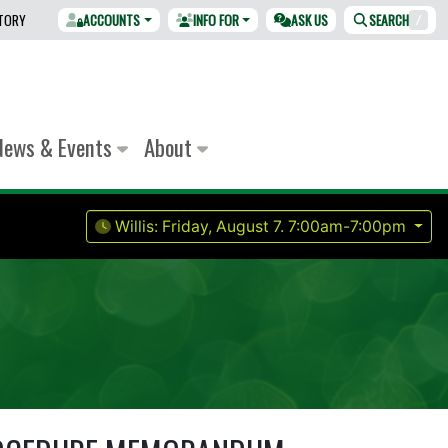
CTORY
ACCOUNTS
INFO FOR
ASK US
SEARCH
/
News & Events
About
Willis:
Friday, August 7.
7:00am-7:00pm