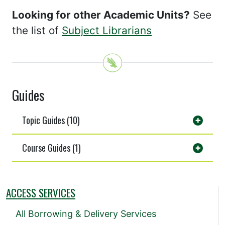
Looking for other Academic Units?
See
the list of
Subject Librarians
Guides
Topic Guides (10)
Course Guides (1)
ACCESS SERVICES
All Borrowing & Delivery Services