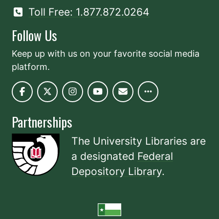
Toll Free: 1.877.872.0264
Follow Us
Keep up with us on your favorite social media
platform.
Partnerships
The University Libraries are
a designated
Federal
Depository Library
.