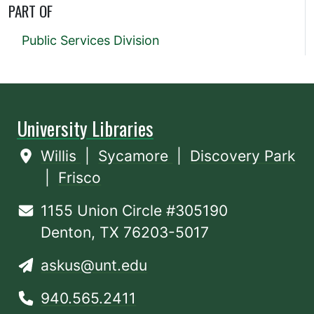
PART OF
Public Services Division
University Libraries
Willis
|
Sycamore
|
Discovery Park
|
Frisco
1155 Union Circle #305190
Denton, TX 76203-5017
askus@unt.edu
940.565.2411