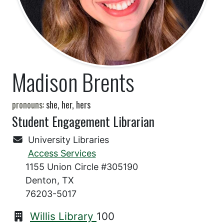
Madison Brents
pronouns:
she, her, hers
Student Engagement Librarian
University Libraries
Access Services
1155 Union Circle #305190
Denton, TX
76203-5017
Willis Library
100