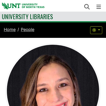
Skip to content
Search
Me
UNIVERSITY LIBRARIES
Home
People