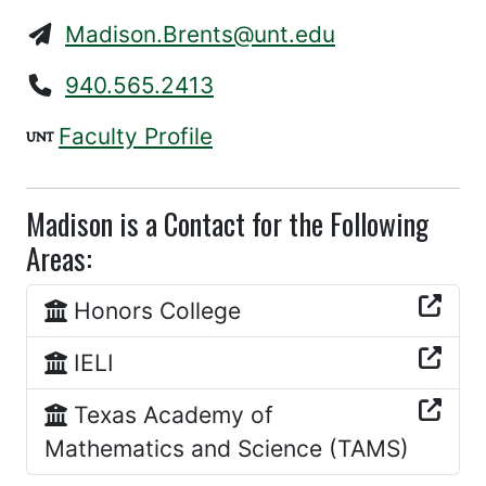
Madison.Brents@unt.edu
940.565.2413
Faculty Profile
Madison is a Contact for the Following
Areas:
Honors College
IELI
Texas Academy of
Mathematics and Science (TAMS)