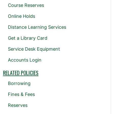
Course Reserves
Online Holds
Distance Learning Services
Get a Library Card
Service Desk Equipment
Accounts Login
RELATED POLICIES
Borrowing
Fines & Fees
Reserves