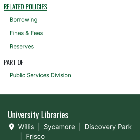
RELATED POLICIES
Borrowing
Fines & Fees
Reserves
PART OF
Public Services Division
University Libraries
Willis
|
Sycamore
|
Discovery Park
|
Frisco