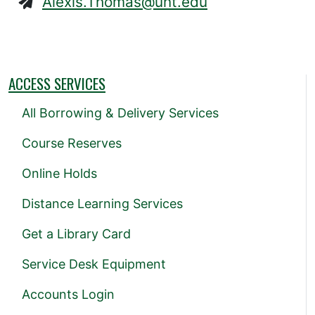
Alexis.Thomas@unt.edu
ACCESS SERVICES
All Borrowing & Delivery Services
Course Reserves
Online Holds
Distance Learning Services
Get a Library Card
Service Desk Equipment
Accounts Login