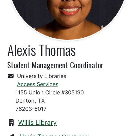
Alexis Thomas
Student Management Coordinator
University Libraries
Access Services
1155 Union Circle #305190
Denton, TX
76203-5017
Willis Library