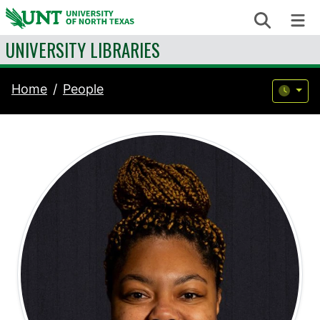
Skip to content
Search
Me
UNIVERSITY LIBRARIES
Home
People