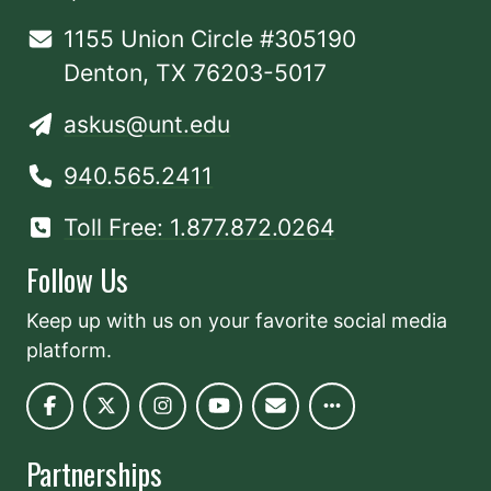
1155 Union Circle #305190
Denton, TX 76203-5017
askus@unt.edu
940.565.2411
Toll Free: 1.877.872.0264
Follow Us
Keep up with us on your favorite social media
platform.
Partnerships