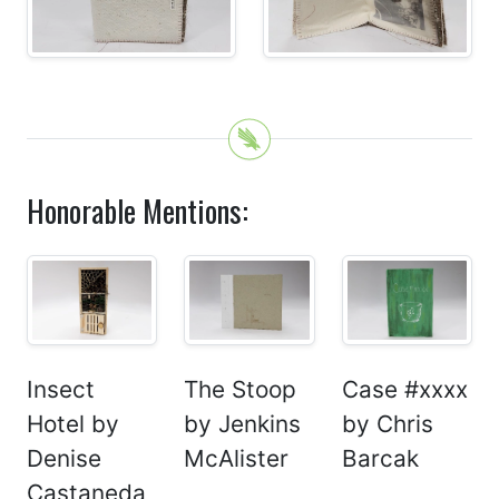
Honorable Mentions:
Insect
The Stoop
Case #xxxx
Hotel by
by Jenkins
by Chris
Denise
McAlister
Barcak
Castaneda