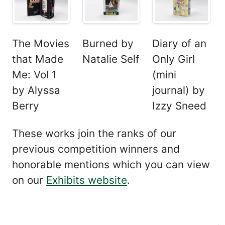
The Movies
Burned by
Diary of an
that Made
Natalie Self
Only Girl
Me: Vol 1
(mini
by Alyssa
journal) by
Berry
Izzy Sneed
These works join the ranks of our
previous competition winners and
honorable mentions which you can view
on our
Exhibits website
.