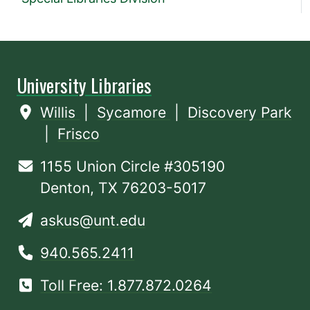
University Libraries
Willis
|
Sycamore
|
Discovery Park
|
Frisco
1155 Union Circle #305190
Denton, TX 76203-5017
askus@unt.edu
940.565.2411
Toll Free: 1.877.872.0264