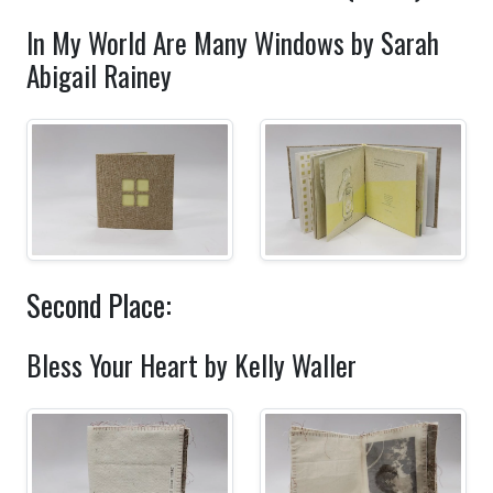
In My World Are Many Windows by Sarah
Abigail Rainey
Second Place:
Bless Your Heart by Kelly Waller