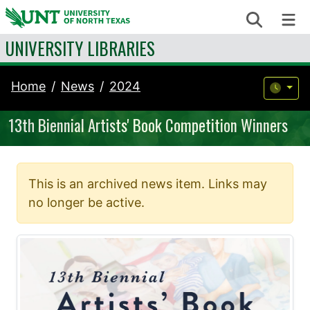
Skip to content
Search
Me
UNIVERSITY LIBRARIES
Home
News
2024
13th Biennial Artists' Book Competition Winners
This is an archived news item. Links may
no longer be active.