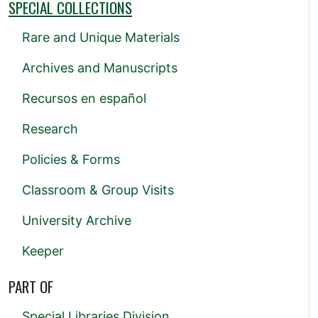
SPECIAL COLLECTIONS
Rare and Unique Materials
Archives and Manuscripts
Recursos en español
Research
Policies & Forms
Classroom & Group Visits
University Archive
Keeper
PART OF
Special Libraries Division