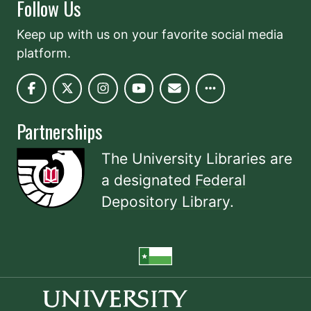
Follow Us
Keep up with us on your favorite social media
platform.
Partnerships
The University Libraries are
a designated
Federal
Depository Library
.