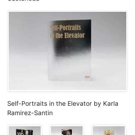
Self-Portraits in the Elevator by Karla
Ramirez-Santin