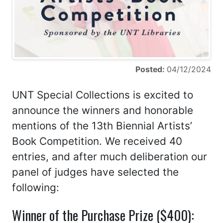
Posted:
04/12/2024
UNT Special Collections is excited to
announce the winners and honorable
mentions of the 13th Biennial Artists’
Book Competition. We received 40
entries, and after much deliberation our
panel of judges have selected the
following:
Winner of the Purchase Prize ($400):