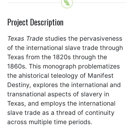
Project Description
Texas Trade
studies the pervasiveness
of the international slave trade through
Texas from the 1820s through the
1860s. This monograph problematizes
the ahistorical teleology of Manifest
Destiny, explores the international and
transnational aspects of slavery in
Texas, and employs the international
slave trade as a thread of continuity
across multiple time periods.