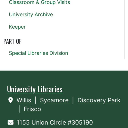
Classroom & Group Visits
University Archive
Keeper
PART OF
Special Libraries Division
University Libraries
Willis
|
Sycamore
|
Discovery Park
|
Frisco
1155 Union Circle #305190