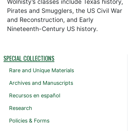
Wolnisty’s classes include Texas history,
Pirates and Smugglers, the US Civil War
and Reconstruction, and Early
Nineteenth-Century US history.
SPECIAL COLLECTIONS
Rare and Unique Materials
Archives and Manuscripts
Recursos en español
Research
Policies & Forms