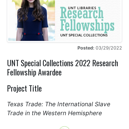
Posted:
03/29/2022
UNT Special Collections 2022 Research
Fellowship Awardee
Project Title
Texas Trade: The International Slave
Trade in the Western Hemisphere