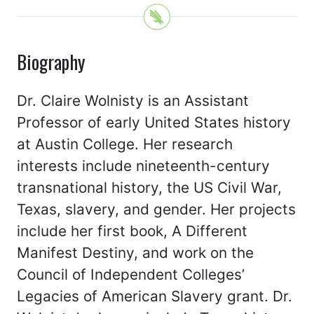
Biography
Dr. Claire Wolnisty is an Assistant
Professor of early United States history
at Austin College. Her research
interests include nineteenth-century
transnational history, the US Civil War,
Texas, slavery, and gender. Her projects
include her first book, A Different
Manifest Destiny, and work on the
Council of Independent Colleges’
Legacies of American Slavery grant. Dr.