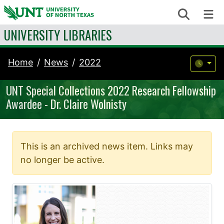
Skip to content
Search
Me
UNIVERSITY LIBRARIES
Home
News
2022
UNT Special Collections 2022 Research Fellowship
Awardee - Dr. Claire Wolnisty
This is an archived news item. Links may
no longer be active.