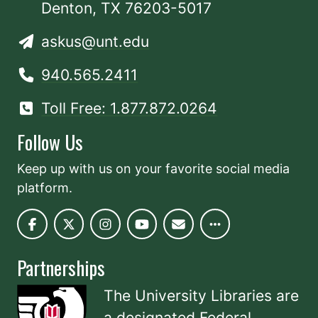
Denton, TX 76203-5017
askus@unt.edu
940.565.2411
Toll Free: 1.877.872.0264
Follow Us
Keep up with us on your favorite social media
platform.
Partnerships
The University Libraries are
a designated
Federal