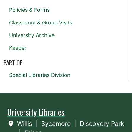
Policies & Forms
Classroom & Group Visits
University Archive
Keeper
PART OF
Special Libraries Division
University Libraries
Willis
|
Sycamore
|
Discovery Park