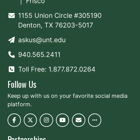
|
Frisco
1155 Union Circle #305190
Denton, TX 76203-5017
askus@unt.edu
940.565.2411
Toll Free: 1.877.872.0264
Follow Us
Keep up with us on your favorite social media
platform.
Partnerships