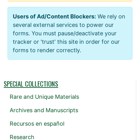
Users of Ad/Content Blockers:
We rely on
several external services to power our
forms. You must pause/deactivate your
tracker or 'trust' this site in order for our
forms to render correctly.
SPECIAL COLLECTIONS
Rare and Unique Materials
Archives and Manuscripts
Recursos en español
Research