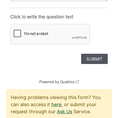
Having problems viewing this form? You
can also access it
here
, or submit your
request through our
Ask Us
Service.