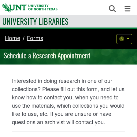
Skip to content
Search
Me
UNIVERSITY LIBRARIES
Home
Forms
Schedule a Research Appointment