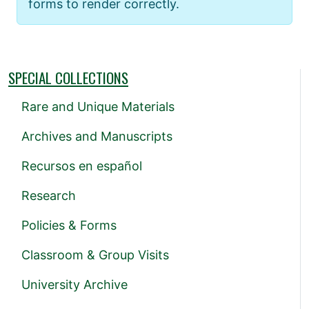
forms to render correctly.
SPECIAL COLLECTIONS
Rare and Unique Materials
Archives and Manuscripts
Recursos en español
Research
Policies & Forms
Classroom & Group Visits
University Archive