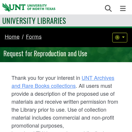
Skip to content
Search
Me
UNIVERSITY LIBRARIES
Home
Forms
Request for Reproduction and Use