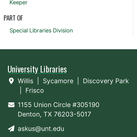
Keeper
PART OF
Special Libraries Division
University Libraries
Willis
|
Sycamore
|
Discovery Park
|
Frisco
1155 Union Circle #305190
Denton, TX 76203-5017
askus@unt.edu