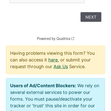
Having problems viewing this form? You
can also access it
here
, or submit your
request through our
Ask Us
Service.
Users of Ad/Content Blockers:
We rely on
several external services to power our
forms. You must pause/deactivate your
tracker or 'trust' this site in order for our