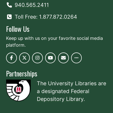
940.565.2411
Toll Free: 1.877.872.0264
Follow Us
Keep up with us on your favorite social media
platform.
Partnerships
The University Libraries are
a designated
Federal
Depository Library
.