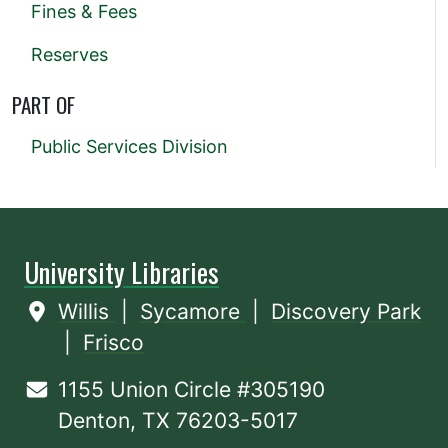
Fines & Fees
Reserves
PART OF
Public Services Division
University Libraries
Willis
|
Sycamore
|
Discovery Park
|
Frisco
1155 Union Circle #305190
Denton, TX 76203-5017