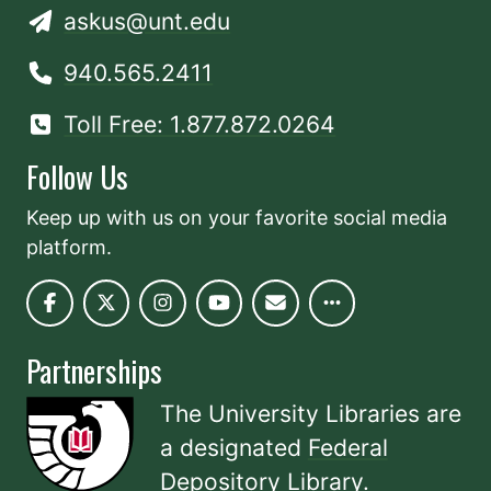
askus@unt.edu
940.565.2411
Toll Free: 1.877.872.0264
Follow Us
Keep up with us on your favorite social media
platform.
Partnerships
The University Libraries are
a designated
Federal
Depository Library
.