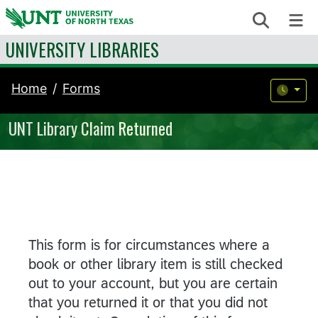
Skip to content
Search
Me
UNIVERSITY LIBRARIES
Home
Forms
UNT Library Claim Returned