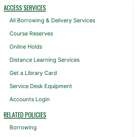
ACCESS SERVICES
All Borrowing & Delivery Services
Course Reserves
Online Holds
Distance Learning Services
Get a Library Card
Service Desk Equipment
Accounts Login
RELATED POLICIES
Borrowing