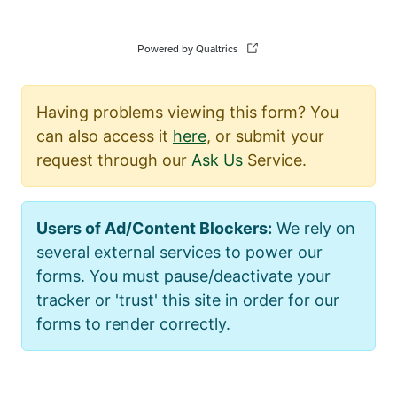
Having problems viewing this form? You
can also access it
here
, or submit your
request through our
Ask Us
Service.
Users of Ad/Content Blockers:
We rely on
several external services to power our
forms. You must pause/deactivate your
tracker or 'trust' this site in order for our
forms to render correctly.