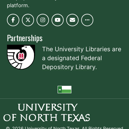
platform.
Partnerships
The University Libraries are
a designated
Federal
Depository Library
.
©
2026 University of North Texas. All Rights Reserved.