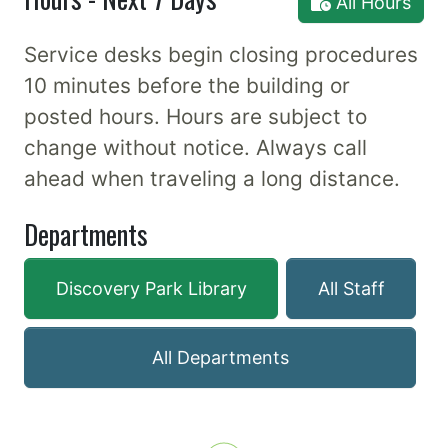
All Hours
Service desks begin closing procedures
10 minutes before the building or
posted hours. Hours are subject to
change without notice. Always call
ahead when traveling a long distance.
Departments
Discovery Park Library
All Staff
All Departments