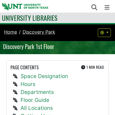
Skip to content
Search
Me
UNIVERSITY LIBRARIES
Home
Discovery Park
Discovery Park 1st Floor
UTE
PAGE CONTENTS
1 MIN
READ.
Space Designation
Hours
Departments
Floor Guide
All Locations