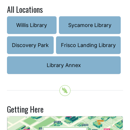
All Locations
Willis Library
Sycamore Library
Discovery Park
Frisco Landing Library
Library Annex
Getting Here