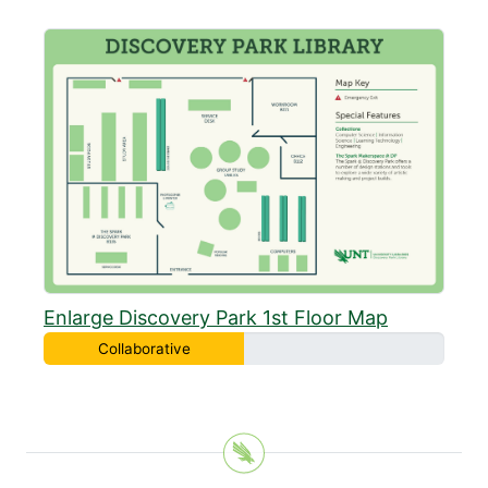
Enlarge Discovery Park 1st Floor Map
Collaborative