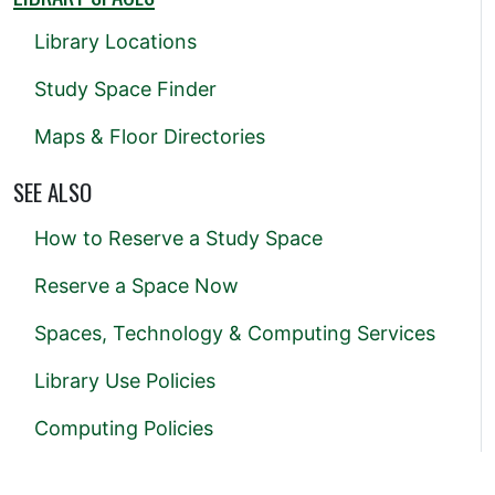
Library Locations
Study Space Finder
Maps & Floor Directories
SEE ALSO
How to Reserve a Study Space
Reserve a Space Now
Spaces, Technology & Computing Services
Library Use Policies
Computing Policies