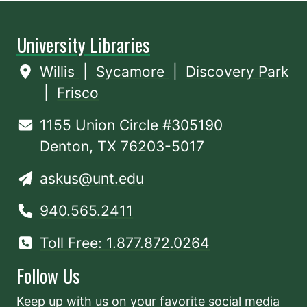
University Libraries
Willis
|
Sycamore
|
Discovery Park
|
Frisco
1155 Union Circle #305190
Denton, TX 76203-5017
askus@unt.edu
940.565.2411
Toll Free: 1.877.872.0264
Follow Us
Keep up with us on your favorite social media