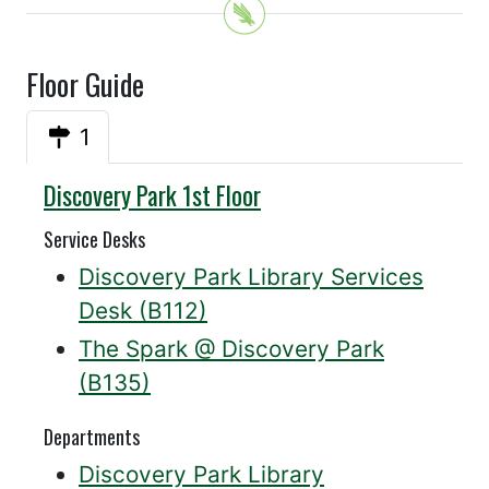
Floor Guide
1
Discovery Park 1st Floor
Service Desks
Discovery Park Library Services
Desk (B112)
The Spark @ Discovery Park
(B135)
Departments
Discovery Park Library