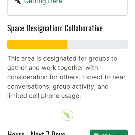
Getting Here
Space Designation: Collaborative
This area is designated for groups to
gather and work together with
consideration for others. Expect to hear
conversations, group activity, and
limited cell phone usage.
Hours - Next 7 Days