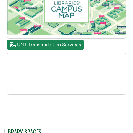
UNT Transportation Services
LIBRARY SPACES