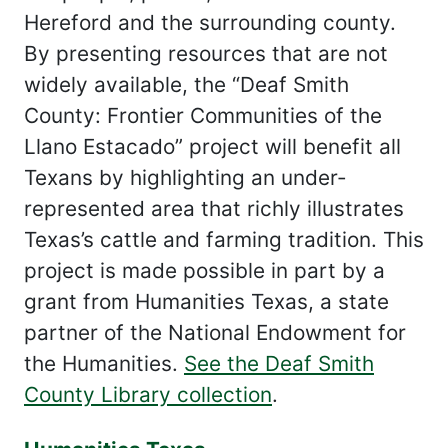
Hereford and the surrounding county.
By presenting resources that are not
widely available, the “Deaf Smith
County: Frontier Communities of the
Llano Estacado” project will benefit all
Texans by highlighting an under-
represented area that richly illustrates
Texas’s cattle and farming tradition. This
project is made possible in part by a
grant from Humanities Texas, a state
partner of the National Endowment for
the Humanities.
See the Deaf Smith
County Library collection
.