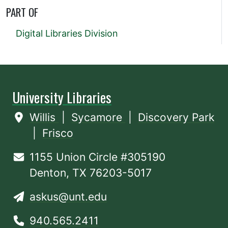
PART OF
Digital Libraries Division
University Libraries
Willis
|
Sycamore
|
Discovery Park
|
Frisco
1155 Union Circle #305190
Denton, TX 76203-5017
askus@unt.edu
940.565.2411