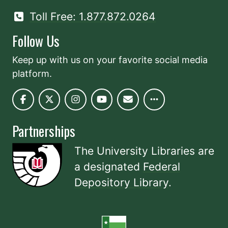
Toll Free: 1.877.872.0264
Follow Us
Keep up with us on your favorite social media
platform.
Partnerships
The University Libraries are
a designated
Federal
Depository Library
.