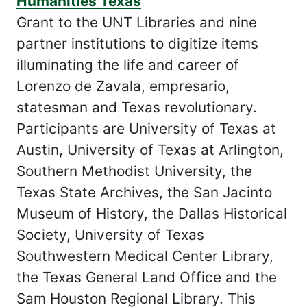
Humanities Texas
Grant to the UNT Libraries and nine
partner institutions to digitize items
illuminating the life and career of
Lorenzo de Zavala, empresario,
statesman and Texas revolutionary.
Participants are University of Texas at
Austin, University of Texas at Arlington,
Southern Methodist University, the
Texas State Archives, the San Jacinto
Museum of History, the Dallas Historical
Society, University of Texas
Southwestern Medical Center Library,
the Texas General Land Office and the
Sam Houston Regional Library. This