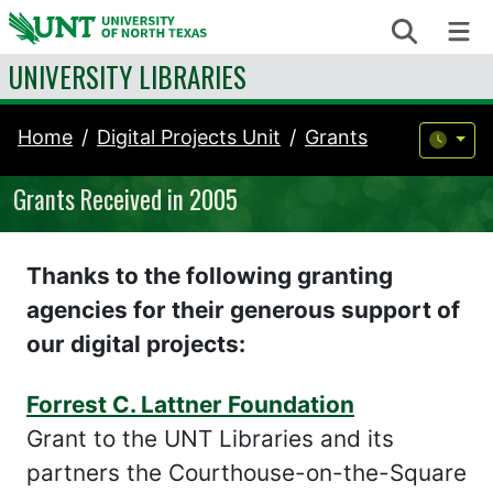
Skip to content
Search
Me
UNIVERSITY LIBRARIES
Home
Digital Projects Unit
Grants
Grants Received in 2005
Thanks to the following granting
agencies for their generous support of
our digital projects:
Forrest C. Lattner Foundation
Grant to the UNT Libraries and its
partners the Courthouse-on-the-Square