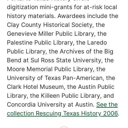
digitization mini-grants for at-risk local
history materials. Awardees include the
Clay County Historical Society, the
Genevieve Miller Public Library, the
Palestine Public Library, the Laredo
Public Library, the Archives of the Big
Bend at Sul Ross State University, the
Moore Memorial Public Library, the
University of Texas Pan-American, the
Clark Hotel Museum, the Austin Public
Library, the Killeen Public Library, and
Concordia University at Austin.
See the
collection Rescuing Texas History 2006
.