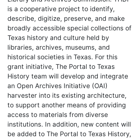
is a cooperative project to identify,
describe, digitize, preserve, and make
broadly accessible special collections of
Texas history and culture held by
libraries, archives, museums, and
historical societies in Texas. For this
grant initiative, The Portal to Texas
History team will develop and integrate
an Open Archives Initiative (OAI)
harvester into its existing architecture,
to support another means of providing
access to materials from diverse
institutions. In addition, new content will
be added to The Portal to Texas History,