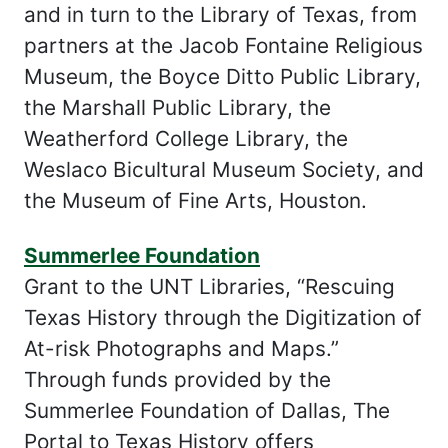
and in turn to the Library of Texas, from
partners at the Jacob Fontaine Religious
Museum, the Boyce Ditto Public Library,
the Marshall Public Library, the
Weatherford College Library, the
Weslaco Bicultural Museum Society, and
the Museum of Fine Arts, Houston.
Summerlee Foundation
Grant to the UNT Libraries, “Rescuing
Texas History through the Digitization of
At-risk Photographs and Maps.”
Through funds provided by the
Summerlee Foundation of Dallas, The
Portal to Texas History offers