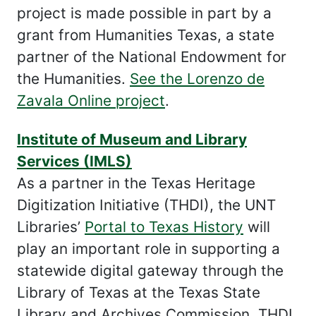
project is made possible in part by a
grant from Humanities Texas, a state
partner of the National Endowment for
the Humanities.
See the Lorenzo de
Zavala Online project
.
Institute of Museum and Library
Services (IMLS)
As a partner in the Texas Heritage
Digitization Initiative (THDI), the UNT
Libraries’
Portal to Texas History
will
play an important role in supporting a
statewide digital gateway through the
Library of Texas at the Texas State
Library and Archives Commission. THDI