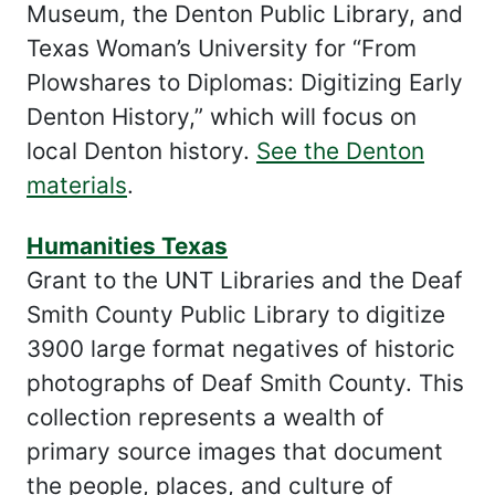
Museum, the Denton Public Library, and
Texas Woman’s University for “From
Plowshares to Diplomas: Digitizing Early
Denton History,” which will focus on
local Denton history.
See the Denton
materials
.
Humanities Texas
Grant to the UNT Libraries and the Deaf
Smith County Public Library to digitize
3900 large format negatives of historic
photographs of Deaf Smith County. This
collection represents a wealth of
primary source images that document
the people, places, and culture of