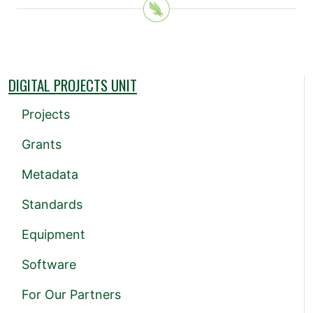
DIGITAL PROJECTS UNIT
Projects
Grants
Metadata
Standards
Equipment
Software
For Our Partners