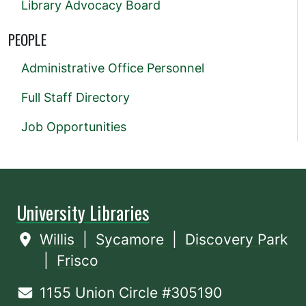
Library Advocacy Board
PEOPLE
Administrative Office Personnel
Full Staff Directory
Job Opportunities
University Libraries
Willis
|
Sycamore
|
Discovery Park
|
Frisco
1155 Union Circle #305190