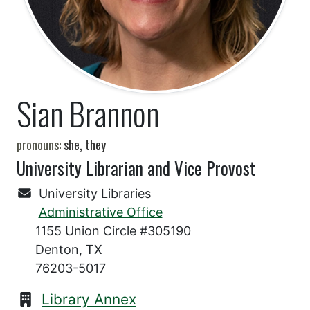
Sian Brannon
pronouns:
she, they
University Librarian and Vice Provost
University Libraries
Administrative Office
1155 Union Circle #305190
Denton, TX
76203-5017
Library Annex