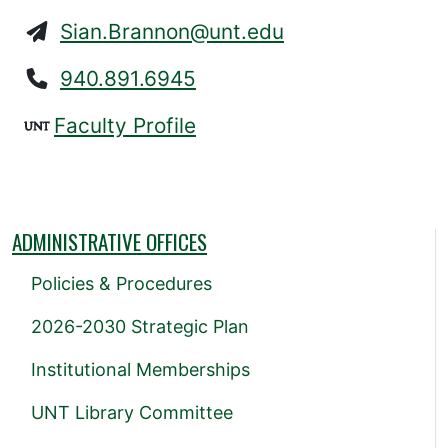
Sian.Brannon@unt.edu
940.891.6945
Faculty Profile
ADMINISTRATIVE OFFICES
Policies & Procedures
2026-2030 Strategic Plan
Institutional Memberships
UNT Library Committee