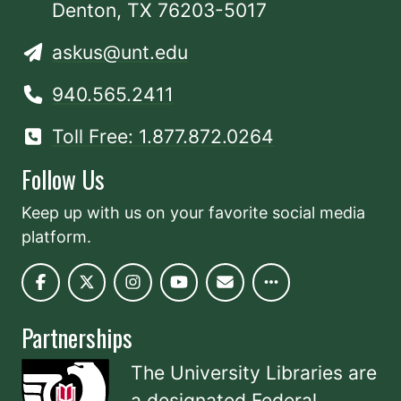
Denton, TX 76203-5017
askus@unt.edu
940.565.2411
Toll Free: 1.877.872.0264
Follow Us
Keep up with us on your favorite social media
platform.
Partnerships
The University Libraries are
a designated
Federal