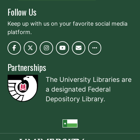
Follow Us
Keep up with us on your favorite social media
platform.
Partnerships
The University Libraries are
a designated
Federal
Depository Library
.