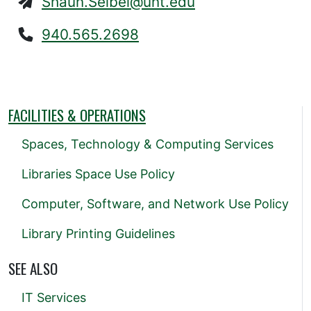
Shaun.Seibel@unt.edu
940.565.2698
FACILITIES & OPERATIONS
Spaces, Technology & Computing Services
Libraries Space Use Policy
Computer, Software, and Network Use Policy
Library Printing Guidelines
SEE ALSO
IT Services