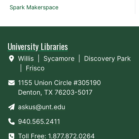
Spark Makerspace
University Libraries
Willis
|
Sycamore
|
Discovery Park
|
Frisco
1155 Union Circle #305190
Denton, TX 76203-5017
askus@unt.edu
940.565.2411
Toll Free: 1.877.872.0264