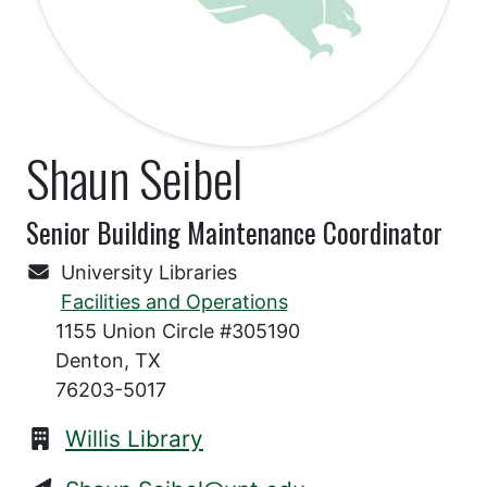
Shaun Seibel
Senior Building Maintenance Coordinator
University Libraries
Facilities and Operations
1155 Union Circle #305190
Denton, TX
76203-5017
Willis Library