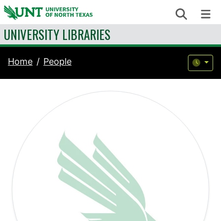
Skip to content
Search
Me
UNIVERSITY LIBRARIES
Home
People